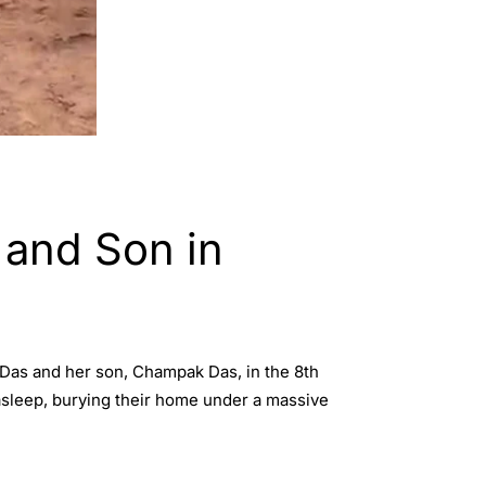
 and Son in
i Das and her son, Champak Das, in the 8th
 asleep, burying their home under a massive