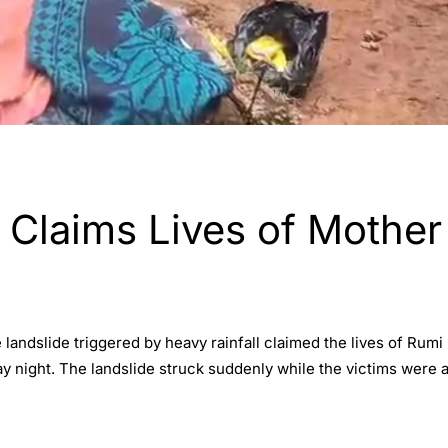
 Claims Lives of Mother
e landslide triggered by heavy rainfall claimed the lives of Rum
ay night. The landslide struck suddenly while the victims were