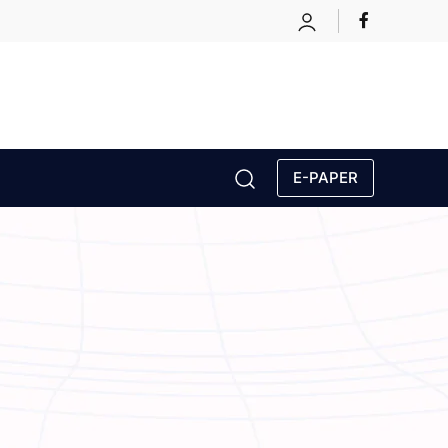
E-PAPER