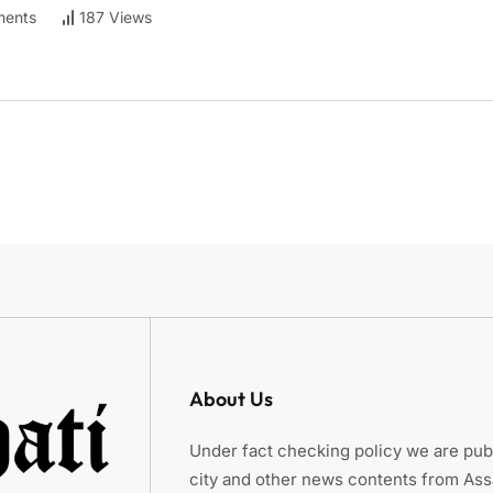
ents
187 Views
About Us
Under fact checking policy we are publ
city and other news contents from As