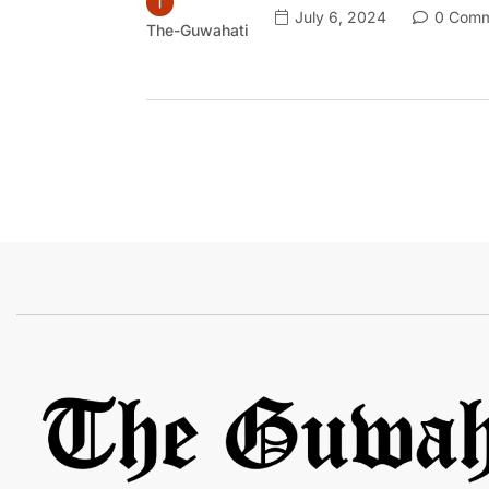
July 6, 2024
0 Comm
The-Guwahati