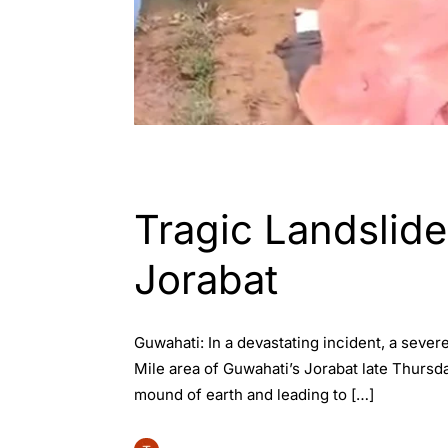
ASSAM
ENGLISH
GUWAHATI
Tragic Landslide
Jorabat
Guwahati: In a devastating incident, a sever
Mile area of Guwahati’s Jorabat late Thursd
mound of earth and leading to […]