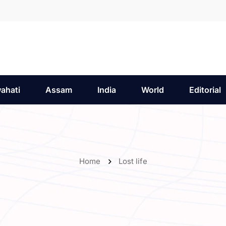
ahati
Assam
India
World
Editorial
Home
Lost life