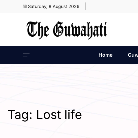
Saturday, 8 August 2026
Home
Guw
Tag:
Lost life