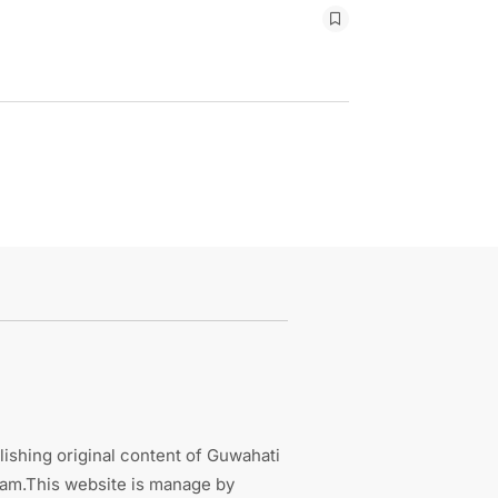
ishing original content of Guwahati
sam.This website is manage by