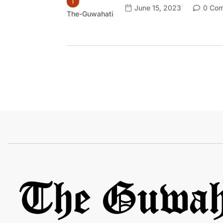
June 15, 2023
0 Com
The-Guwahati