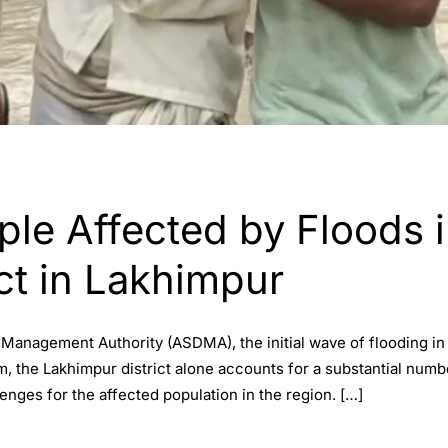
ple Affected by Floods 
ct in Lakhimpur
 Management Authority (ASDMA), the initial wave of flooding in
m, the Lakhimpur district alone accounts for a substantial numb
enges for the affected population in the region. […]