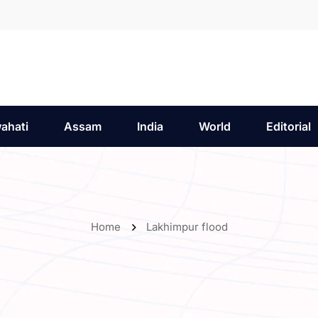
ahati
Assam
India
World
Editorial
Home
Lakhimpur flood