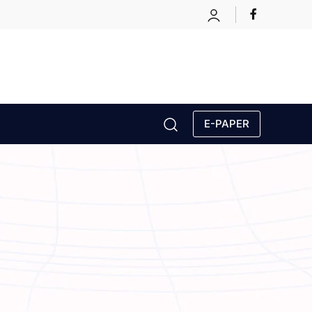
E-PAPER