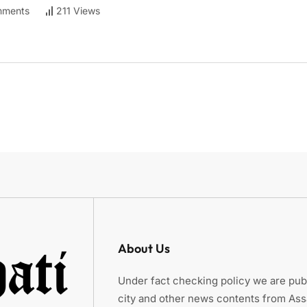
ments
211 Views
About Us
Under fact checking policy we are publ
city and other news contents from As