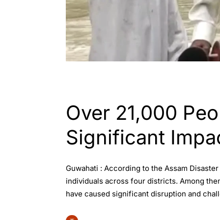
ASSAM
Over 21,000 Peo
Significant Impa
Guwahati : According to the Assam Disaster
individuals across four districts. Among the
have caused significant disruption and chall