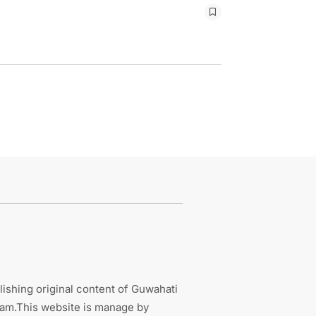
ishing original content of Guwahati
sam.This website is manage by