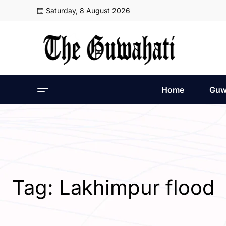
Saturday, 8 August 2026
Home
Guw
Tag:
Lakhimpur flood