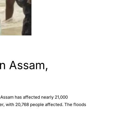
in Assam,
 Assam has affected nearly 21,000
er, with 20,768 people affected. The floods