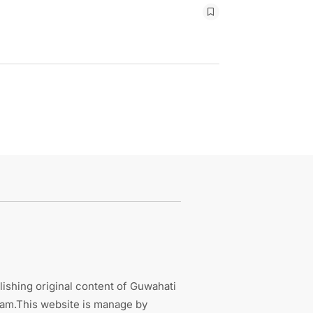
ishing original content of Guwahati
sam.This website is manage by