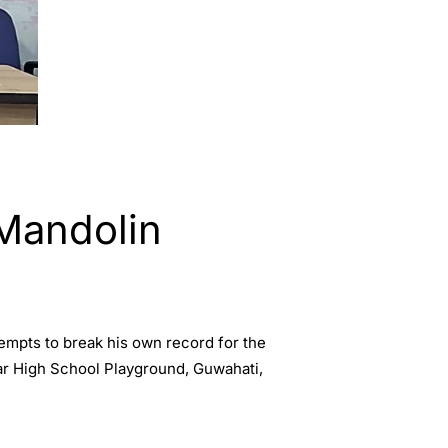
 Mandolin
empts to break his own record for the
ar High School Playground, Guwahati,