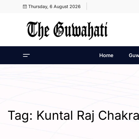
Thursday, 6 August 2026
Home
Guw
Tag:
Kuntal Raj Chakr