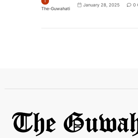
January 28, 2025
0 
The-Guwahati