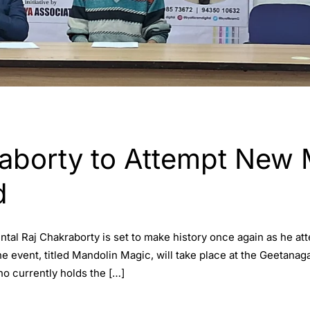
D
raborty to Attempt New
d
al Raj Chakraborty is set to make history once again as he att
 event, titled Mandolin Magic, will take place at the Geetanag
ho currently holds the […]