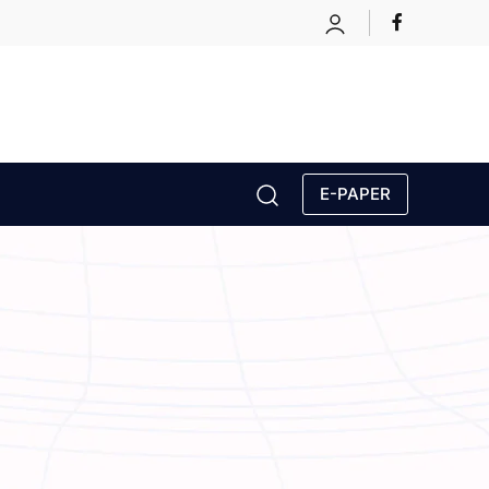
E-PAPER