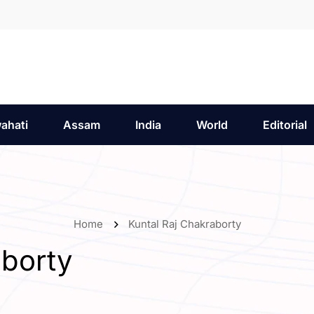
ahati
Assam
India
World
Editorial
Home
Kuntal Raj Chakraborty
aborty