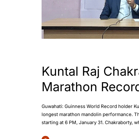
ASSAM
ENGLISH
GUWAHATI
WORL
Kuntal Raj Chak
Marathon Recor
Guwahati: Guinness World Record holder Kunt
longest marathon mandolin performance. The
starting at 6 PM, January 31. Chakraborty, w