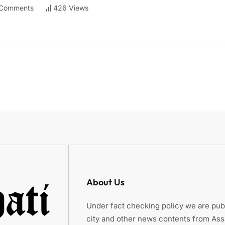
Comments
426 Views
About Us
Under fact checking policy we are publ
city and other news contents from As