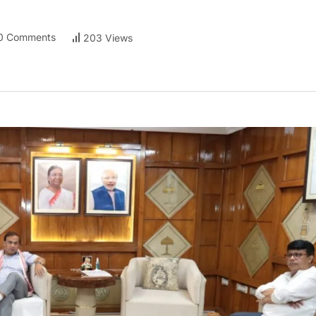
0 Comments
203 Views