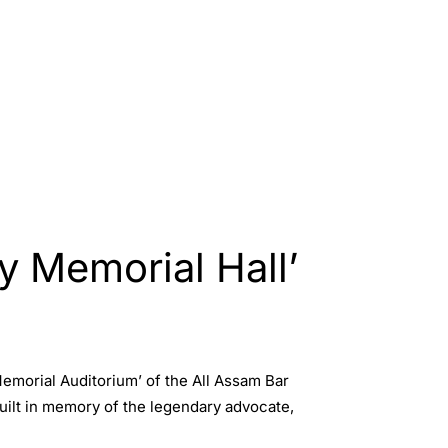
 Memorial Hall’
morial Auditorium’ of the All Assam Bar
uilt in memory of the legendary advocate,