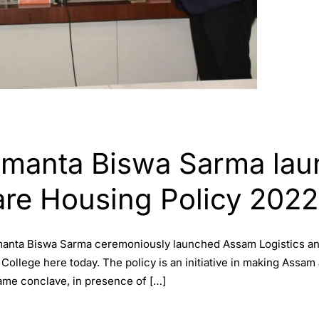
Himanta Biswa Sarma la
are Housing Policy 2022
Himanta Biswa Sarma ceremoniously launched Assam Logistics 
College here today. The policy is an initiative in making Assam
ame conclave, in presence of […]