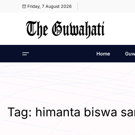
Friday, 7 August 2026
Home
Guw
Tag:
himanta biswa s