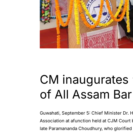
GUWAHATI
CM inaugurates 
of All Assam Bar
Guwahati, September 5: Chief Minister Dr.
Association at afunction held at CJM Court 
late Paramananda Choudhury, who glorified t