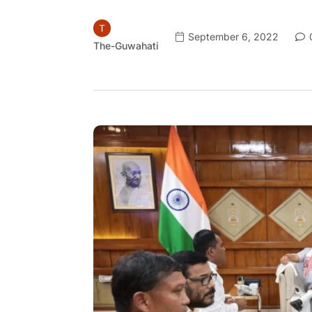
September 6, 2022
The-Guwahati