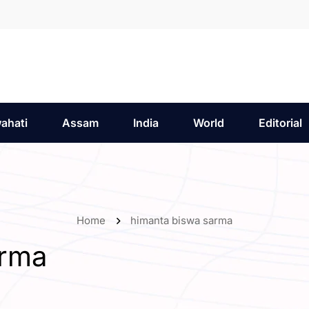
ahati
Assam
India
World
Editorial
Home
himanta biswa sarma
arma