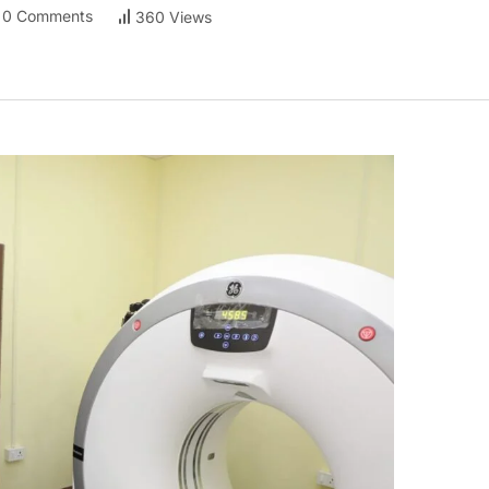
0 Comments
360 Views