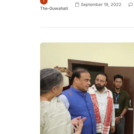
September 19, 2022
The-Guwahati