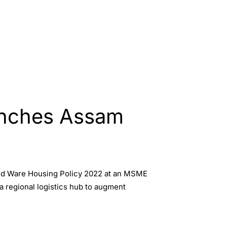
unches Assam
and Ware Housing Policy 2022 at an MSME
 a regional logistics hub to augment