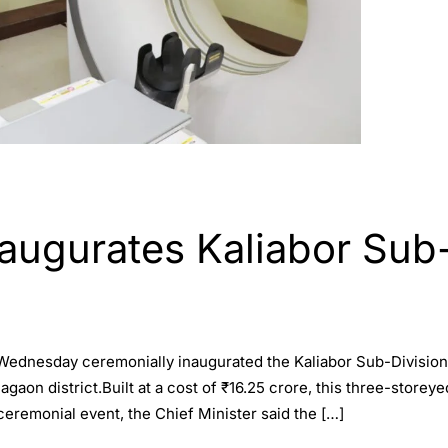
naugurates Kaliabor Sub-
ednesday ceremonially inaugurated the Kaliabor Sub-Division Ci
gaon district.Built at a cost of ₹16.25 crore, this three-storeyed
ceremonial event, the Chief Minister said the […]