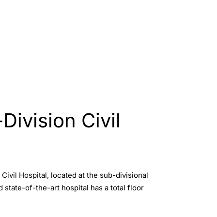
Division Civil
vil Hospital, located at the sub-divisional
 state-of-the-art hospital has a total floor