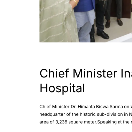
ASSAM
Chief Minister I
Hospital
Chief Minister Dr. Himanta Biswa Sarma on W
headquarter of the historic sub-division in Na
area of 3,236 square meter.Speaking at the 