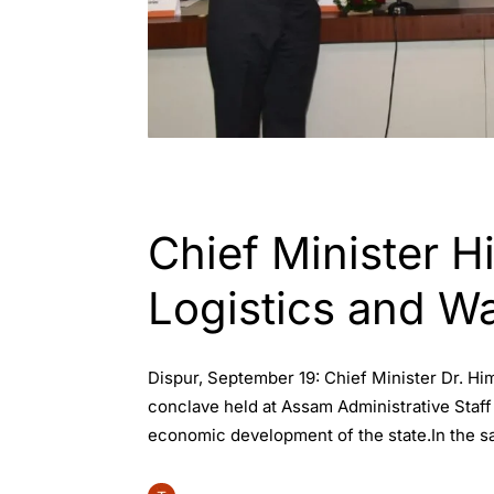
ASSAM
GUWAHATI
INDIA
Chief Minister 
Logistics and W
Dispur, September 19: Chief Minister Dr. 
conclave held at Assam Administrative Staff 
economic development of the state.In the s