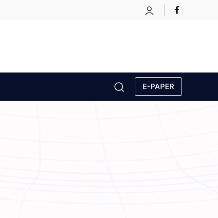
E-PAPER