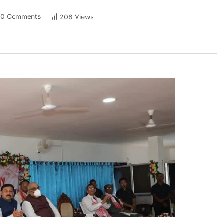
0 Comments
208 Views