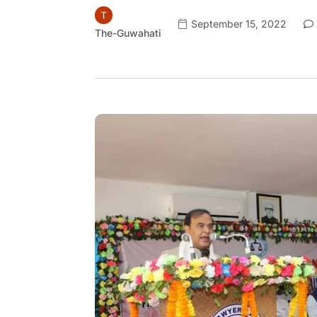
September 15, 2022
The-Guwahati