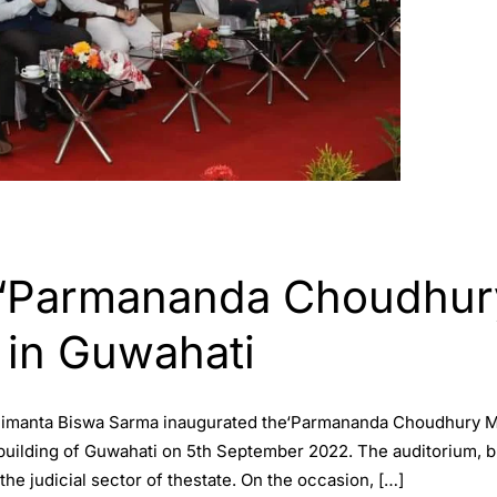
‘Parmananda Choudhury
 in Guwahati
 Himanta Biswa Sarma inaugurated the‘Parmananda Choudhury Me
building of Guwahati on 5th September 2022. The auditorium, b
he judicial sector of thestate. On the occasion, […]