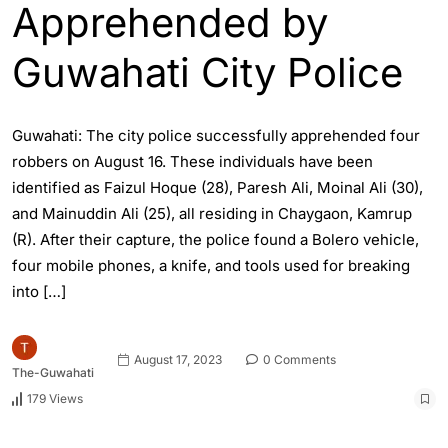
Apprehended by
Guwahati City Police
Guwahati: The city police successfully apprehended four
robbers on August 16. These individuals have been
identified as Faizul Hoque (28), Paresh Ali, Moinal Ali (30),
and Mainuddin Ali (25), all residing in Chaygaon, Kamrup
(R). After their capture, the police found a Bolero vehicle,
four mobile phones, a knife, and tools used for breaking
into […]
August 17, 2023
0 Comments
The-Guwahati
179 Views