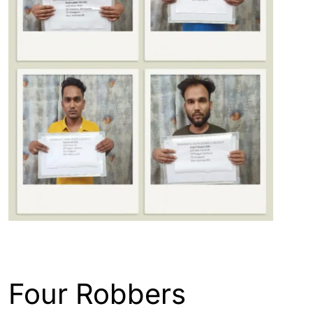
ASSAM
ENGLISH
GUWAHATI
Four Robbers