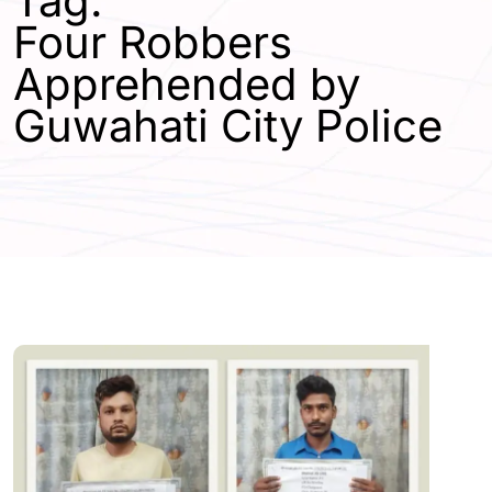
Tag:
Four Robbers
Apprehended by
Guwahati City Police