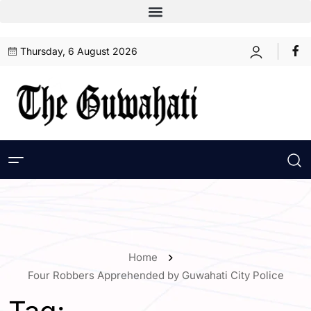
Thursday, 6 August 2026
Home
Four Robbers Apprehended by Guwahati City Police