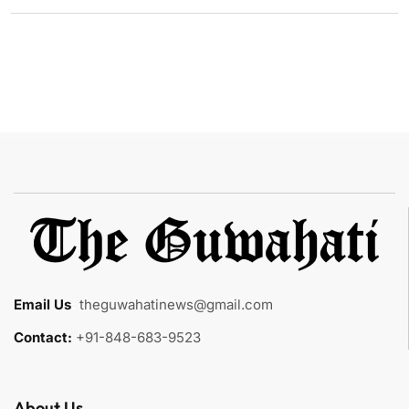
Email Us
:
theguwahatinews@gmail.com
Contact:
+91-848-683-9523
About Us