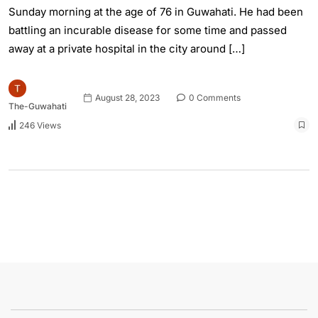
Sunday morning at the age of 76 in Guwahati. He had been
battling an incurable disease for some time and passed
away at a private hospital in the city around […]
August 28, 2023
0 Comments
The-Guwahati
246 Views