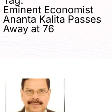
Tag:
Eminent Economist
Ananta Kalita Passes
Away at 76