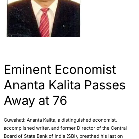
ASSAM
ENGLISH
Eminent Economist
Ananta Kalita Passes
Away at 76
Guwahati: Ananta Kalita, a distinguished economist,
accomplished writer, and former Director of the Central
Board of State Bank of India (SBI), breathed his last on