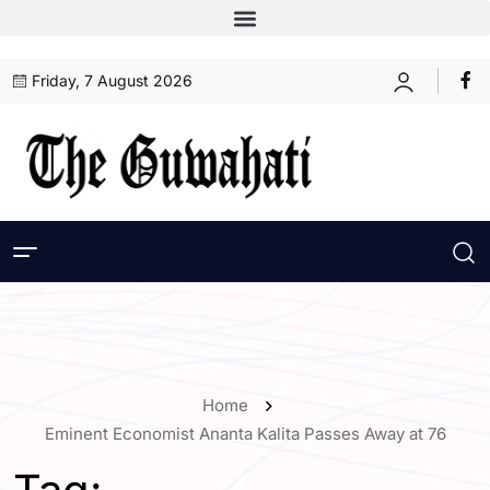
Friday, 7 August 2026
Home
Eminent Economist Ananta Kalita Passes Away at 76