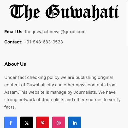
Email Us
:
theguwahatinews@gmail.com
Contact:
+91-848-683-9523
About Us
Under fact checking policy we are publishing original
content of Guwahati city and other news contents from
Assam.This website is manage by Journalists. We have
strong network of Journalists and other sources to verify
facts.