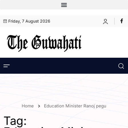
Friday, 7 August 2026
Home
Education Minister Ranoj pegu
Tag: