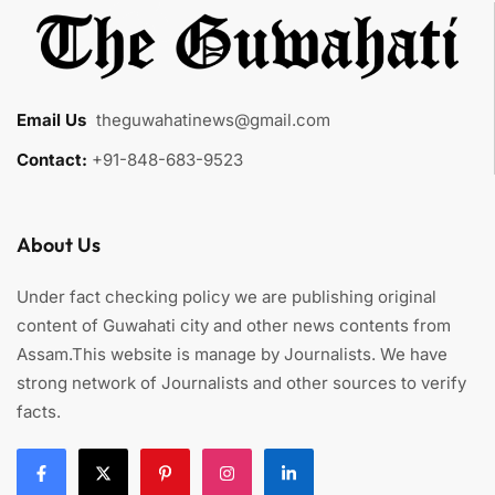
Email Us
:
theguwahatinews@gmail.com
Contact:
+91-848-683-9523
About Us
Under fact checking policy we are publishing original
content of Guwahati city and other news contents from
Assam.This website is manage by Journalists. We have
strong network of Journalists and other sources to verify
facts.