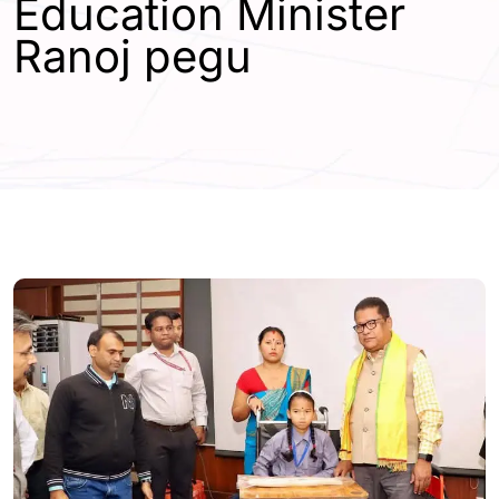
Education Minister
Ranoj pegu