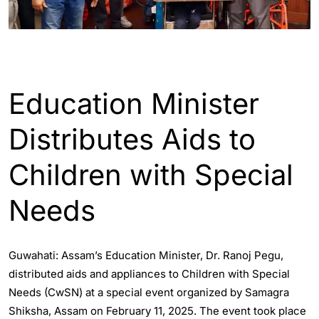
ASSAM
ENGLISH
Education Minister
Distributes Aids to
Children with Special
Needs
Guwahati: Assam’s Education Minister, Dr. Ranoj Pegu,
distributed aids and appliances to Children with Special
Needs (CwSN) at a special event organized by Samagra
Shiksha, Assam on February 11, 2025. The event took place