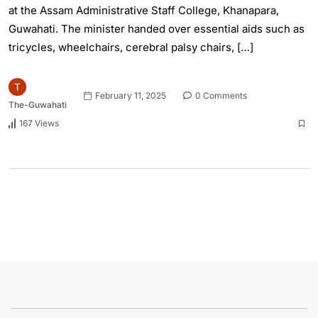
at the Assam Administrative Staff College, Khanapara,
Guwahati. The minister handed over essential aids such as
tricycles, wheelchairs, cerebral palsy chairs, […]
February 11, 2025
0 Comments
The-Guwahati
167 Views