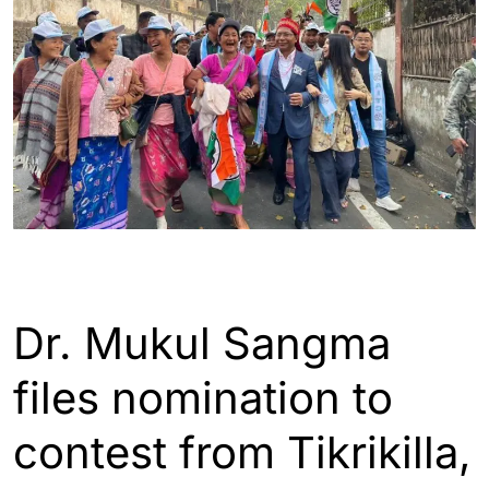
ASSAM
INDIA
Dr. Mukul Sangma
files nomination to
contest from Tikrikilla,