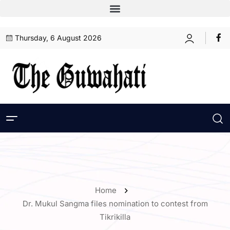
Thursday, 6 August 2026
Home
Dr. Mukul Sangma files nomination to contest from
Tikrikilla