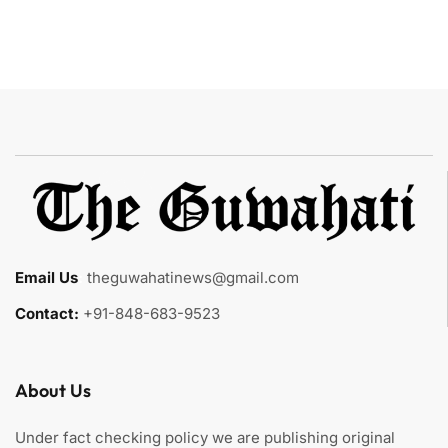
Email Us
:
theguwahatinews@gmail.com
Contact:
+91-848-683-9523
About Us
Under fact checking policy we are publishing original