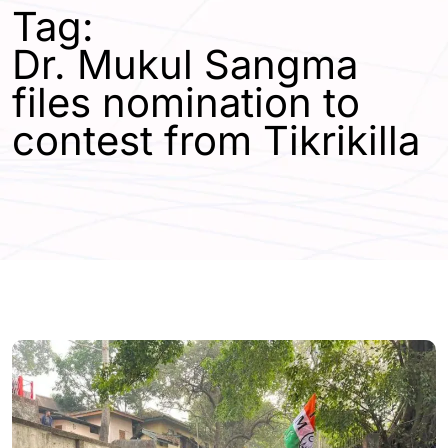
Tag:
Dr. Mukul Sangma
files nomination to
contest from Tikrikilla