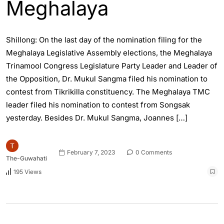
Meghalaya
Shillong: On the last day of the nomination filing for the
Meghalaya Legislative Assembly elections, the Meghalaya
Trinamool Congress Legislature Party Leader and Leader of
the Opposition, Dr. Mukul Sangma filed his nomination to
contest from Tikrikilla constituency. The Meghalaya TMC
leader filed his nomination to contest from Songsak
yesterday. Besides Dr. Mukul Sangma, Joannes […]
February 7, 2023
0 Comments
The-Guwahati
195 Views