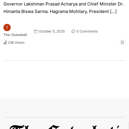
Governor Lakshman Prasad Acharya and Chief Minister Dr.
Himanta Biswa Sarma. Hagrama Mohilary, President […]
October 5, 2025
0 Comments
The-Guwahati
236 Views