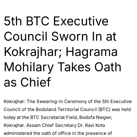
ASSAM
INDIA
5th BTC Executive
Council Sworn In at
Kokrajhar; Hagrama
Mohilary Takes Oath
as Chief
Kokrajhar: The Swearing-in Ceremony of the 5th Executive
Council of the Bodoland Territorial Council (BTC) was held
today at the BTC Secretariat Field, Bodofa Nwgwr,
Kokrajhar. Assam Chief Secretary Dr. Ravi Kota
administered the oath of office in the presence of