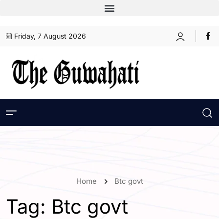
Friday, 7 August 2026
Home
Btc govt
Tag:
Btc govt