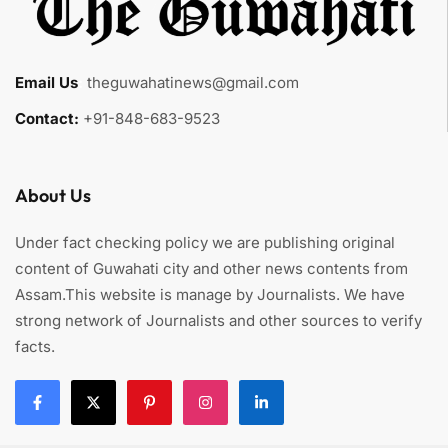
Email Us
:
theguwahatinews@gmail.com
Contact:
+91-848-683-9523
About Us
Under fact checking policy we are publishing original
content of Guwahati city and other news contents from
Assam.This website is manage by Journalists. We have
strong network of Journalists and other sources to verify
facts.