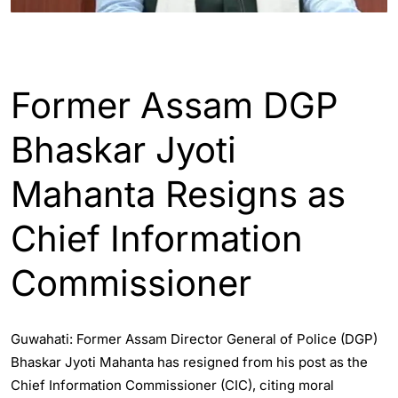
ASSAM
Former Assam DGP
Bhaskar Jyoti
Mahanta Resigns as
Chief Information
Commissioner
Guwahati: Former Assam Director General of Police (DGP)
Bhaskar Jyoti Mahanta has resigned from his post as the
Chief Information Commissioner (CIC), citing moral