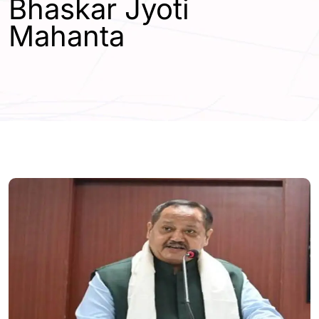
Bhaskar Jyoti
Mahanta