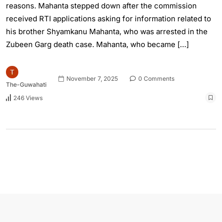
reasons. Mahanta stepped down after the commission
received RTI applications asking for information related to
his brother Shyamkanu Mahanta, who was arrested in the
Zubeen Garg death case. Mahanta, who became […]
November 7, 2025
0 Comments
The-Guwahati
246 Views