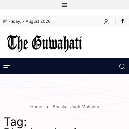
Friday, 7 August 2026
Home
Bhaskar Jyoti Mahanta
Tag: