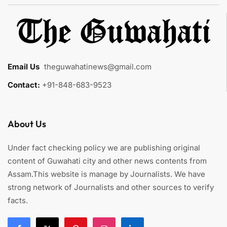
Email Us
:
theguwahatinews@gmail.com
Contact:
+91-848-683-9523
About Us
Under fact checking policy we are publishing original
content of Guwahati city and other news contents from
Assam.This website is manage by Journalists. We have
strong network of Journalists and other sources to verify
facts.