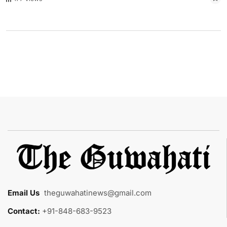
Email Us
:
theguwahatinews@gmail.com
Contact:
+91-848-683-9523