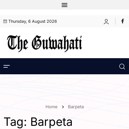
Thursday, 6 August 2026
Home
Barpeta
Tag:
Barpeta