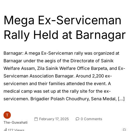
ASSAM
ENGLISH
Mega Ex-Serviceman
Rally Held at Barnagar
Barnagar: A mega Ex-Serviceman rally was organized at
Barnagar under the aegis of the Directorate of Sainik
Welfare Assam, Zila Sainik Welfare Office Barpeta, and Ex-
Serviceman Association Barnagar. Around 2,200 ex-
servicemen and their families attended the event. A
medical camp was set up at the rally site for the ex-
servicemen. Brigadier Polash Choudhury, Sena Medal, […]
February 17, 2025
0 Comments
The-Guwahati
177 Views