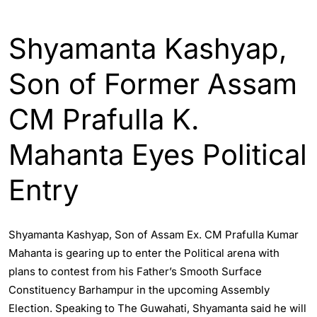
ASSAM
ENGLISH
GUWAHATI
Shyamanta Kashyap,
Son of Former Assam
CM Prafulla K.
Mahanta Eyes Political
Entry
Shyamanta Kashyap, Son of Assam Ex. CM Prafulla Kumar
Mahanta is gearing up to enter the Political arena with
plans to contest from his Father’s Smooth Surface
Constituency Barhampur in the upcoming Assembly
Election. Speaking to The Guwahati, Shyamanta said he will