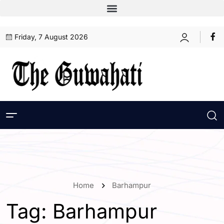
Friday, 7 August 2026
Home
Barhampur
Tag:
Barhampur