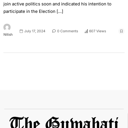
join active politics soon and indicated his intention to
participate in the Election […]
July 17, 2024
0 Comments
607 Views
Nitish