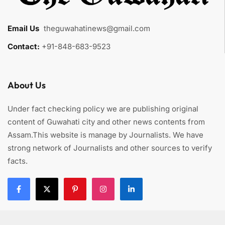
Email Us
:
theguwahatinews@gmail.com
Contact:
+91-848-683-9523
About Us
Under fact checking policy we are publishing original
content of Guwahati city and other news contents from
Assam.This website is manage by Journalists. We have
strong network of Journalists and other sources to verify
facts.