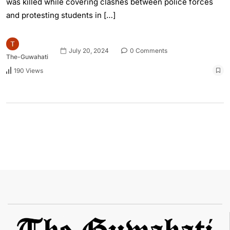
was killed while covering clashes between police forces
and protesting students in […]
July 20, 2024
0 Comments
The-Guwahati
190 Views