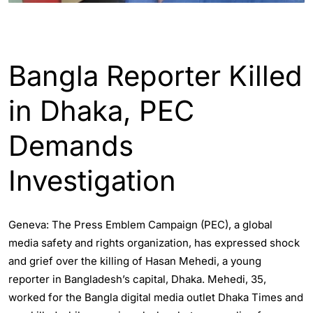
ENGLISH
WORLD
Bangla Reporter Killed
in Dhaka, PEC
Demands
Investigation
Geneva: The Press Emblem Campaign (PEC), a global
media safety and rights organization, has expressed shock
and grief over the killing of Hasan Mehedi, a young
reporter in Bangladesh’s capital, Dhaka. Mehedi, 35,
worked for the Bangla digital media outlet Dhaka Times and