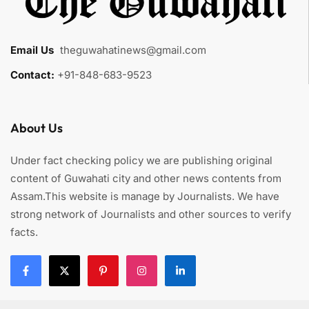
Email Us
:
theguwahatinews@gmail.com
Contact:
+91-848-683-9523
About Us
Under fact checking policy we are publishing original
content of Guwahati city and other news contents from
Assam.This website is manage by Journalists. We have
strong network of Journalists and other sources to verify
facts.