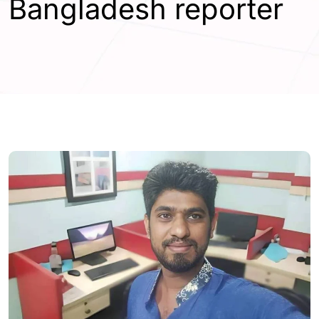
Bangladesh reporter