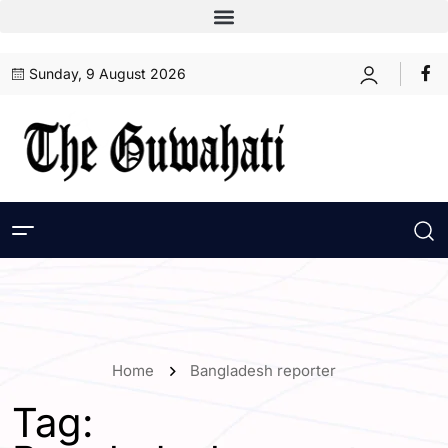
Sunday, 9 August 2026
Home
Bangladesh reporter
Tag: