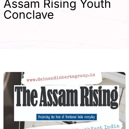
Assam Rising Youth
Conclave