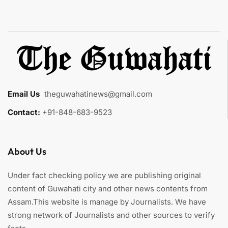
Email Us
:
theguwahatinews@gmail.com
Contact:
+91-848-683-9523
About Us
Under fact checking policy we are publishing original
content of Guwahati city and other news contents from
Assam.This website is manage by Journalists. We have
strong network of Journalists and other sources to verify