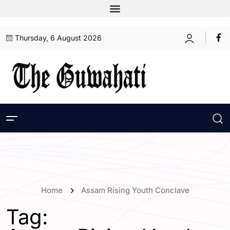
Thursday, 6 August 2026
Home
Assam Rising Youth Conclave
Tag: