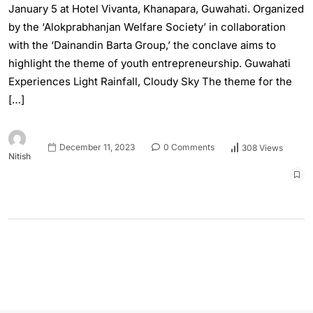
January 5 at Hotel Vivanta, Khanapara, Guwahati. Organized
by the ‘Alokprabhanjan Welfare Society’ in collaboration
with the ‘Dainandin Barta Group,’ the conclave aims to
highlight the theme of youth entrepreneurship. Guwahati
Experiences Light Rainfall, Cloudy Sky The theme for the
[…]
December 11, 2023
0 Comments
308 Views
Nitish