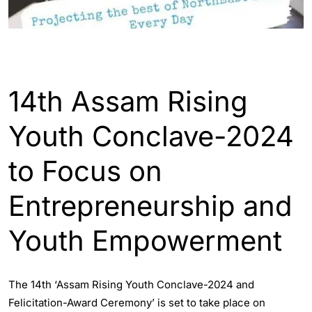
ASSAM
ENGLISH
GUWAHATI
14th Assam Rising
Youth Conclave-2024
to Focus on
Entrepreneurship and
Youth Empowerment
The 14th ‘Assam Rising Youth Conclave-2024 and
Felicitation-Award Ceremony’ is set to take place on