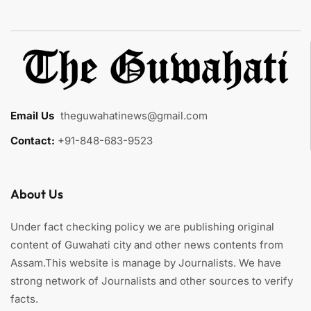
Email Us
:
theguwahatinews@gmail.com
Contact:
+91-848-683-9523
About Us
Under fact checking policy we are publishing original
content of Guwahati city and other news contents from
Assam.This website is manage by Journalists. We have
strong network of Journalists and other sources to verify
facts.