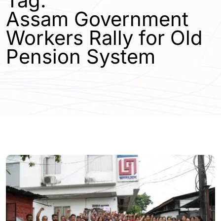
Tag:
Assam Government
Workers Rally for Old
Pension System