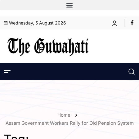
Wednesday, 5 August 2026
Home
Assam Government Workers Rally for Old Pension System