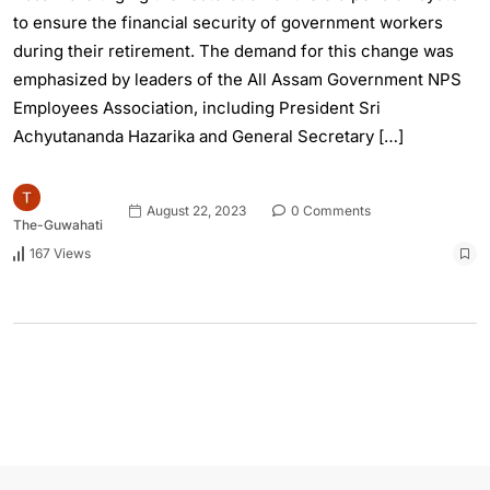
to ensure the financial security of government workers
during their retirement. The demand for this change was
emphasized by leaders of the All Assam Government NPS
Employees Association, including President Sri
Achyutananda Hazarika and General Secretary […]
August 22, 2023
0 Comments
The-Guwahati
167 Views