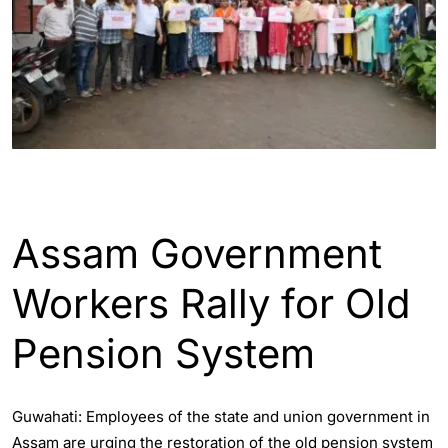
ASSAM
ENGLISH
Assam Government
Workers Rally for Old
Pension System
Guwahati: Employees of the state and union government in
Assam are urging the restoration of the old pension system