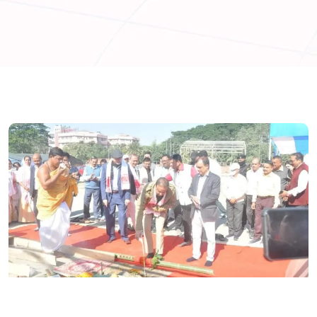
ASSAM
GUWAHATI