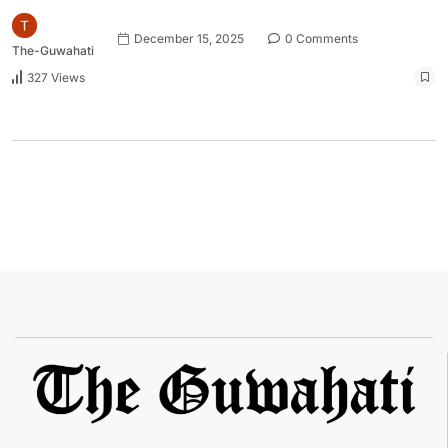
December 15, 2025
0 Comments
The-Guwahati
327 Views