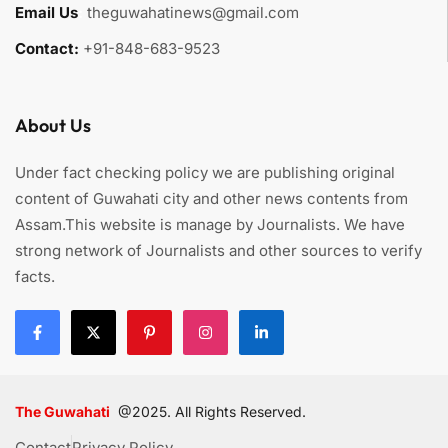
Email Us
:
theguwahatinews@gmail.com
Contact:
+91-848-683-9523
About Us
Under fact checking policy we are publishing original
content of Guwahati city and other news contents from
Assam.This website is manage by Journalists. We have
strong network of Journalists and other sources to verify
facts.
The Guwahati
@2025. All Rights Reserved.
Contact
Privacy Policy