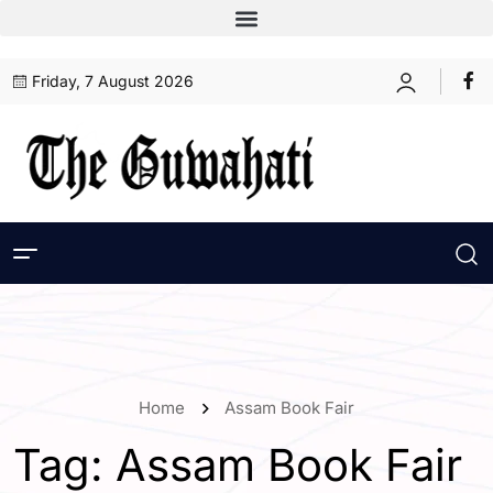
Friday, 7 August 2026
Home
Assam Book Fair
Tag:
Assam Book Fair