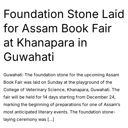
Foundation Stone Laid
for Assam Book Fair
at Khanapara in
Guwahati
Guwahati: The foundation stone for the upcoming Assam
Book Fair was laid on Sunday at the playground of the
College of Veterinary Science, Khanapara, Guwahati. The
fair will be held for 14 days starting from December 24,
marking the beginning of preparations for one of Assam’s
most anticipated literary events. The foundation stone-
laying ceremony was […]