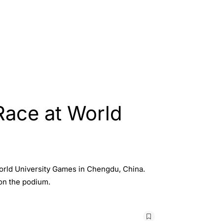
Race at World
orld University Games in Chengdu, China.
on the podium.