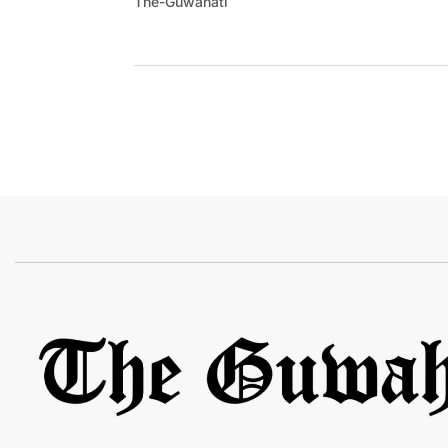
The-Guwahati