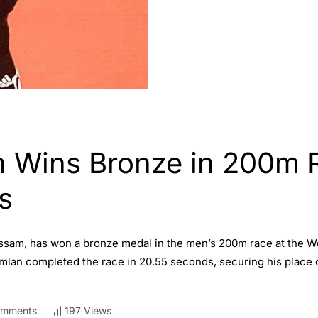
 Wins Bronze in 200m 
s
Assam, has won a bronze medal in the men’s 200m race at the W
Amlan completed the race in 20.55 seconds, securing his place 
omments
197 Views