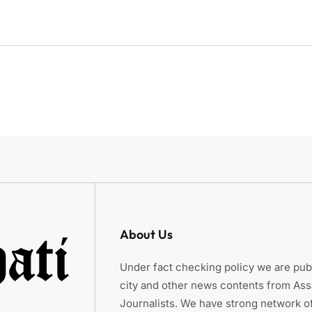
About Us
Under fact checking policy we are publ
city and other news contents from As
Journalists. We have strong network of