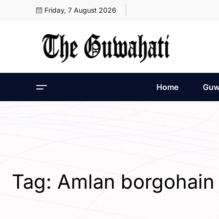
Friday, 7 August 2026
Home
Guw
Tag:
Amlan borgohain