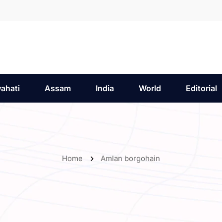
ahati
Assam
India
World
Editorial
Home
Amlan borgohain