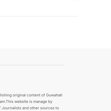
ishing original content of Guwahati
sam.This website is manage by
 Journalists and other sources to