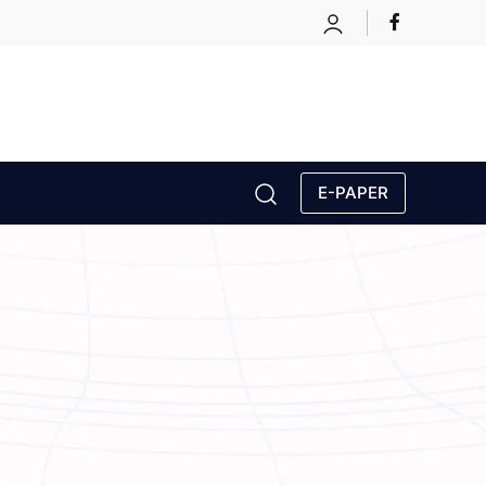
E-PAPER