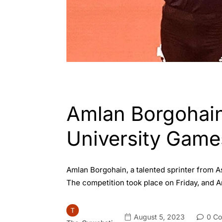
ASSAM
ENGLISH
INDIA
SPORTS
Amlan Borgohain
University Game
Amlan Borgohain, a talented sprinter from 
The competition took place on Friday, and 
August 5, 2023
0 C