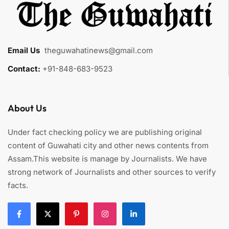
Email Us
:
theguwahatinews@gmail.com
Contact:
+91-848-683-9523
About Us
Under fact checking policy we are publishing original
content of Guwahati city and other news contents from
Assam.This website is manage by Journalists. We have
strong network of Journalists and other sources to verify
facts.