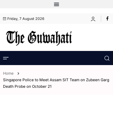
Friday, 7 August 2026
Home
Singapore Police to Meet Assam SIT Team on Zubeen Garg
Death Probe on October 21
- Assam
- World