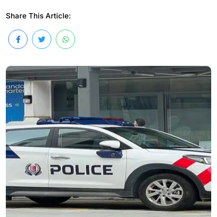
Share This Article: