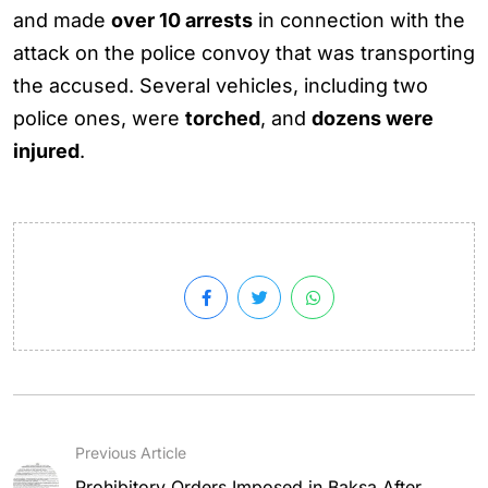
and made
over 10 arrests
in connection with the
attack on the police convoy that was transporting
the accused. Several vehicles, including two
police ones, were
torched
, and
dozens were
injured
.
Previous Article
Prohibitory Orders Imposed in Baksa After