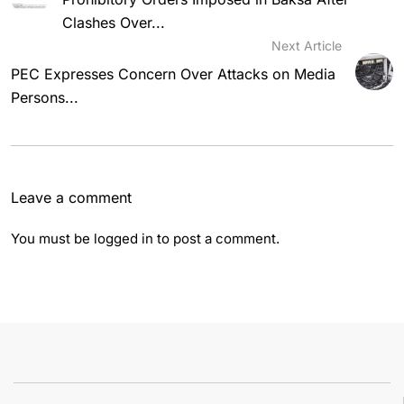
Clashes Over...
Next Article
PEC Expresses Concern Over Attacks on Media
Persons...
Leave a comment
You must be
logged in
to post a comment.