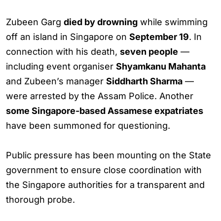
Zubeen Garg
died by drowning
while swimming
off an island in Singapore on
September 19
. In
connection with his death,
seven people
—
including event organiser
Shyamkanu Mahanta
and Zubeen’s manager
Siddharth Sharma
—
were arrested by the Assam Police. Another
some Singapore-based Assamese expatriates
have been summoned for questioning.
Public pressure has been mounting on the State
government to ensure close coordination with
the Singapore authorities for a transparent and
thorough probe.