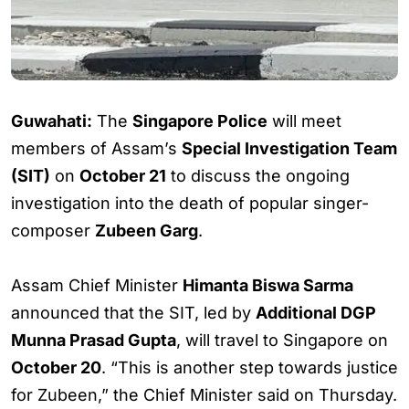
Guwahati:
The
Singapore Police
will meet
members of Assam’s
Special Investigation Team
(SIT)
on
October 21
to discuss the ongoing
investigation into the death of popular singer-
composer
Zubeen Garg
.
Assam Chief Minister
Himanta Biswa Sarma
announced that the SIT, led by
Additional DGP
Munna Prasad Gupta
, will travel to Singapore on
October 20
. “This is another step towards justice
for Zubeen,” the Chief Minister said on Thursday.