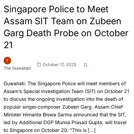
Singapore Police to Meet
Assam SIT Team on Zubeen
Garg Death Probe on October
21
October 17, 2025
The Guwahati
Guwahati: The Singapore Police will meet members of
Assam’s Special Investigation Team (SIT) on October 21
to discuss the ongoing investigation into the death of
popular singer-composer Zubeen Garg. Assam Chief
Minister Himanta Biswa Sarma announced that the SIT,
led by Additional DGP Munna Prasad Gupta, will travel
to Singapore on October 20. “This is […]