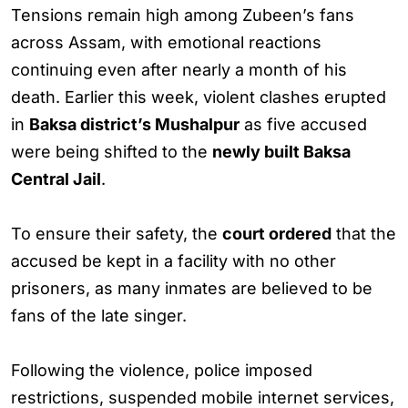
Tensions remain high among Zubeen’s fans
across Assam, with emotional reactions
continuing even after nearly a month of his
death. Earlier this week, violent clashes erupted
in
Baksa district’s Mushalpur
as five accused
were being shifted to the
newly built Baksa
Central Jail
.
To ensure their safety, the
court ordered
that the
accused be kept in a facility with no other
prisoners, as many inmates are believed to be
fans of the late singer.
Following the violence, police imposed
restrictions, suspended mobile internet services,