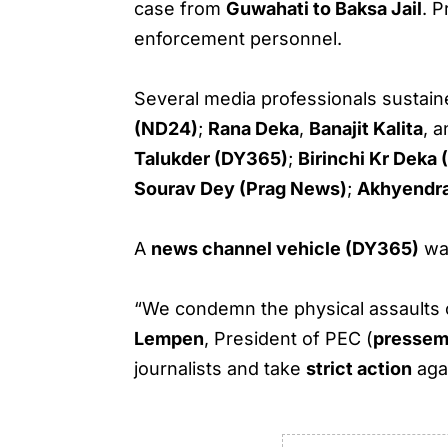
case from
Guwahati to Baksa Jail
. P
enforcement personnel.
Several media professionals sustained
(ND24)
;
Rana Deka
,
Banajit Kalita
, 
Talukder (DY365)
;
Birinchi Kr Dek
Sourav Dey (Prag News)
;
Akhyendra
A
news channel vehicle (DY365)
wa
“We condemn the physical assaults 
Lempen
, President of PEC (
pressem
journalists and take
strict action
agai