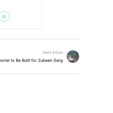
Next Article
rial to Be Built for Zubeen Garg