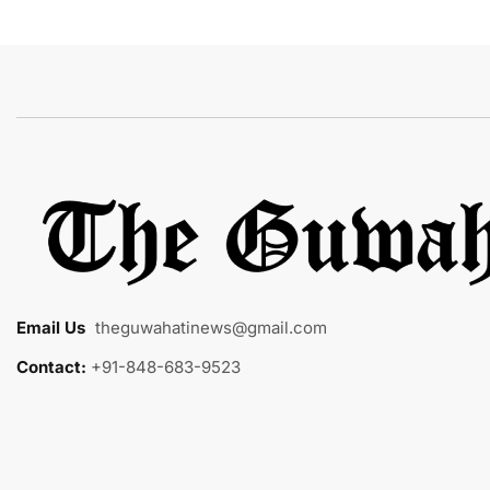
Email Us
:
theguwahatinews@gmail.com
Contact:
+91-848-683-9523