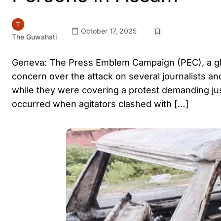
October 17, 2025
The Guwahati
Geneva: The Press Emblem Campaign (PEC), a glo
concern over the attack on several journalists a
while they were covering a protest demanding just
occurred when agitators clashed with […]