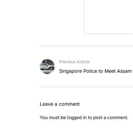
Previous Article
Singapore Police to Meet Assam 
Leave a comment
You must be
logged in
to post a comment.