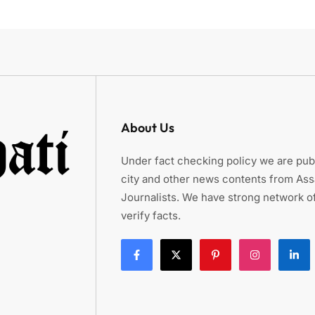
About Us
Under fact checking policy we are publ
city and other news contents from As
Journalists. We have strong network of
verify facts.