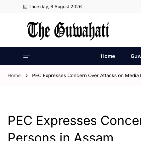
Thursday, 6 August 2026
Home
Guw
Home
PEC Expresses Concern Over Attacks on Media 
- Assam
- World
PEC Expresses Concer
Persons in Assam