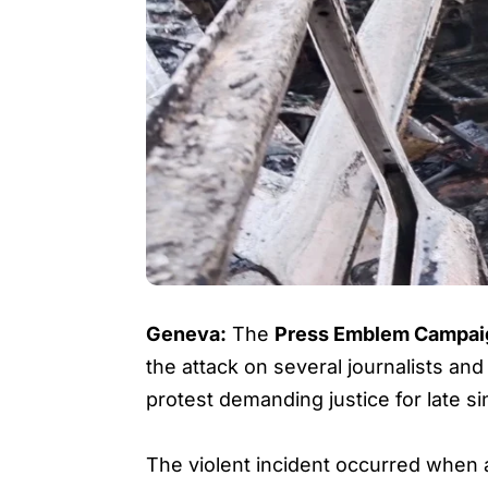
Geneva:
The
Press Emblem Campai
the attack on several journalists a
protest demanding justice for late s
The violent incident occurred when a