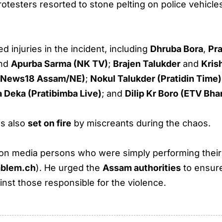
rotesters resorted to stone pelting on police vehicles
 injuries in the incident, including
Dhruba Bora
,
Pr
and
Apurba Sarma (NK TV)
;
Brajen Talukder
and
Kris
a (News18 Assam/NE)
;
Nokul Talukder (Pratidin Time)
 Deka (Pratibimba Live)
; and
Dilip Kr Boro (ETV Bha
s also
set on fire
by miscreants during the chaos.
on media persons who were simply performing their 
blem.ch
). He urged the
Assam authorities
to ensure
nst those responsible for the violence.