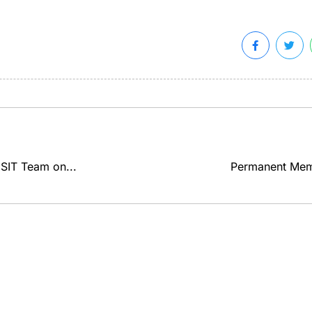
SIT Team on...
Permanent Memo