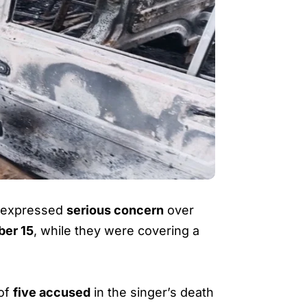
as expressed
serious concern
over
ber 15
, while they were covering a
 of
five accused
in the singer’s death