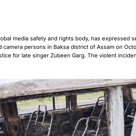
bal media safety and rights body, has expressed s
nd camera persons in Baksa district of Assam on Octo
ice for late singer Zubeen Garg. The violent incide