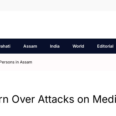
ahati
Assam
India
World
Editorial
Persons in Assam
n Over Attacks on Med