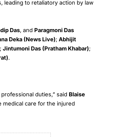
, leading to retaliatory action by law
adip Das
, and
Paragmoni Das
hna Deka (News Live)
;
Abhijit
;
Jintumoni Das (Pratham Khabar)
;
rat)
.
professional duties,” said
Blaise
 medical care for the injured