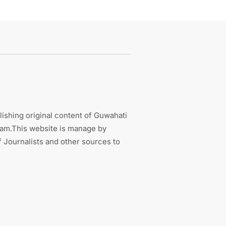
ishing original content of Guwahati
sam.This website is manage by
 Journalists and other sources to