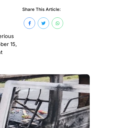
Share This Article:
erious
ber 15,
nt