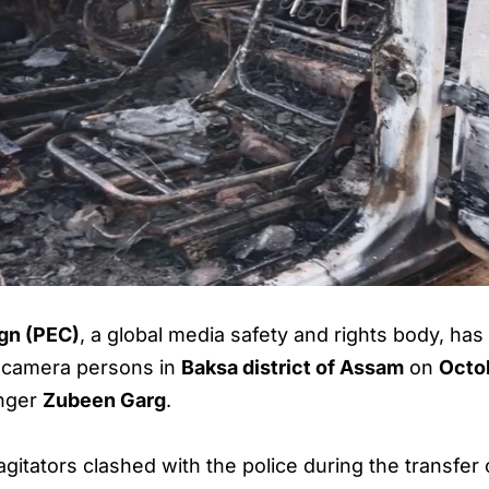
gn (PEC)
, a global media safety and rights body, h
nd camera persons in
Baksa district of Assam
on
Octo
inger
Zubeen Garg
.
gitators clashed with the police during the transfer