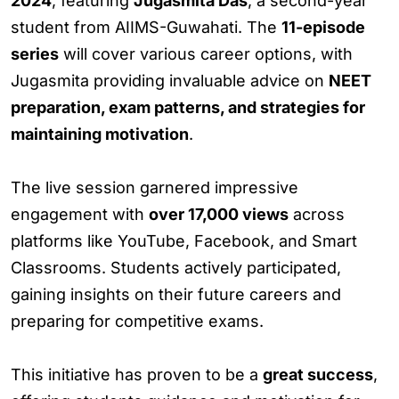
2024
, featuring
Jugasmita Das
, a second-year
student from AIIMS-Guwahati. The
11-episode
series
will cover various career options, with
Jugasmita providing invaluable advice on
NEET
preparation, exam patterns, and strategies for
maintaining motivation
.
The live session garnered impressive
engagement with
over 17,000 views
across
platforms like YouTube, Facebook, and Smart
Classrooms. Students actively participated,
gaining insights on their future careers and
preparing for competitive exams.
This initiative has proven to be a
great success
,