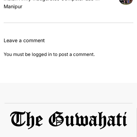
Manipur
Leave a comment
You must be
logged in
to post a comment.