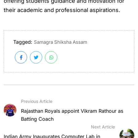
offering students guidance and motivation for
their academic and professional aspirations.
Tagged:
Samagra Shiksha Assam
Previous Article
Rajasthan Royals appoint Vikram Rathour as
Batting Coach
Next Article
Indian Army Inaugurates Computer Lab in