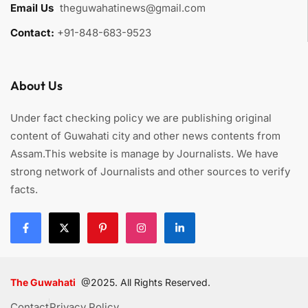
Email Us
:
theguwahatinews@gmail.com
Contact:
+91-848-683-9523
About Us
Under fact checking policy we are publishing original
content of Guwahati city and other news contents from
Assam.This website is manage by Journalists. We have
strong network of Journalists and other sources to verify
facts.
The Guwahati
@2025. All Rights Reserved.
Contact
Privacy Policy