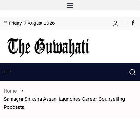
Friday, 7 August 2026
Home
Samagra Shiksha Assam Launches Career Counselling
Podcasts
- Assam
- ENGLISH