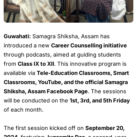
Guwahati:
Samagra Shiksha, Assam has
introduced a new
Career Counselling initiative
through podcasts, aimed at guiding students
from
Class IX to XII
. This innovative program is
available via
Tele-Education Classrooms, Smart
Classrooms, YouTube, and the official Samagra
Shiksha, Assam Facebook Page
. The sessions
will be conducted on the
1st, 3rd, and 5th Friday
of each month.
The first session kicked off on
September 20,