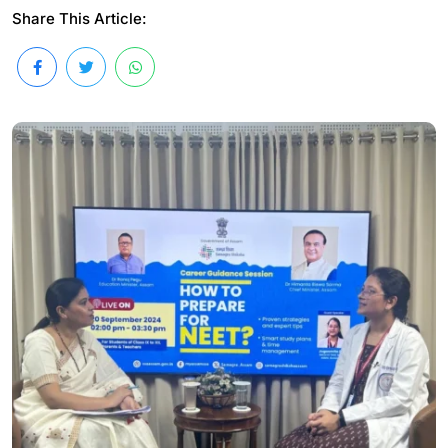
Share This Article: