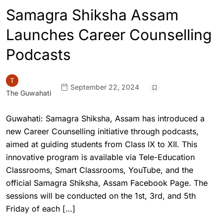
Samagra Shiksha Assam
Launches Career Counselling
Podcasts
September 22, 2024
The Guwahati
Guwahati: Samagra Shiksha, Assam has introduced a
new Career Counselling initiative through podcasts,
aimed at guiding students from Class IX to XII. This
innovative program is available via Tele-Education
Classrooms, Smart Classrooms, YouTube, and the
official Samagra Shiksha, Assam Facebook Page. The
sessions will be conducted on the 1st, 3rd, and 5th
Friday of each […]