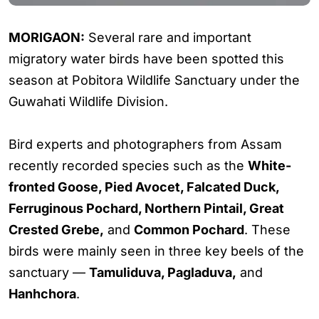
MORIGAON:
Several rare and important
migratory water birds have been spotted this
season at Pobitora Wildlife Sanctuary under the
Guwahati Wildlife Division.
Bird experts and photographers from Assam
recently recorded species such as the
White-
fronted Goose, Pied Avocet, Falcated Duck,
Ferruginous Pochard, Northern Pintail, Great
Crested Grebe,
and
Common Pochard
. These
birds were mainly seen in three key beels of the
sanctuary —
Tamuliduva, Pagladuva,
and
Hanhchora
.