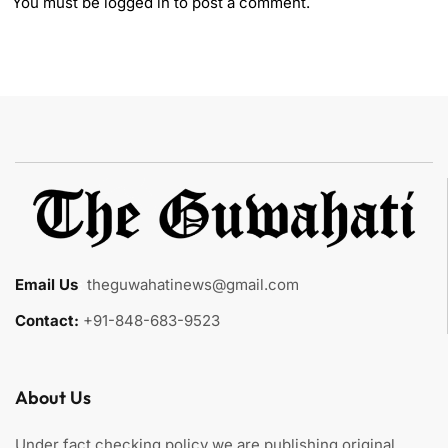
You must be
logged in
to post a comment.
Email Us
:
theguwahatinews@gmail.com
Contact:
+91-848-683-9523
About Us
Under fact checking policy we are publishing original