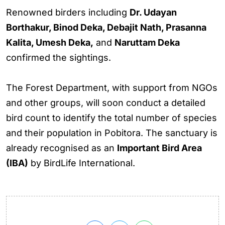
Renowned birders including
Dr. Udayan
Borthakur, Binod Deka, Debajit Nath, Prasanna
Kalita, Umesh Deka,
and
Naruttam Deka
confirmed the sightings.
The Forest Department, with support from NGOs
and other groups, will soon conduct a detailed
bird count to identify the total number of species
and their population in Pobitora. The sanctuary is
already recognised as an
Important Bird Area
(IBA)
by BirdLife International.