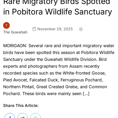
Rare Migratory Birds Spotted
in Pobitora Wildlife Sanctuary
November 29, 2025
The Guwahati
MORIGAON: Several rare and important migratory water
birds have been spotted this season at Pobitora Wildlife
Sanctuary under the Guwahati Wildlife Division. Bird
experts and photographers from Assam recently
recorded species such as the White-fronted Goose,
Pied Avocet, Falcated Duck, Ferruginous Pochard,
Northern Pintail, Great Crested Grebe, and Common
Pochard. These birds were mainly seen […]
Share This Article: