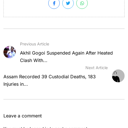
Previous Article
Akhil Gogoi Suspended Again After Heated
Clash With...
Next Article
Assam Recorded 39 Custodial Deaths, 183
Injuries in...
Leave a comment