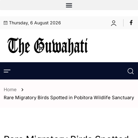
Thursday, 6 August 2026
Home
Rare Migratory Birds Spotted in Pobitora Wildlife Sanctuary
- Assam