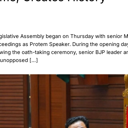
egislative Assembly began on Thursday with senior 
eedings as Protem Speaker. During the opening day
owing the oath-taking ceremony, senior BJP leader a
d unopposed […]