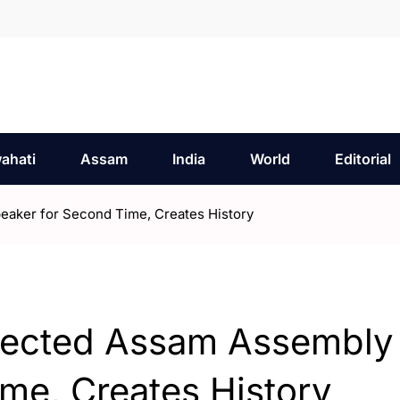
ahati
Assam
India
World
Editorial
aker for Second Time, Creates History
lected Assam Assembly
me, Creates History