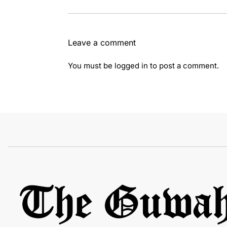
Leave a comment
You must be
logged in
to post a comment.