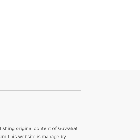
ishing original content of Guwahati
sam.This website is manage by