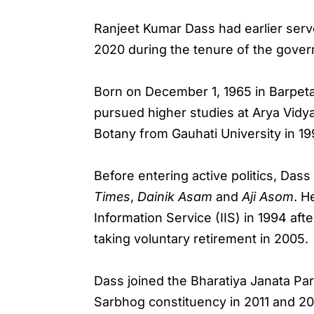
Ranjeet Kumar Dass had earlier ser
2020 during the tenure of the gove
Born on December 1, 1965 in Barpeta
pursued higher studies at Arya Vid
Botany from Gauhati University in 19
Before entering active politics, Das
Times
,
Dainik Asam
and
Aji Asom
. H
Information Service (IIS) in 1994 af
taking voluntary retirement in 2005.
Dass joined the Bharatiya Janata Pa
Sarbhog constituency in 2011 and 20