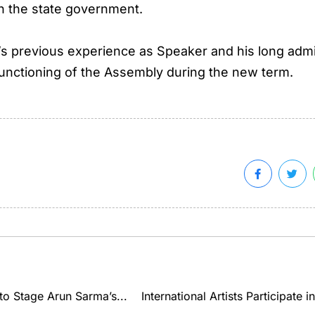
in the state government.
s’s previous experience as Speaker and his long admin
unctioning of the Assembly during the new term.
to Stage Arun Sarma’s...
International Artists Participate 