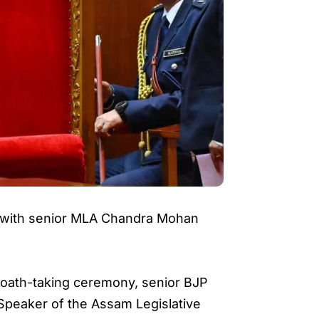
y with senior MLA Chandra Mohan
e oath-taking ceremony, senior BJP
Speaker of the Assam Legislative