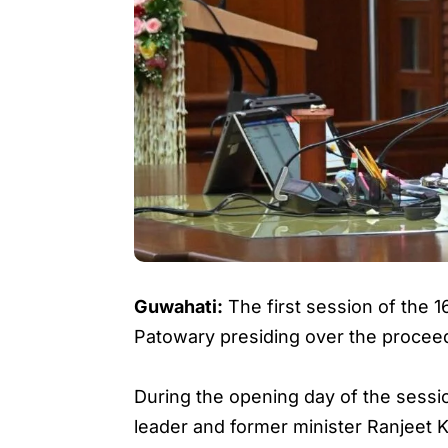
Guwahati:
The first session of the
Patowary presiding over the procee
During the opening day of the sessi
leader and former minister Ranjeet 