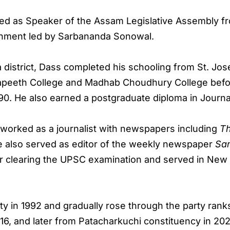
ved as Speaker of the Assam Legislative Assembly f
rnment led by Sarbananda Sonowal.
 district, Dass completed his schooling from St. Jo
yapeeth College and Madhab Choudhury College befor
90. He also earned a postgraduate diploma in Journal
s worked as a journalist with newspapers including
T
e also served as editor of the weekly newspaper
Sa
ter clearing the UPSC examination and served in New
rty in 1992 and gradually rose through the party ra
16, and later from Patacharkuchi constituency in 20