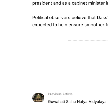
president and as a cabinet minister 
Political observers believe that Das
expected to help ensure smoother f
Previous Article
Guwahati Sishu Natya Vidyalaya 