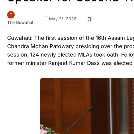
May 21, 2026
The Guwahati
Guwahati: The first session of the 16th Assam L
Chandra Mohan Patowary presiding over the proc
session, 124 newly elected MLAs took oath. Foll
former minister Ranjeet Kumar Dass was electe