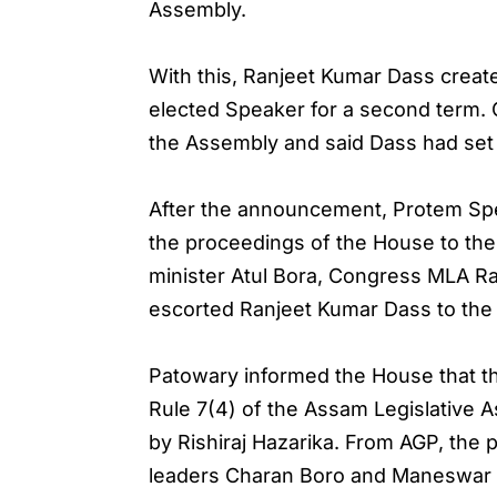
Assembly.
With this, Ranjeet Kumar Dass create
elected Speaker for a second term. 
the Assembly and said Dass had set 
After the announcement, Protem Spe
the proceedings of the House to th
minister Atul Bora, Congress MLA Ra
escorted Ranjeet Kumar Dass to the 
Patowary informed the House that t
Rule 7(4) of the Assam Legislative
by Rishiraj Hazarika. From AGP, th
leaders Charan Boro and Maneswar 