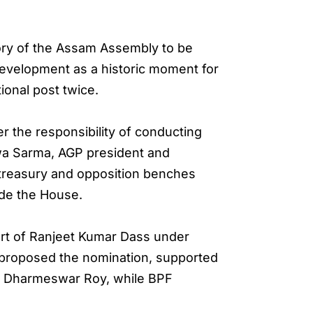
story of the Assam Assembly to be
evelopment as a historic moment for
ional post twice.
the responsibility of conducting
swa Sarma, AGP president and
 treasury and opposition benches
ide the House.
ort of Ranjeet Kumar Dass under
 proposed the nomination, supported
y Dharmeswar Roy, while BPF