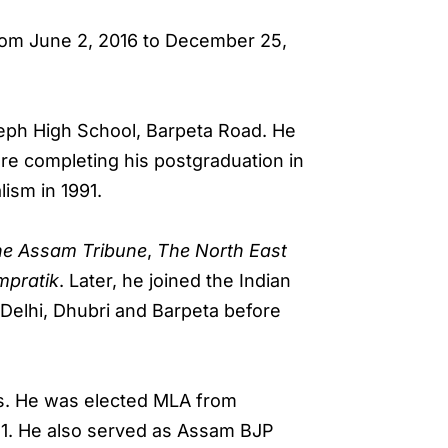
rom June 2, 2016 to December 25,
seph High School, Barpeta Road. He
e completing his postgraduation in
ism in 1991.
he Assam Tribune
,
The North East
mpratik
. Later, he joined the Indian
 Delhi, Dhubri and Barpeta before
nks. He was elected MLA from
21. He also served as Assam BJP