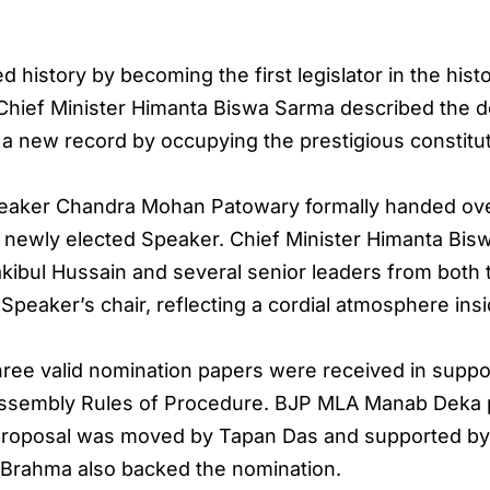
d history by becoming the first legislator in the hi
Chief Minister Himanta Biswa Sarma described the d
a new record by occupying the prestigious constitut
aker Chandra Mohan Patowary formally handed over 
e newly elected Speaker. Chief Minister Himanta Bi
kibul Hussain and several senior leaders from both
Speaker’s chair, reflecting a cordial atmosphere ins
hree valid nomination papers were received in supp
 Assembly Rules of Procedure. BJP MLA Manab Deka
e proposal was moved by Tapan Das and supported b
Brahma also backed the nomination.