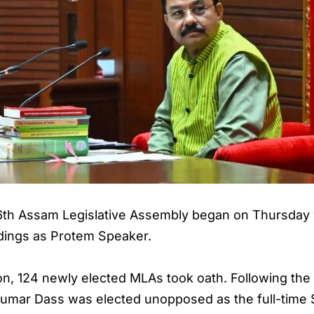
 16th Assam Legislative Assembly began on Thursda
dings as Protem Speaker.
on, 124 newly elected MLAs took oath. Following th
Kumar Dass was elected unopposed as the full-time 