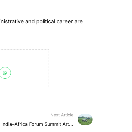
istrative and political career are
Next Article
in India–Africa Forum Summit Art...