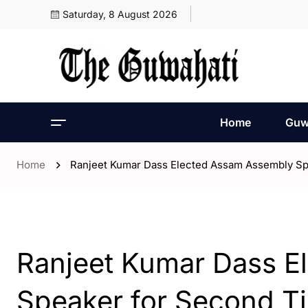
Saturday, 8 August 2026
Home
Guw
Home
Ranjeet Kumar Dass Elected Assam Assembly Spe
- Assam
Ranjeet Kumar Dass E
Speaker for Second Ti