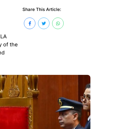
Share This Article:
MLA
 of the
nd