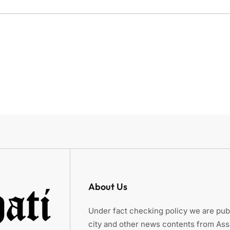
About Us
Under fact checking policy we are publ
city and other news contents from As