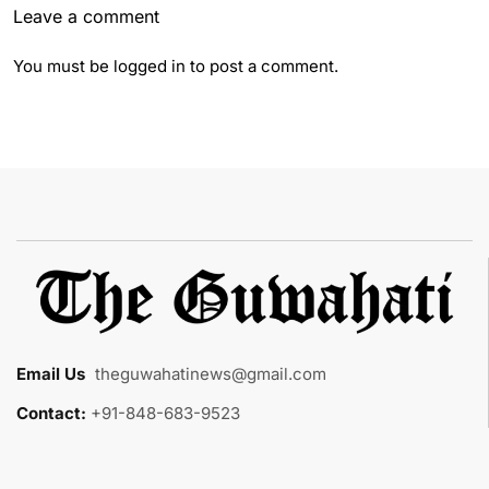
Leave a comment
You must be
logged in
to post a comment.
Email Us
:
theguwahatinews@gmail.com
Contact:
+91-848-683-9523