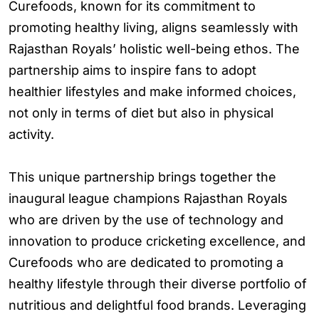
Curefoods, known for its commitment to
promoting healthy living, aligns seamlessly with
Rajasthan Royals’ holistic well-being ethos. The
partnership aims to inspire fans to adopt
healthier lifestyles and make informed choices,
not only in terms of diet but also in physical
activity.
This unique partnership brings together the
inaugural league champions Rajasthan Royals
who are driven by the use of technology and
innovation to produce cricketing excellence, and
Curefoods who are dedicated to promoting a
healthy lifestyle through their diverse portfolio of
nutritious and delightful food brands. Leveraging