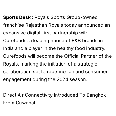
Sports Desk :
Royals Sports Group-owned
franchise Rajasthan Royals today announced an
expansive digital-first partnership with
Curefoods, a leading house of F&B brands in
India and a player in the healthy food industry.
Curefoods will become the Official Partner of the
Royals, marking the initiation of a strategic
collaboration set to redefine fan and consumer
engagement during the 2024 season.
Direct Air Connectivity Introduced To Bangkok
From Guwahati