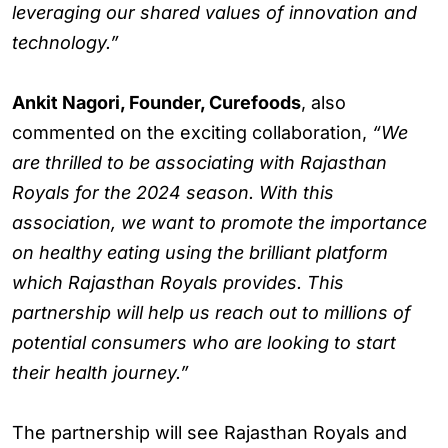
leveraging our shared values of innovation and
technology.”
Ankit Nagori, Founder, Curefoods
, also
commented on the exciting collaboration,
“We
are thrilled to be associating with Rajasthan
Royals for the 2024 season. With this
association, we want to promote the importance
on healthy eating using the brilliant platform
which Rajasthan Royals provides. This
partnership will help us reach out to millions of
potential consumers who are looking to start
their health journey.”
The partnership will see Rajasthan Royals and