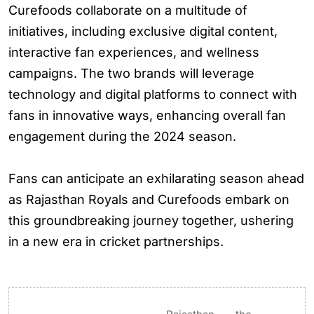
Curefoods collaborate on a multitude of
initiatives, including exclusive digital content,
interactive fan experiences, and wellness
campaigns. The two brands will leverage
technology and digital platforms to connect with
fans in innovative ways, enhancing overall fan
engagement during the 2024 season.
Fans can anticipate an exhilarating season ahead
as Rajasthan Royals and Curefoods embark on
this groundbreaking journey together, ushering
in a new era in cricket partnerships.