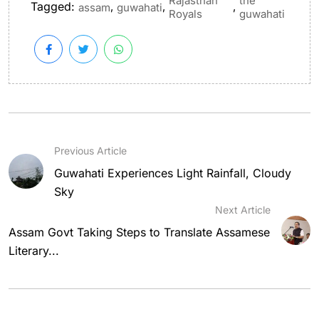
Rajasthan
the
Tagged:
,
,
,
assam
guwahati
Royals
guwahati
Previous Article
Guwahati Experiences Light Rainfall, Cloudy
Sky
Next Article
Assam Govt Taking Steps to Translate Assamese
Literary...