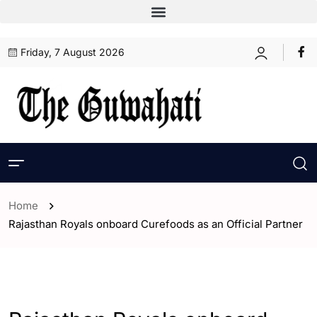
Friday, 7 August 2026
Home
Rajasthan Royals onboard Curefoods as an Official Partner
- ENGLISH
- Sports