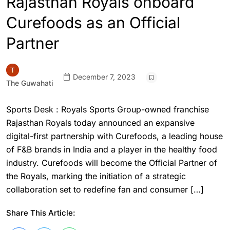
Rajasthan Royals onboard
Curefoods as an Official
Partner
December 7, 2023
The Guwahati
Sports Desk : Royals Sports Group-owned franchise
Rajasthan Royals today announced an expansive
digital-first partnership with Curefoods, a leading house
of F&B brands in India and a player in the healthy food
industry. Curefoods will become the Official Partner of
the Royals, marking the initiation of a strategic
collaboration set to redefine fan and consumer […]
Share This Article: