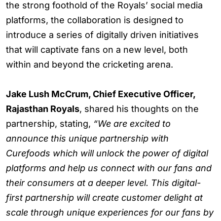
the strong foothold of the Royals’ social media
platforms, the collaboration is designed to
introduce a series of digitally driven initiatives
that will captivate fans on a new level, both
within and beyond the cricketing arena.
Jake Lush McCrum, Chief Executive Officer,
Rajasthan Royals
, shared his thoughts on the
partnership, stating,
“We are excited to
announce this unique partnership with
Curefoods which will unlock the power of digital
platforms and help us connect with our fans and
their consumers at a deeper level. This digital-
first partnership will create customer delight at
scale through unique experiences for our fans by