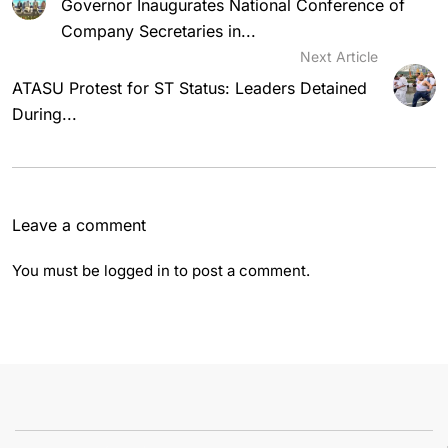
Governor Inaugurates National Conference of
Company Secretaries in...
Next Article
ATASU Protest for ST Status: Leaders Detained
During...
Leave a comment
You must be
logged in
to post a comment.