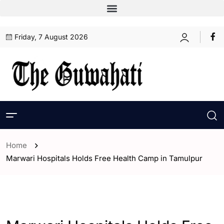
Friday, 7 August 2026
Home
Marwari Hospitals Holds Free Health Camp in Tamulpur
- Assam