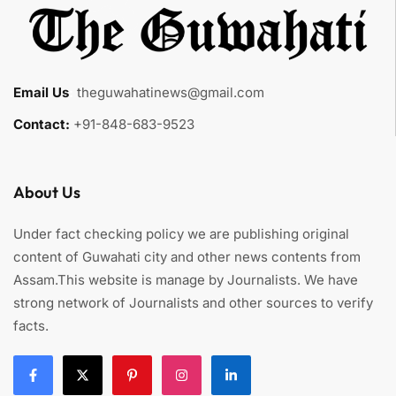
Email Us
:
theguwahatinews@gmail.com
Contact:
+91-848-683-9523
About Us
Under fact checking policy we are publishing original
content of Guwahati city and other news contents from
Assam.This website is manage by Journalists. We have
strong network of Journalists and other sources to verify
facts.