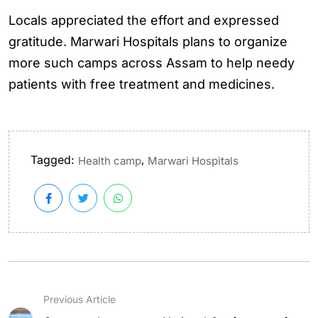
Locals appreciated the effort and expressed
gratitude. Marwari Hospitals plans to organize
more such camps across Assam to help needy
patients with free treatment and medicines.
Tagged:
,
Health camp
Marwari Hospitals
Previous Article