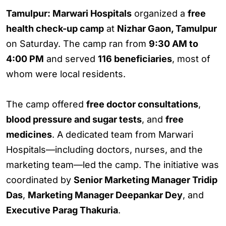
Tamulpur: Marwari Hospitals
organized a
free
health check-up camp
at
Nizhar Gaon, Tamulpur
on Saturday. The camp ran from
9:30 AM to
4:00 PM
and served
116 beneficiaries
, most of
whom were local residents.
The camp offered
free doctor consultations
,
blood pressure and sugar tests
, and
free
medicines
. A dedicated team from Marwari
Hospitals—including doctors, nurses, and the
marketing team—led the camp. The initiative was
coordinated by
Senior Marketing Manager Tridip
Das
,
Marketing Manager Deepankar Dey
, and
Executive Parag Thakuria
.