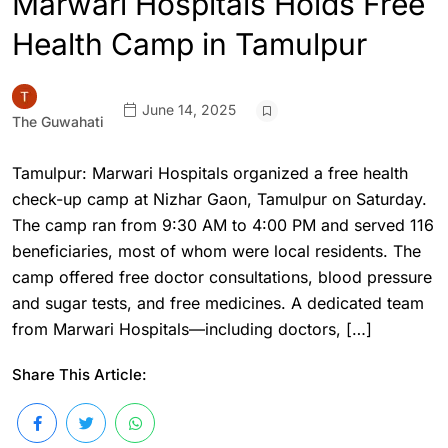
Marwari Hospitals Holds Free
Health Camp in Tamulpur
June 14, 2025
The Guwahati
Tamulpur: Marwari Hospitals organized a free health
check-up camp at Nizhar Gaon, Tamulpur on Saturday.
The camp ran from 9:30 AM to 4:00 PM and served 116
beneficiaries, most of whom were local residents. The
camp offered free doctor consultations, blood pressure
and sugar tests, and free medicines. A dedicated team
from Marwari Hospitals—including doctors, […]
Share This Article: