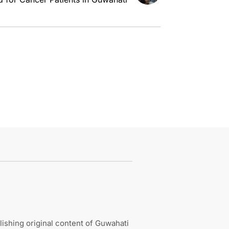
ishing original content of Guwahati