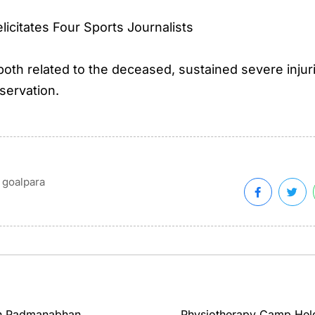
icitates Four Sports Journalists
th related to the deceased, sustained severe injur
servation.
goalpara
th Padmanabhan
Physiotherapy Camp Held