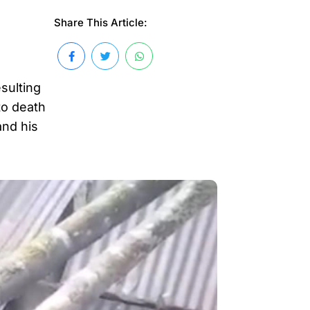
Share This Article:
sulting
to death
and his