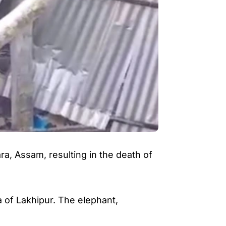
ara
, Assam, resulting in the death of
 of Lakhipur. The elephant,