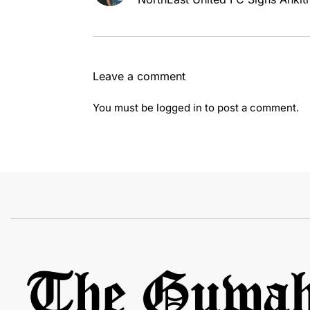
Leave a comment
You must be
logged in
to post a comment.