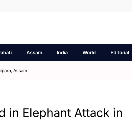
ahati
Assam
India
World
Editorial
alpara, Assam
d in Elephant Attack in