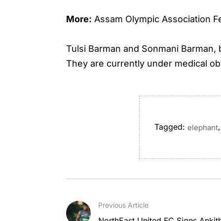
More:
Assam Olympic Association Fel
Tulsi Barman and Sonmani Barman, bo
They are currently under medical ob
Tagged:
,
elephant
Previous Article
NorthEast United FC Signs Anki