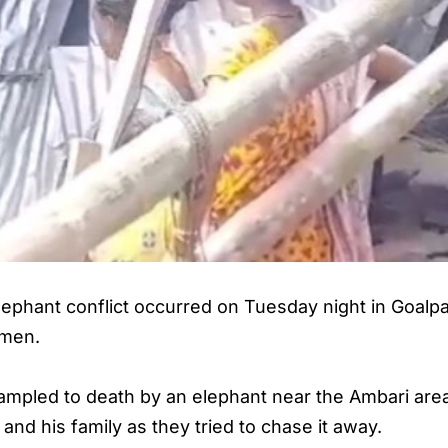
lephant conflict occurred on Tuesday night in
Goalp
omen.
ampled to death by an elephant near the Ambari area
and his family as they tried to chase it away.