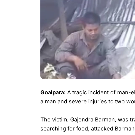
Goalpara:
A tragic incident of man-e
a man and severe injuries to two w
The victim, Gajendra Barman, was tr
searching for food, attacked Barman 