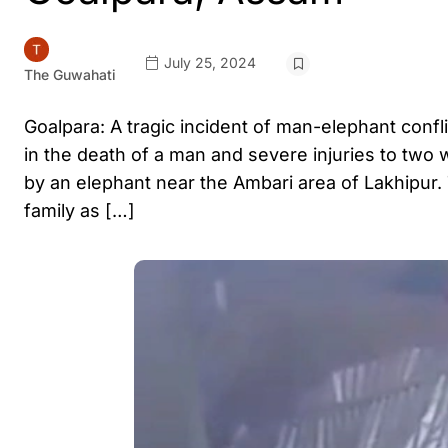
July 25, 2024
The Guwahati
Goalpara: A tragic incident of man-elephant confl
in the death of a man and severe injuries to tw
by an elephant near the Ambari area of Lakhipur.
family as […]