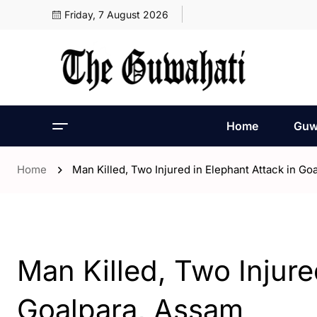
Friday, 7 August 2026
Home
Guw
Home
Man Killed, Two Injured in Elephant Attack in Go
- Assam
Man Killed, Two Injure
Goalpara, Assam