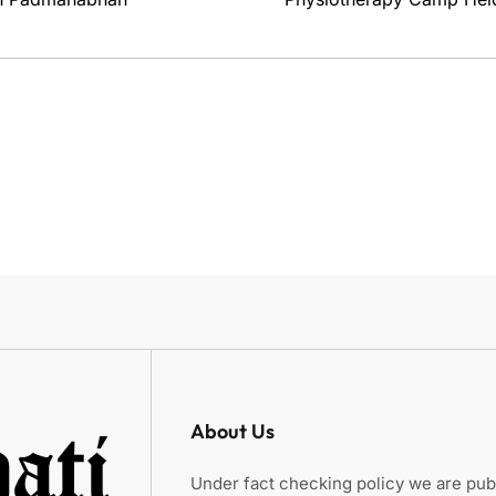
About Us
Under fact checking policy we are publ