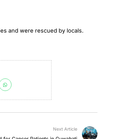
ies and were rescued by locals.
Next Article
 for Cancer Patients in Guwahati