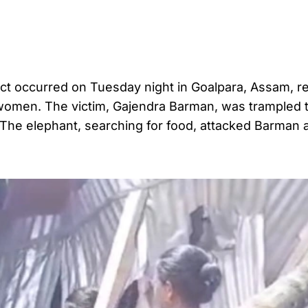
ict occurred on Tuesday night in Goalpara, Assam, re
o women. The victim, Gajendra Barman, was trampled 
 The elephant, searching for food, attacked Barman 