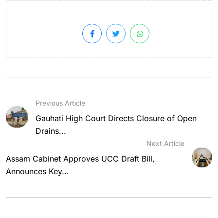
Previous Article
Gauhati High Court Directs Closure of Open
Drains...
Next Article
Assam Cabinet Approves UCC Draft Bill,
Announces Key...