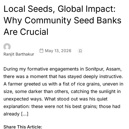
Local Seeds, Global Impact:
Why Community Seed Banks
Are Crucial
May 13, 2026
Ranjit Barthakur
During my formative engagements in Sonitpur, Assam,
there was a moment that has stayed deeply instructive.
A farmer greeted us with a fist of rice grains, uneven in
size, some darker than others, catching the sunlight in
unexpected ways. What stood out was his quiet
explanation: these were not his best grains; those had
already […]
Share This Article: