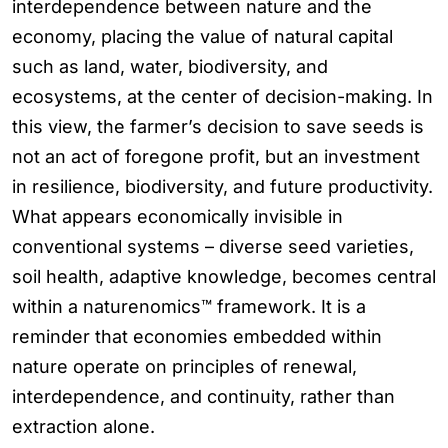
interdependence between nature and the
economy, placing the value of natural capital
such as land, water, biodiversity, and
ecosystems, at the center of decision-making. In
this view, the farmer’s decision to save seeds is
not an act of foregone profit, but an investment
in resilience, biodiversity, and future productivity.
What appears economically invisible in
conventional systems – diverse seed varieties,
soil health, adaptive knowledge, becomes central
within a naturenomics™ framework. It is a
reminder that economies embedded within
nature operate on principles of renewal,
interdependence, and continuity, rather than
extraction alone.