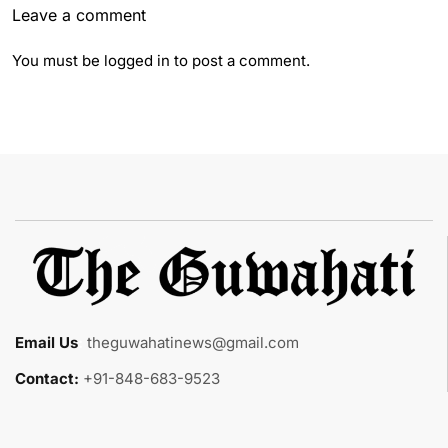
Leave a comment
You must be
logged in
to post a comment.
Email Us
:
theguwahatinews@gmail.com
Contact:
+91-848-683-9523