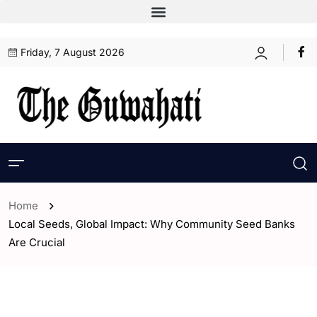
Friday, 7 August 2026
Home
Local Seeds, Global Impact: Why Community Seed Banks
Are Crucial
- Opinion