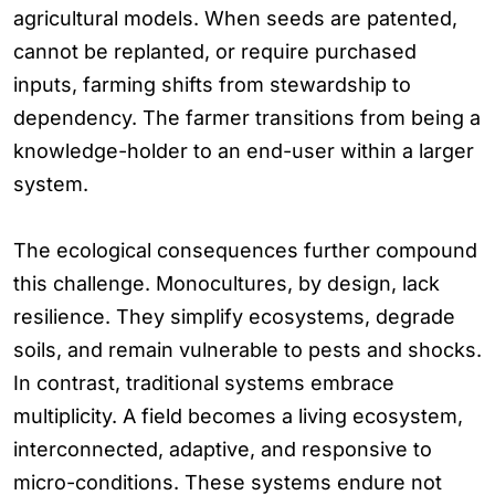
agricultural models. When seeds are patented,
cannot be replanted, or require purchased
inputs, farming shifts from stewardship to
dependency. The farmer transitions from being a
knowledge-holder to an end-user within a larger
system.
The ecological consequences further compound
this challenge. Monocultures, by design, lack
resilience. They simplify ecosystems, degrade
soils, and remain vulnerable to pests and shocks.
In contrast, traditional systems embrace
multiplicity. A field becomes a living ecosystem,
interconnected, adaptive, and responsive to
micro-conditions. These systems endure not