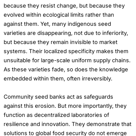
because they resist change, but because they
evolved within ecological limits rather than
against them. Yet, many indigenous seed
varieties are disappearing, not due to inferiority,
but because they remain invisible to market
systems. Their localized specificity makes them
unsuitable for large-scale uniform supply chains.
As these varieties fade, so does the knowledge
embedded within them, often irreversibly.
Community seed banks act as safeguards
against this erosion. But more importantly, they
function as decentralized laboratories of
resilience and innovation. They demonstrate that
solutions to global food security do not emerge