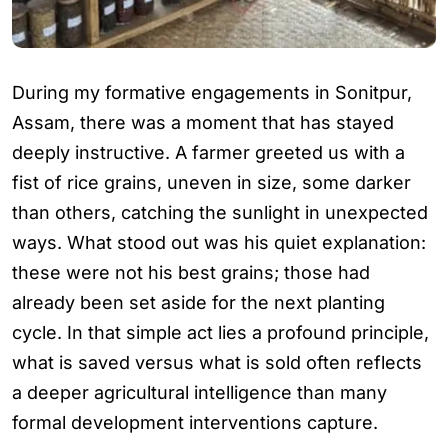
During my formative engagements in Sonitpur,
Assam, there was a moment that has stayed
deeply instructive. A farmer greeted us with a
fist of rice grains, uneven in size, some darker
than others, catching the sunlight in unexpected
ways. What stood out was his quiet explanation:
these were not his best grains; those had
already been set aside for the next planting
cycle. In that simple act lies a profound principle,
what is saved versus what is sold often reflects
a deeper agricultural intelligence than many
formal development interventions capture.