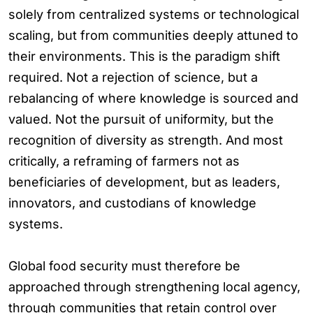
solely from centralized systems or technological
scaling, but from communities deeply attuned to
their environments. This is the paradigm shift
required. Not a rejection of science, but a
rebalancing of where knowledge is sourced and
valued. Not the pursuit of uniformity, but the
recognition of diversity as strength. And most
critically, a reframing of farmers not as
beneficiaries of development, but as leaders,
innovators, and custodians of knowledge
systems.
Global food security must therefore be
approached through strengthening local agency,
through communities that retain control over