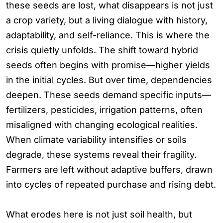
these seeds are lost, what disappears is not just
a crop variety, but a living dialogue with history,
adaptability, and self-reliance. This is where the
crisis quietly unfolds. The shift toward hybrid
seeds often begins with promise—higher yields
in the initial cycles. But over time, dependencies
deepen. These seeds demand specific inputs—
fertilizers, pesticides, irrigation patterns, often
misaligned with changing ecological realities.
When climate variability intensifies or soils
degrade, these systems reveal their fragility.
Farmers are left without adaptive buffers, drawn
into cycles of repeated purchase and rising debt.
What erodes here is not just soil health, but