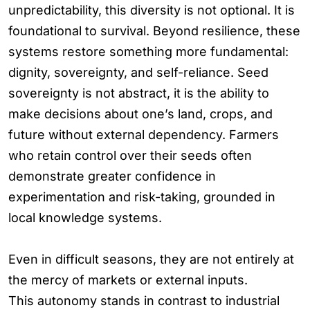
unpredictability, this diversity is not optional. It is
foundational to survival. Beyond resilience, these
systems restore something more fundamental:
dignity, sovereignty, and self-reliance. Seed
sovereignty is not abstract, it is the ability to
make decisions about one’s land, crops, and
future without external dependency. Farmers
who retain control over their seeds often
demonstrate greater confidence in
experimentation and risk-taking, grounded in
local knowledge systems.
Even in difficult seasons, they are not entirely at
the mercy of markets or external inputs.
This autonomy stands in contrast to industrial