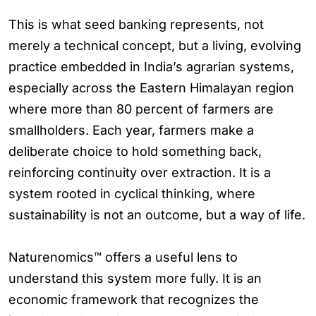
This is what seed banking represents, not
merely a technical concept, but a living, evolving
practice embedded in India’s agrarian systems,
especially across the Eastern Himalayan region
where more than 80 percent of farmers are
smallholders. Each year, farmers make a
deliberate choice to hold something back,
reinforcing continuity over extraction. It is a
system rooted in cyclical thinking, where
sustainability is not an outcome, but a way of life.
Naturenomics™ offers a useful lens to
understand this system more fully. It is an
economic framework that recognizes the