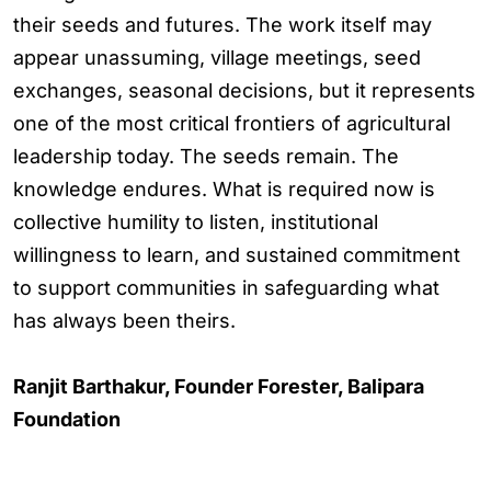
their seeds and futures. The work itself may
appear unassuming, village meetings, seed
exchanges, seasonal decisions, but it represents
one of the most critical frontiers of agricultural
leadership today. The seeds remain. The
knowledge endures. What is required now is
collective humility to listen, institutional
willingness to learn, and sustained commitment
to support communities in safeguarding what
has always been theirs.
Ranjit Barthakur, Founder Forester, Balipara
Foundation