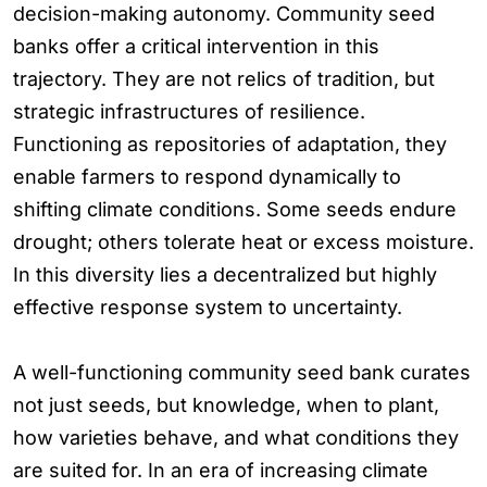
decision-making autonomy. Community seed
banks offer a critical intervention in this
trajectory. They are not relics of tradition, but
strategic infrastructures of resilience.
Functioning as repositories of adaptation, they
enable farmers to respond dynamically to
shifting climate conditions. Some seeds endure
drought; others tolerate heat or excess moisture.
In this diversity lies a decentralized but highly
effective response system to uncertainty.
A well-functioning community seed bank curates
not just seeds, but knowledge, when to plant,
how varieties behave, and what conditions they
are suited for. In an era of increasing climate