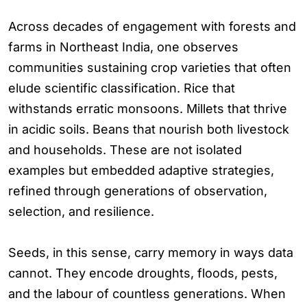
Across decades of engagement with forests and
farms in Northeast India, one observes
communities sustaining crop varieties that often
elude scientific classification. Rice that
withstands erratic monsoons. Millets that thrive
in acidic soils. Beans that nourish both livestock
and households. These are not isolated
examples but embedded adaptive strategies,
refined through generations of observation,
selection, and resilience.
Seeds, in this sense, carry memory in ways data
cannot. They encode droughts, floods, pests,
and the labour of countless generations. When