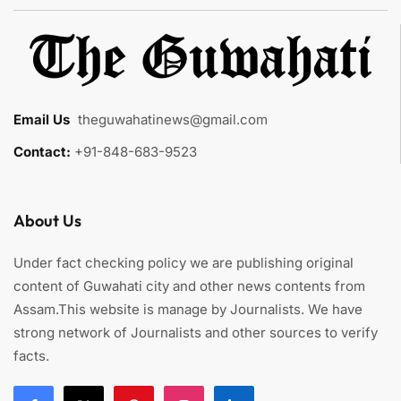
Email Us
:
theguwahatinews@gmail.com
Contact:
+91-848-683-9523
About Us
Under fact checking policy we are publishing original
content of Guwahati city and other news contents from
Assam.This website is manage by Journalists. We have
strong network of Journalists and other sources to verify
facts.