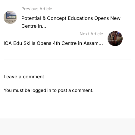
Previous Article
Potential & Concept Educations Opens New
Centre in...
Next Article
ICA Edu Skills Opens 4th Centre in Assam...
Leave a comment
You must be
logged in
to post a comment.