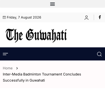
Friday, 7 August 2026
Home
Inter-Media Badminton Tournament Concludes
Successfully in Guwahati
- Assam
- ENGLISH
- Sports