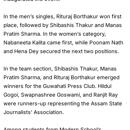
In the men’s singles, Rituraj Borthakur won first
place, followed by Shibashis Thakur and Manas
Pratim Sharma. In the women’s category,
Nabaneeta Kalita came first, while Poonam Nath
and Hena Dey secured the next two positions.
In the team section, Shibashis Thakur, Manas
Pratim Sharma, and Rituraj Borthakur emerged
winners for the Guwahati Press Club. Hildul
Gogoi, Swapnashree Goswami, and Ranjit Ray
were runners-up representing the Assam State
Journalists’ Association.
Among students from Modern School’s