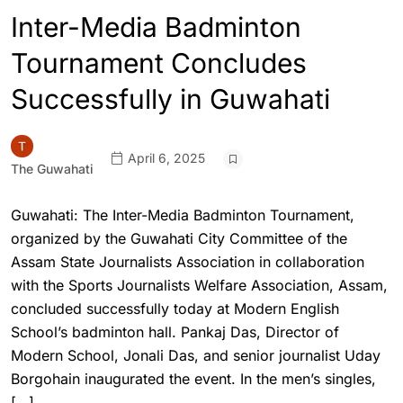
Inter-Media Badminton
Tournament Concludes
Successfully in Guwahati
April 6, 2025
The Guwahati
Guwahati: The Inter-Media Badminton Tournament,
organized by the Guwahati City Committee of the
Assam State Journalists Association in collaboration
with the Sports Journalists Welfare Association, Assam,
concluded successfully today at Modern English
School’s badminton hall. Pankaj Das, Director of
Modern School, Jonali Das, and senior journalist Uday
Borgohain inaugurated the event. In the men’s singles,
[…]