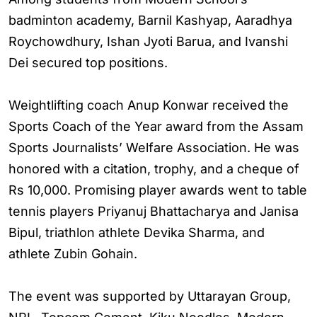
badminton academy, Barnil Kashyap, Aaradhya
Roychowdhury, Ishan Jyoti Barua, and Ivanshi
Dei secured top positions.
Weightlifting coach Anup Konwar received the
Sports Coach of the Year award from the Assam
Sports Journalists’ Welfare Association. He was
honored with a citation, trophy, and a cheque of
Rs 10,000. Promising player awards went to table
tennis players Priyanuj Bhattacharya and Janisa
Bipul, triathlon athlete Devika Sharma, and
athlete Zubin Gohain.
The event was supported by Uttarayan Group,