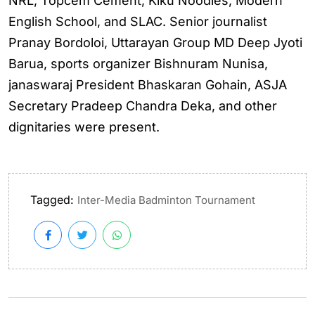
NRL, Topcem Cement, Kiku Noodles, Modern
English School, and SLAC. Senior journalist
Pranay Bordoloi, Uttarayan Group MD Deep Jyoti
Barua, sports organizer Bishnuram Nunisa,
janaswaraj President Bhaskaran Gohain, ASJA
Secretary Pradeep Chandra Deka, and other
dignitaries were present.
Tagged:
Inter-Media Badminton Tournament