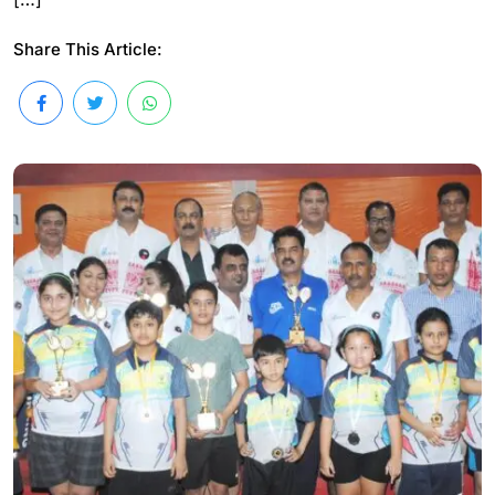
Share This Article: