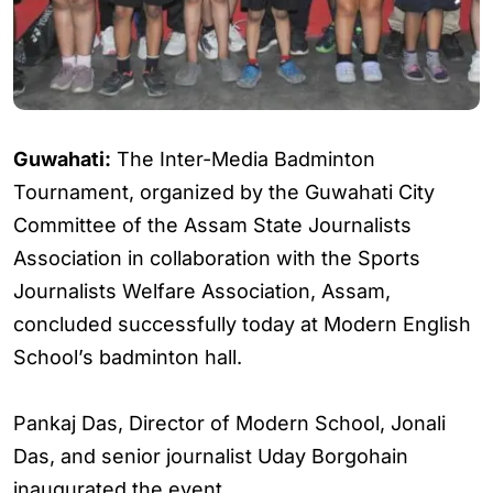
Guwahati:
The Inter-Media Badminton
Tournament, organized by the Guwahati City
Committee of the Assam State Journalists
Association in collaboration with the Sports
Journalists Welfare Association, Assam,
concluded successfully today at Modern English
School’s badminton hall.
Pankaj Das, Director of Modern School, Jonali
Das, and senior journalist Uday Borgohain
inaugurated the event.