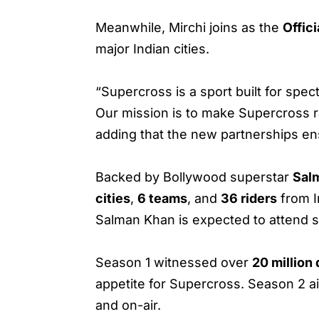
Meanwhile, Mirchi joins as the
Offici
major Indian cities.
“Supercross is a sport built for spect
Our mission is to make Supercross ra
adding that the new partnerships en
Backed by Bollywood superstar
Sal
cities
,
6 teams
, and
36 riders
from I
Salman Khan is expected to attend s
Season 1 witnessed over
20 million
appetite for Supercross. Season 2 a
and on-air.