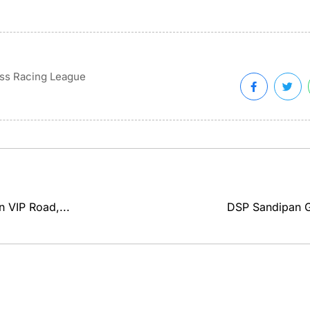
ss Racing League
n VIP Road,...
DSP Sandipan Ga