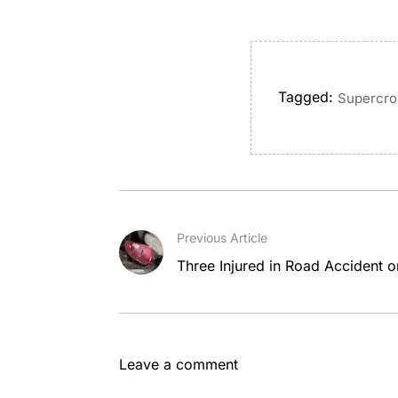
Tagged:
Supercro
Previous Article
Three Injured in Road Accident o
Leave a comment