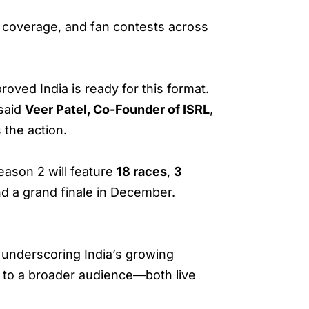
y coverage, and fan contests across
proved India is ready for this format.
 said
Veer Patel, Co-Founder of ISRL
,
 the action.
ason 2 will feature
18 races
,
3
d a grand finale in December.
 underscoring India’s growing
e to a broader audience—both live