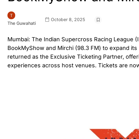
October 8, 2025
The Guwahati
Mumbai: The Indian Supercross Racing League (ISR
BookMyShow and Mirchi (98.3 FM) to expand its
returned as the Exclusive Ticketing Partner, offer
experiences across host venues. Tickets are no