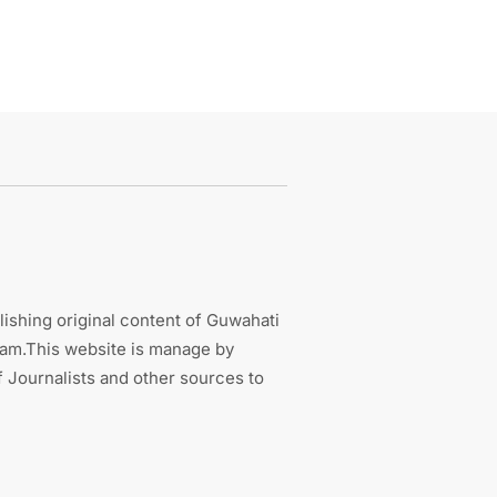
ishing original content of Guwahati
sam.This website is manage by
 Journalists and other sources to