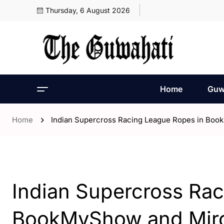
Thursday, 6 August 2026
Home
Guw
Home
Indian Supercross Racing League Ropes in Boo
- India
Indian Supercross Ra
BookMyShow and Mirch