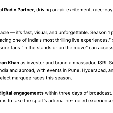
al Radio Partner
, driving on-air excitement, race-da
acle — it’s fast, visual, and unforgettable. Season 1 
cing one of India’s most thrilling live experiences,”
sure fans “in the stands or on the move” can access
man Khan
as investor and brand ambassador, ISRL Se
ndia and abroad, with events in Pune, Hyderabad, an
elect marquee races this season.
 digital engagements
within three days of broadcast,
ims to take the sport’s adrenaline-fueled experienc