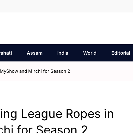
ahati
Assam
India
World
Editorial
kMyShow and Mirchi for Season 2
cing League Ropes in
i for Season 2