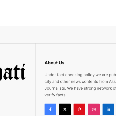
About Us
Under fact checking policy we are publ
city and other news contents from As
Journalists. We have strong network of
verify facts.