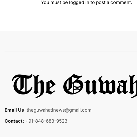
You must be
logged in
to post a comment.
Email Us
:
theguwahatinews@gmail.com
Contact:
+91-848-683-9523