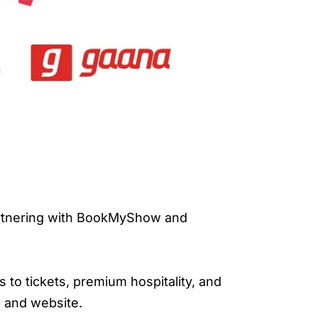
partnering with BookMyShow and
s to tickets, premium hospitality, and
 and website.