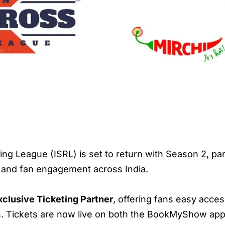
ng League (ISRL) is set to return with Season 2, 
h and fan engagement across India.
xclusive Ticketing Partner
, offering fans easy acces
. Tickets are now live on both the BookMyShow app