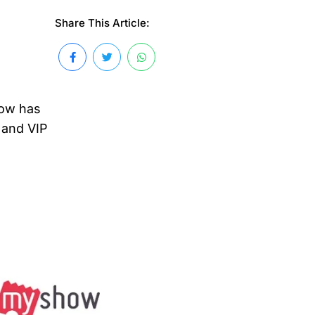
Share This Article:
how has
, and VIP