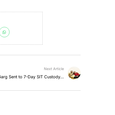
Next Article
rg Sent to 7-Day SIT Custody...