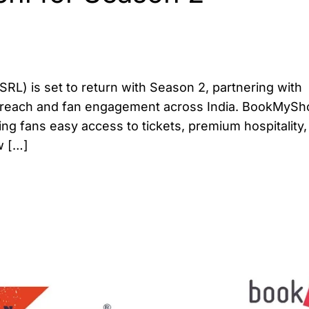
L) is set to return with Season 2, partnering with
 reach and fan engagement across India. BookMyS
ing fans easy access to tickets, premium hospitality
w […]