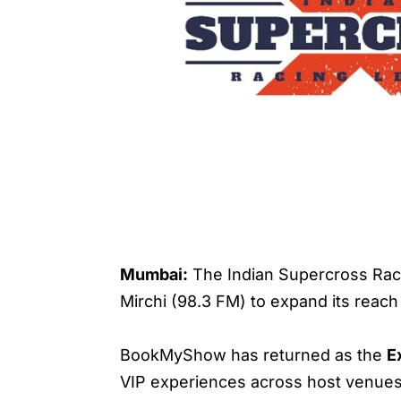
Mumbai:
The Indian Supercross Raci
Mirchi (98.3 FM) to expand its reac
BookMyShow has returned as the
E
VIP experiences across host venues