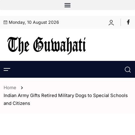
Monday, 10 August 2026
Home
Indian Army Gifts Retired Military Dogs to Special Schools
and Citizens
- ENGLISH
- India