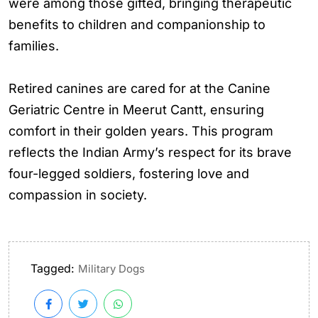
were among those gifted, bringing therapeutic
benefits to children and companionship to
families.
Retired canines are cared for at the Canine
Geriatric Centre in Meerut Cantt, ensuring
comfort in their golden years. This program
reflects the Indian Army’s respect for its brave
four-legged soldiers, fostering love and
compassion in society.
Tagged:
Military Dogs