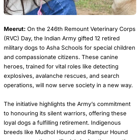
Meerut:
On the 246th Remount Veterinary Corps
(RVC) Day, the Indian Army gifted 12 retired
military dogs to Asha Schools for special children
and compassionate citizens. These canine
heroes, trained for vital roles like detecting
explosives, avalanche rescues, and search
operations, will now serve society in a new way.
The initiative highlights the Army’s commitment
to honouring its silent warriors, offering these
loyal dogs a fulfilling retirement. Indigenous
breeds like Mudhol Hound and Rampur Hound