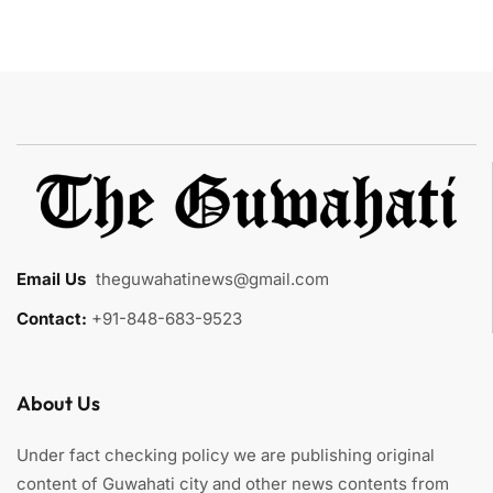
Email Us
:
theguwahatinews@gmail.com
Contact:
+91-848-683-9523
About Us
Under fact checking policy we are publishing original
content of Guwahati city and other news contents from