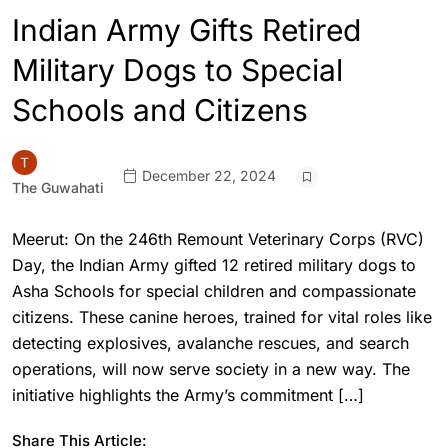
Indian Army Gifts Retired
Military Dogs to Special
Schools and Citizens
December 22, 2024
The Guwahati
Meerut: On the 246th Remount Veterinary Corps (RVC)
Day, the Indian Army gifted 12 retired military dogs to
Asha Schools for special children and compassionate
citizens. These canine heroes, trained for vital roles like
detecting explosives, avalanche rescues, and search
operations, will now serve society in a new way. The
initiative highlights the Army’s commitment […]
Share This Article: