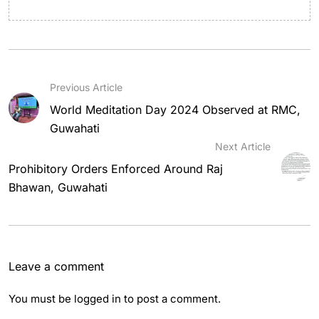
Previous Article
World Meditation Day 2024 Observed at RMC,
Guwahati
Next Article
Prohibitory Orders Enforced Around Raj
Bhawan, Guwahati
Leave a comment
You must be
logged in
to post a comment.