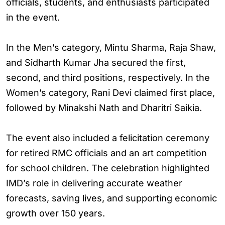
officials, students, and enthusiasts participated
in the event.
In the Men’s category, Mintu Sharma, Raja Shaw,
and Sidharth Kumar Jha secured the first,
second, and third positions, respectively. In the
Women’s category, Rani Devi claimed first place,
followed by Minakshi Nath and Dharitri Saikia.
The event also included a felicitation ceremony
for retired RMC officials and an art competition
for school children. The celebration highlighted
IMD’s role in delivering accurate weather
forecasts, saving lives, and supporting economic
growth over 150 years.