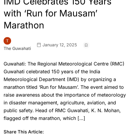
IMD Celebrates 150 Years
with ‘Run for Mausam’
Marathon
January 12, 2025
The Guwahati
Guwahati: The Regional Meteorological Centre (RMC)
Guwahati celebrated 150 years of the India
Meteorological Department (IMD) by organizing a
marathon titled ‘Run for Mausam’. The event aimed to
raise awareness about the importance of meteorology
in disaster management, agriculture, aviation, and
public safety. Head of RMC Guwahati, K. N. Mohan,
flagged off the marathon, which […]
Share This Article: