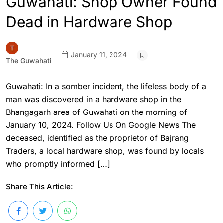
Guwahati: Shop Owner Found
Dead in Hardware Shop
January 11, 2024
The Guwahati
Guwahati: In a somber incident, the lifeless body of a
man was discovered in a hardware shop in the
Bhangagarh area of Guwahati on the morning of
January 10, 2024. Follow Us On Google News The
deceased, identified as the proprietor of Bajrang
Traders, a local hardware shop, was found by locals
who promptly informed […]
Share This Article: