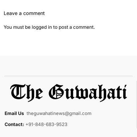
Leave a comment
You must be
logged in
to post a comment.
Email Us
:
theguwahatinews@gmail.com
Contact:
+91-848-683-9523