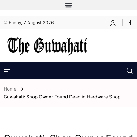
Friday, 7 August 2026
Home
Guwahati: Shop Owner Found Dead in Hardware Shop
- Assam
- ENGLISH
- Guwahati