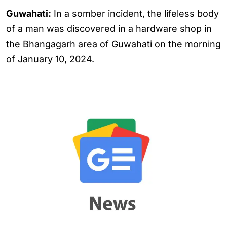
Guwahati:
In a somber incident, the lifeless body
of a man was discovered in a hardware shop in
the Bhangagarh area of Guwahati on the morning
of January 10, 2024.