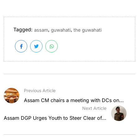
Tagged:
,
,
assam
guwahati
the guwahati
Previous Article
Assam CM chairs a meeting with DCs on...
Next Article
Assam DGP Urges Youth to Steer Clear of...