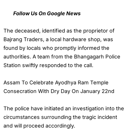
Follow Us On Google News
The deceased, identified as the proprietor of
Bajrang Traders, a local hardware shop, was
found by locals who promptly informed the
authorities. A team from the Bhangagarh Police
Station swiftly responded to the call.
Assam To Celebrate Ayodhya Ram Temple
Consecration With Dry Day On January 22nd
The police have initiated an investigation into the
circumstances surrounding the tragic incident
and will proceed accordingly.