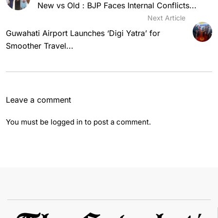
New vs Old : BJP Faces Internal Conflicts...
Next Article
Guwahati Airport Launches ‘Digi Yatra’ for
Smoother Travel...
Leave a comment
You must be
logged in
to post a comment.