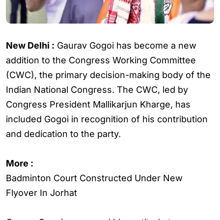
New Delhi :
Gaurav Gogoi has become a new
addition to the Congress Working Committee
(CWC), the primary decision-making body of the
Indian National Congress. The CWC, led by
Congress President Mallikarjun Kharge, has
included Gogoi in recognition of his contribution
and dedication to the party.
More :
Badminton Court Constructed Under New
Flyover In Jorhat