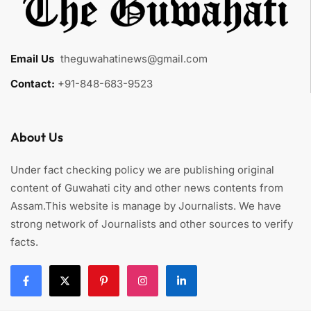
Email Us
:
theguwahatinews@gmail.com
Contact:
+91-848-683-9523
About Us
Under fact checking policy we are publishing original
content of Guwahati city and other news contents from
Assam.This website is manage by Journalists. We have
strong network of Journalists and other sources to verify
facts.