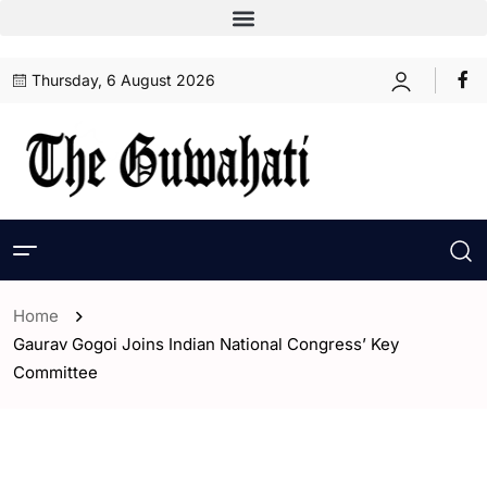
Thursday, 6 August 2026
Home
Gaurav Gogoi Joins Indian National Congress’ Key
Committee
- Assam
- ENGLISH
- India