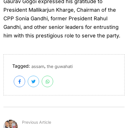
Gaurav Gogoi expressed his gratitude to
President Mallikarjun Kharge, Chairman of the
CPP Sonia Gandhi, former President Rahul
Gandhi, and other senior leaders for entrusting
him with this prestigious role to serve the party.
Tagged:
,
assam
the guwahati
Previous Article