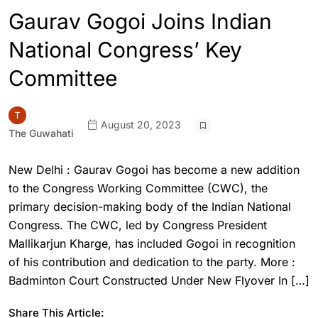
Gaurav Gogoi Joins Indian
National Congress’ Key
Committee
August 20, 2023
The Guwahati
New Delhi : Gaurav Gogoi has become a new addition
to the Congress Working Committee (CWC), the
primary decision-making body of the Indian National
Congress. The CWC, led by Congress President
Mallikarjun Kharge, has included Gogoi in recognition
of his contribution and dedication to the party. More :
Badminton Court Constructed Under New Flyover In […]
Share This Article: