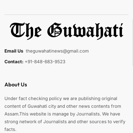
Email Us
:
theguwahatinews@gmail.com
Contact:
+91-848-683-9523
About Us
Under fact checking policy we are publishing original
content of Guwahati city and other news contents from
Assam.This website is manage by Journalists. We have
strong network of Journalists and other sources to verify
facts.