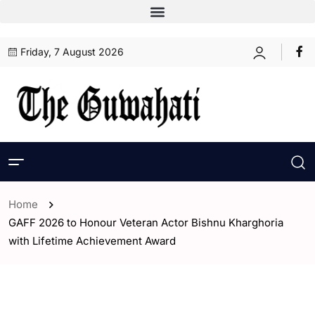
Friday, 7 August 2026
Home
GAFF 2026 to Honour Veteran Actor Bishnu Kharghoria
with Lifetime Achievement Award
- Assam
- Entertaintment