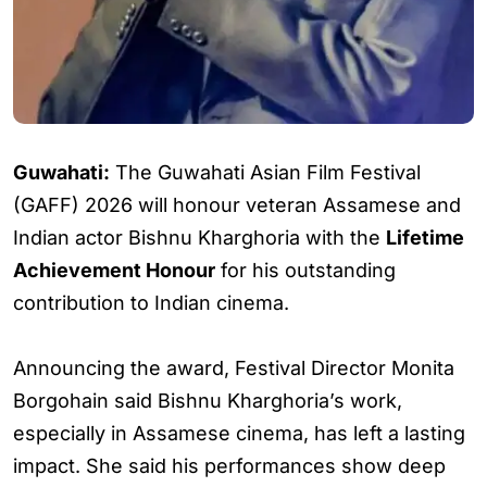
Guwahati:
The Guwahati Asian Film Festival
(GAFF) 2026 will honour veteran Assamese and
Indian actor Bishnu Kharghoria with the
Lifetime
Achievement Honour
for his outstanding
contribution to Indian cinema.
Announcing the award, Festival Director Monita
Borgohain said Bishnu Kharghoria’s work,
especially in Assamese cinema, has left a lasting
impact. She said his performances show deep