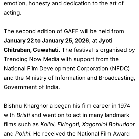
emotion, honesty and dedication to the art of
acting.
The second edition of GAFF will be held from
January 22 to January 25, 2026
, at
Jyoti
Chitraban, Guwahati
. The festival is organised by
Trending Now Media with support from the
National Film Development Corporation (NFDC)
and the Ministry of Information and Broadcasting,
Government of India.
Bishnu Kharghoria began his film career in 1974
with
Bristi
and went on to act in many landmark
films such as
Kollol
,
Firingoti
,
Xagoroloi Bohudoor
and
Pokhi
. He received the National Film Award