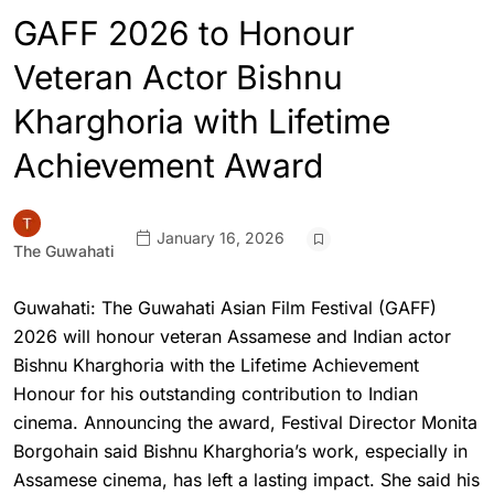
GAFF 2026 to Honour
Veteran Actor Bishnu
Kharghoria with Lifetime
Achievement Award
January 16, 2026
The Guwahati
Guwahati: The Guwahati Asian Film Festival (GAFF)
2026 will honour veteran Assamese and Indian actor
Bishnu Kharghoria with the Lifetime Achievement
Honour for his outstanding contribution to Indian
cinema. Announcing the award, Festival Director Monita
Borgohain said Bishnu Kharghoria’s work, especially in
Assamese cinema, has left a lasting impact. She said his