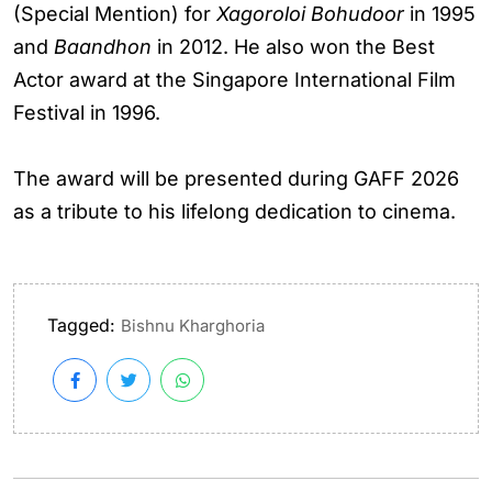
(Special Mention) for
Xagoroloi Bohudoor
in 1995
and
Baandhon
in 2012. He also won the Best
Actor award at the Singapore International Film
Festival in 1996.
The award will be presented during GAFF 2026
as a tribute to his lifelong dedication to cinema.
Tagged:
Bishnu Kharghoria