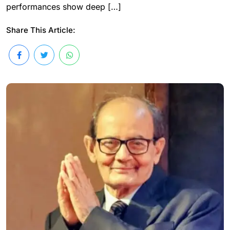
performances show deep […]
Share This Article: