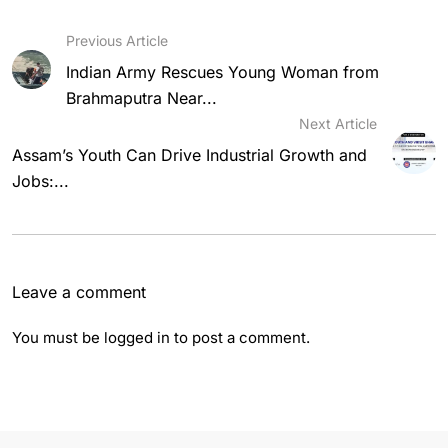
Previous Article
Indian Army Rescues Young Woman from
Brahmaputra Near...
Next Article
Assam’s Youth Can Drive Industrial Growth and
Jobs:...
Leave a comment
You must be
logged in
to post a comment.