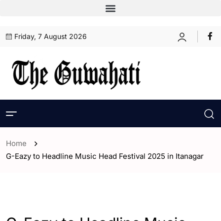
Friday, 7 August 2026
Home
G-Eazy to Headline Music Head Festival 2025 in Itanagar
- India