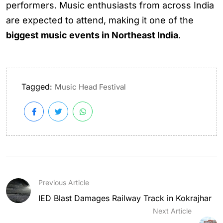
performers. Music enthusiasts from across India
are expected to attend, making it one of the
biggest music events in Northeast India
.
Tagged:
Music Head Festival
Previous Article
IED Blast Damages Railway Track in Kokrajhar
Next Article