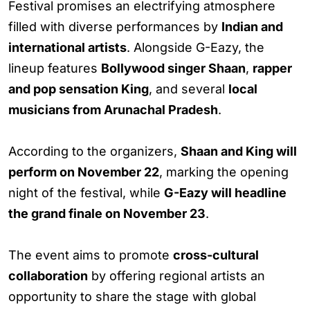
Festival promises an electrifying atmosphere
filled with diverse performances by
Indian and
international artists
. Alongside G-Eazy, the
lineup features
Bollywood singer Shaan
,
rapper
and pop sensation King
, and several
local
musicians from Arunachal Pradesh
.
According to the organizers,
Shaan and King will
perform on November 22
, marking the opening
night of the festival, while
G-Eazy will headline
the grand finale on November 23
.
The event aims to promote
cross-cultural
collaboration
by offering regional artists an
opportunity to share the stage with global