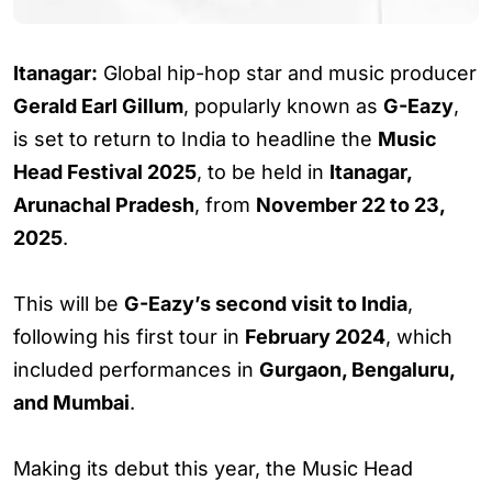
Itanagar:
Global hip-hop star and music producer
Gerald Earl Gillum
, popularly known as
G-Eazy
,
is set to return to India to headline the
Music
Head Festival 2025
, to be held in
Itanagar,
Arunachal Pradesh
, from
November 22 to 23,
2025
.
This will be
G-Eazy’s second visit to India
,
following his first tour in
February 2024
, which
included performances in
Gurgaon, Bengaluru,
and Mumbai
.
Making its debut this year, the Music Head