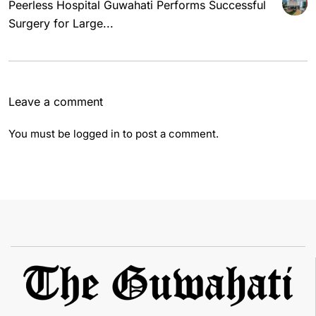
Peerless Hospital Guwahati Performs Successful
Surgery for Large...
Leave a comment
You must be
logged in
to post a comment.