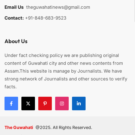
Email Us
:
theguwahatinews@gmail.com
Contact:
+91-848-683-9523
About Us
Under fact checking policy we are publishing original
content of Guwahati city and other news contents from
Assam.This website is manage by Journalists. We have
strong network of Journalists and other sources to verify
facts.
The Guwahati
@2025. All Rights Reserved.