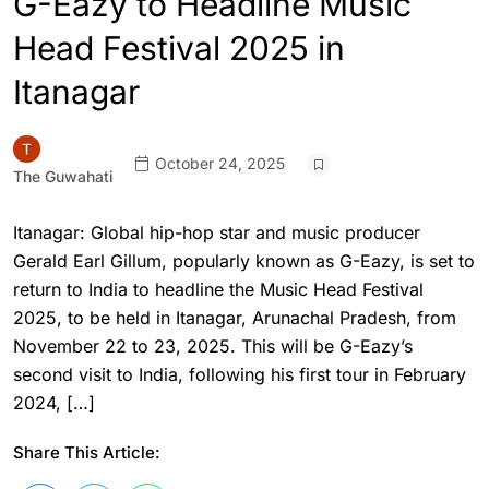
G-Eazy to Headline Music
Head Festival 2025 in
Itanagar
October 24, 2025
The Guwahati
Itanagar: Global hip-hop star and music producer
Gerald Earl Gillum, popularly known as G-Eazy, is set to
return to India to headline the Music Head Festival
2025, to be held in Itanagar, Arunachal Pradesh, from
November 22 to 23, 2025. This will be G-Eazy’s
second visit to India, following his first tour in February
2024, […]
Share This Article: