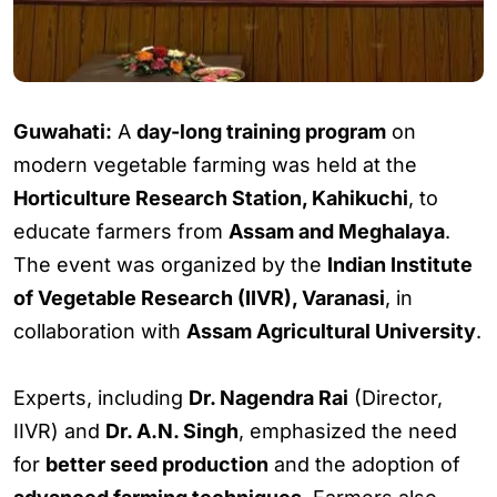
Guwahati:
A
day-long training program
on
modern vegetable farming was held at the
Horticulture Research Station, Kahikuchi
, to
educate farmers from
Assam and Meghalaya
.
The event was organized by the
Indian Institute
of Vegetable Research (IIVR), Varanasi
, in
collaboration with
Assam Agricultural University
.
Experts, including
Dr. Nagendra Rai
(Director,
IIVR) and
Dr. A.N. Singh
, emphasized the need
for
better seed production
and the adoption of