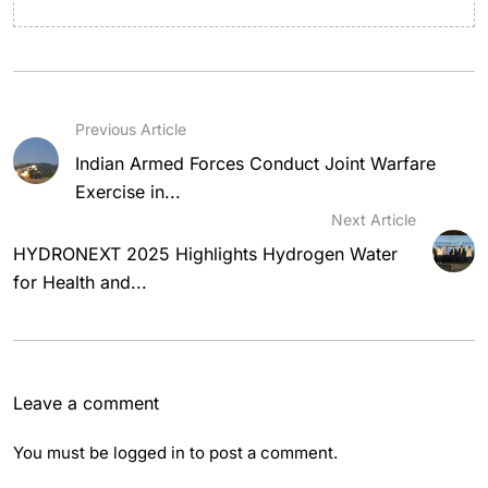
Previous Article
Indian Armed Forces Conduct Joint Warfare
Exercise in...
Next Article
HYDRONEXT 2025 Highlights Hydrogen Water
for Health and...
Leave a comment
You must be
logged in
to post a comment.