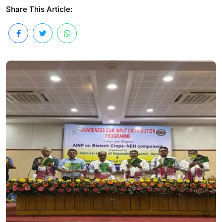
Share This Article: