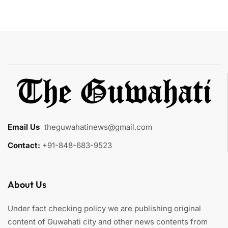
Email Us
:
theguwahatinews@gmail.com
Contact:
+91-848-683-9523
About Us
Under fact checking policy we are publishing original
content of Guwahati city and other news contents from