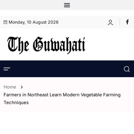
Monday, 10 August 2026
Home
Farmers in Northeast Learn Modern Vegetable Farming
Techniques
- Assam
- ENGLISH