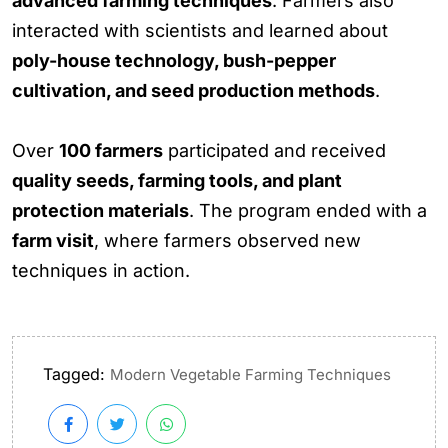
advanced farming techniques
. Farmers also
interacted with scientists and learned about
poly-house technology, bush-pepper
cultivation, and seed production methods
.
Over
100 farmers
participated and received
quality seeds, farming tools, and plant
protection materials
. The program ended with a
farm visit
, where farmers observed new
techniques in action.
Tagged:
Modern Vegetable Farming Techniques