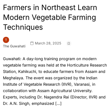
Farmers in Northeast Learn
Modern Vegetable Farming
Techniques
March 28, 2025
The Guwahati
Guwahati: A day-long training program on modern
vegetable farming was held at the Horticulture Research
Station, Kahikuchi, to educate farmers from Assam and
Meghalaya. The event was organized by the Indian
Institute of Vegetable Research (IIVR), Varanasi, in
collaboration with Assam Agricultural University.
Experts, including Dr. Nagendra Rai (Director, IIVR) and
Dr. A.N. Singh, emphasized […]