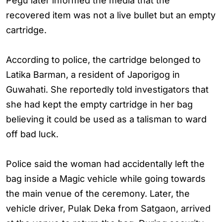
Pegu later informed the media that the
recovered item was not a live bullet but an empty
cartridge.
According to police, the cartridge belonged to
Latika Barman, a resident of Japorigog in
Guwahati. She reportedly told investigators that
she had kept the empty cartridge in her bag
believing it could be used as a talisman to ward
off bad luck.
Police said the woman had accidentally left the
bag inside a Magic vehicle while going towards
the main venue of the ceremony. Later, the
vehicle driver, Pulak Deka from Satgaon, arrived