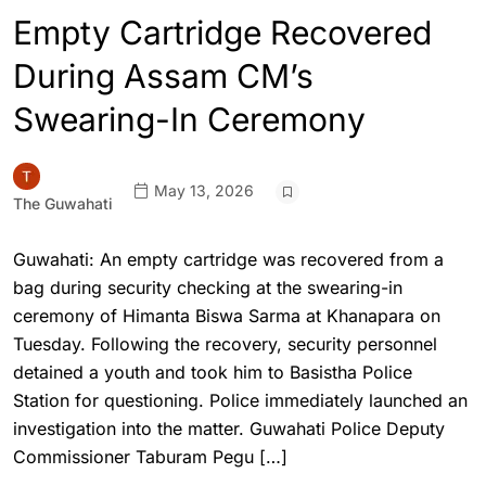
Empty Cartridge Recovered
During Assam CM’s
Swearing-In Ceremony
May 13, 2026
The Guwahati
Guwahati: An empty cartridge was recovered from a
bag during security checking at the swearing-in
ceremony of Himanta Biswa Sarma at Khanapara on
Tuesday. Following the recovery, security personnel
detained a youth and took him to Basistha Police
Station for questioning. Police immediately launched an
investigation into the matter. Guwahati Police Deputy
Commissioner Taburam Pegu […]