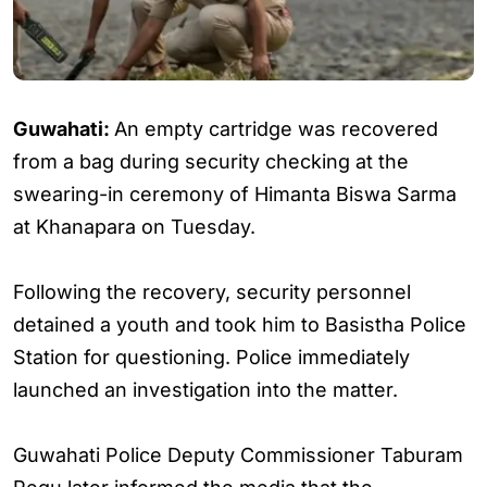
Guwahati:
An empty cartridge was recovered
from a bag during security checking at the
swearing-in ceremony of Himanta Biswa Sarma
at Khanapara on Tuesday.
Following the recovery, security personnel
detained a youth and took him to Basistha Police
Station for questioning. Police immediately
launched an investigation into the matter.
Guwahati Police Deputy Commissioner Taburam