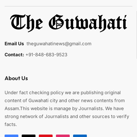
Email Us
:
theguwahatinews@gmail.com
Contact:
+91-848-683-9523
About Us
Under fact checking policy we are publishing original
content of Guwahati city and other news contents from
Assam.This website is manage by Journalists. We have
strong network of Journalists and other sources to verify
facts.