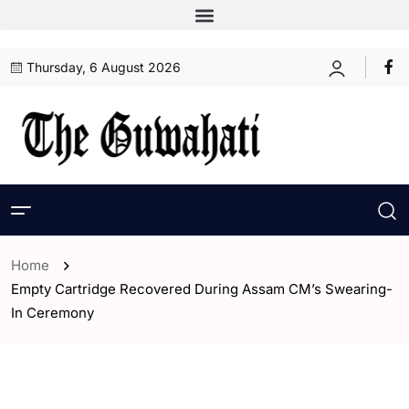
Thursday, 6 August 2026
Home
Empty Cartridge Recovered During Assam CM’s Swearing-
In Ceremony
- Assam
- Guwahati