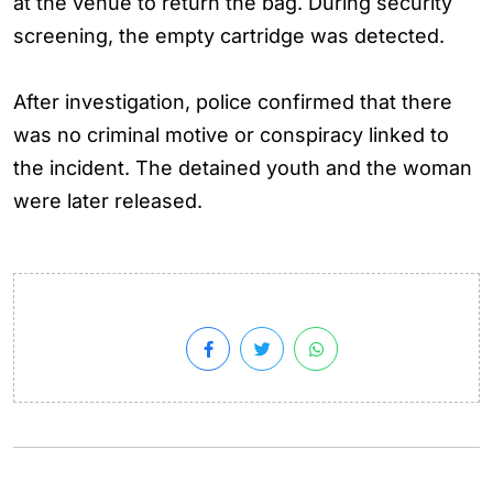
at the venue to return the bag. During security
screening, the empty cartridge was detected.
After investigation, police confirmed that there
was no criminal motive or conspiracy linked to
the incident. The detained youth and the woman
were later released.