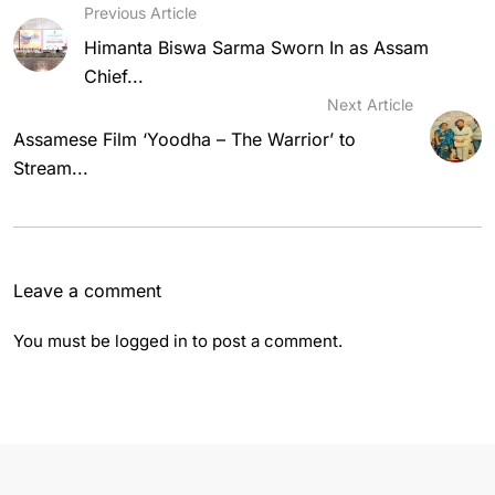
Previous Article
Himanta Biswa Sarma Sworn In as Assam
Chief...
Next Article
Assamese Film ‘Yoodha – The Warrior’ to
Stream...
Leave a comment
You must be
logged in
to post a comment.