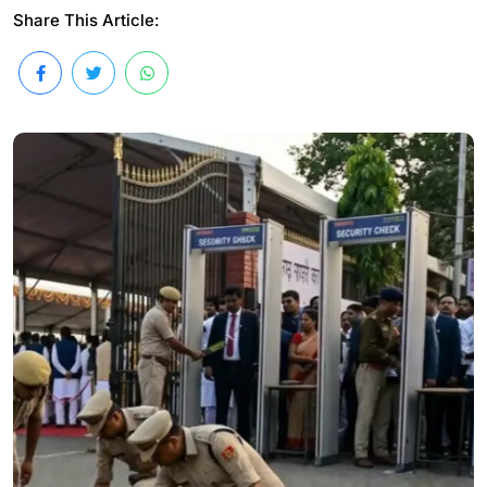
Share This Article: