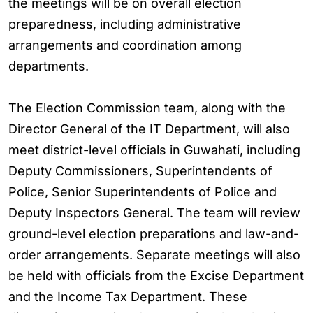
the meetings will be on overall election
preparedness, including administrative
arrangements and coordination among
departments.
The Election Commission team, along with the
Director General of the IT Department, will also
meet district-level officials in Guwahati, including
Deputy Commissioners, Superintendents of
Police, Senior Superintendents of Police and
Deputy Inspectors General. The team will review
ground-level election preparations and law-and-
order arrangements. Separate meetings will also
be held with officials from the Excise Department
and the Income Tax Department. These