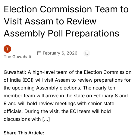
Election Commission Team to
Visit Assam to Review
Assembly Poll Preparations
February 6, 2026
The Guwahati
Guwahati: A high-level team of the Election Commission
of India (ECI) will visit Assam to review preparations for
the upcoming Assembly elections. The nearly ten-
member team will arrive in the state on February 8 and
9 and will hold review meetings with senior state
officials. During the visit, the ECI team will hold
discussions with […]
Share This Article: