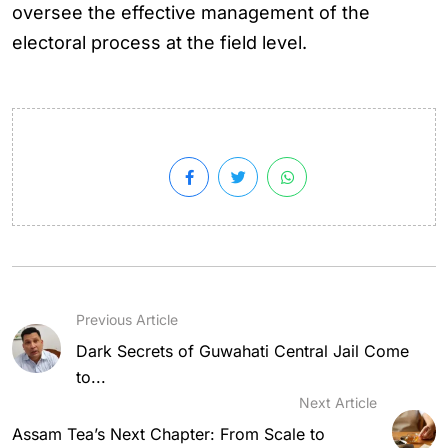
oversee the effective management of the
electoral process at the field level.
Previous Article
Dark Secrets of Guwahati Central Jail Come
to...
Next Article
Assam Tea’s Next Chapter: From Scale to