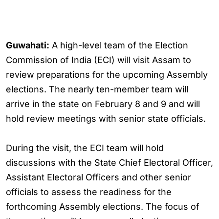
Guwahati:
A high-level team of the Election
Commission of India (ECI) will visit Assam to
review preparations for the upcoming Assembly
elections. The nearly ten-member team will
arrive in the state on February 8 and 9 and will
hold review meetings with senior state officials.
During the visit, the ECI team will hold
discussions with the State Chief Electoral Officer,
Assistant Electoral Officers and other senior
officials to assess the readiness for the
forthcoming Assembly elections. The focus of