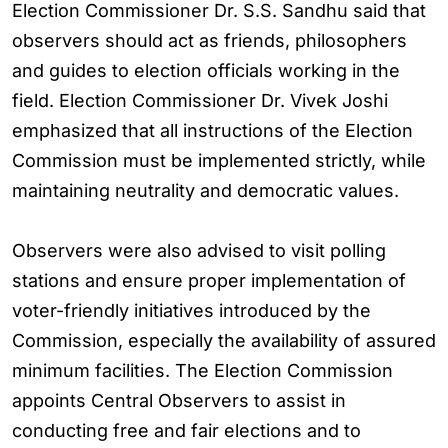
Election Commissioner Dr. S.S. Sandhu said that
observers should act as friends, philosophers
and guides to election officials working in the
field. Election Commissioner Dr. Vivek Joshi
emphasized that all instructions of the Election
Commission must be implemented strictly, while
maintaining neutrality and democratic values.
Observers were also advised to visit polling
stations and ensure proper implementation of
voter-friendly initiatives introduced by the
Commission, especially the availability of assured
minimum facilities. The Election Commission
appoints Central Observers to assist in
conducting free and fair elections and to