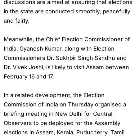
discussions are aimed at ensuring that elections
in the state are conducted smoothly, peacefully
and fairly.
Meanwhile, the Chief Election Commissioner of
India, Gyanesh Kumar, along with Election
Commissioners Dr. Sukhbir Singh Sandhu and
Dr. Vivek Joshi, is likely to visit Assam between
February 16 and 17.
In a related development, the Election
Commission of India on Thursday organised a
briefing meeting in New Delhi for Central
Observers to be deployed for the Assembly
elections in Assam, Kerala, Puducherry, Tamil