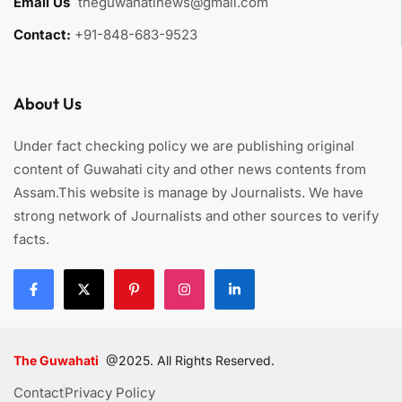
Email Us
:
theguwahatinews@gmail.com
Contact:
+91-848-683-9523
About Us
Under fact checking policy we are publishing original
content of Guwahati city and other news contents from
Assam.This website is manage by Journalists. We have
strong network of Journalists and other sources to verify
facts.
The Guwahati
@2025. All Rights Reserved.
Contact
Privacy Policy