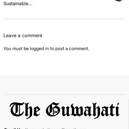
Sustainable...
Leave a comment
You must be
logged in
to post a comment.