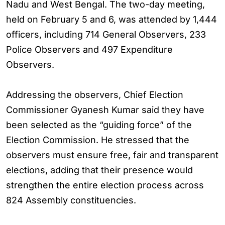
Nadu and West Bengal. The two-day meeting,
held on February 5 and 6, was attended by 1,444
officers, including 714 General Observers, 233
Police Observers and 497 Expenditure
Observers.
Addressing the observers, Chief Election
Commissioner Gyanesh Kumar said they have
been selected as the “guiding force” of the
Election Commission. He stressed that the
observers must ensure free, fair and transparent
elections, adding that their presence would
strengthen the entire election process across
824 Assembly constituencies.