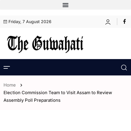
Friday, 7 August 2026
Home
Election Commission Team to Visit Assam to Review
Assembly Poll Preparations
- Assam
- India