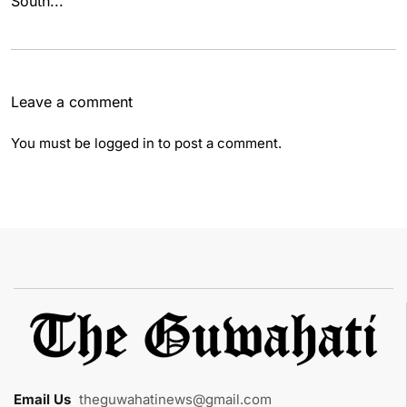
South...
Leave a comment
You must be
logged in
to post a comment.
Email Us
:
theguwahatinews@gmail.com