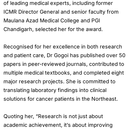
of leading medical experts, including former
ICMR Director General and senior faculty from
Maulana Azad Medical College and PGI
Chandigarh, selected her for the award.
Recognised for her excellence in both research
and patient care, Dr Gogoi has published over 50
papers in peer-reviewed journals, contributed to
multiple medical textbooks, and completed eight
major research projects. She is committed to
translating laboratory findings into clinical
solutions for cancer patients in the Northeast.
Quoting her, “Research is not just about
academic achievement, it’s about improving