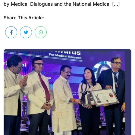
by Medical Dialogues and the National Medical […]
Share This Article: