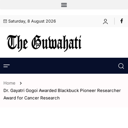
Saturday, 8 August 2026
Home
Dr. Gayatri Gogoi Awarded Blackbuck Pioneer Researcher
Award for Cancer Research
- Assam
- India