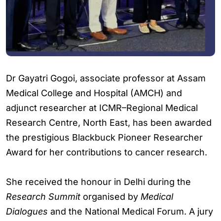
Dr Gayatri Gogoi, associate professor at Assam
Medical College and Hospital (AMCH) and
adjunct researcher at ICMR–Regional Medical
Research Centre, North East, has been awarded
the prestigious Blackbuck Pioneer Researcher
Award for her contributions to cancer research.
She received the honour in Delhi during the
Research Summit
organised by
Medical
Dialogues
and the National Medical Forum. A jury