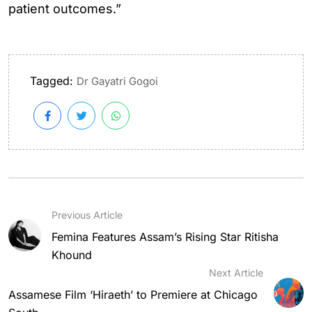
patient outcomes.”
Tagged:
Dr Gayatri Gogoi
Previous Article
Femina Features Assam’s Rising Star Ritisha
Khound
Next Article
Assamese Film ‘Hiraeth’ to Premiere at Chicago