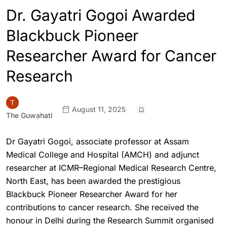
Dr. Gayatri Gogoi Awarded
Blackbuck Pioneer
Researcher Award for Cancer
Research
August 11, 2025
The Guwahati
Dr Gayatri Gogoi, associate professor at Assam
Medical College and Hospital (AMCH) and adjunct
researcher at ICMR–Regional Medical Research Centre,
North East, has been awarded the prestigious
Blackbuck Pioneer Researcher Award for her
contributions to cancer research. She received the
honour in Delhi during the Research Summit organised