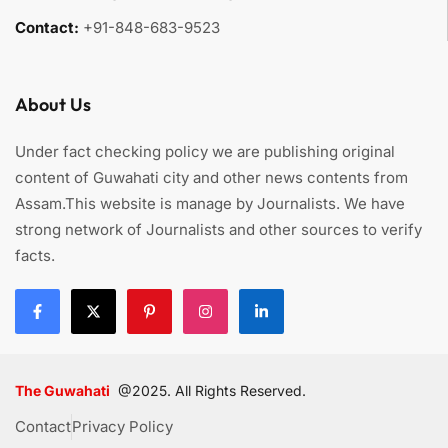
Contact:
+91-848-683-9523
About Us
Under fact checking policy we are publishing original
content of Guwahati city and other news contents from
Assam.This website is manage by Journalists. We have
strong network of Journalists and other sources to verify
facts.
The Guwahati
@2025. All Rights Reserved.
Contact
Privacy Policy