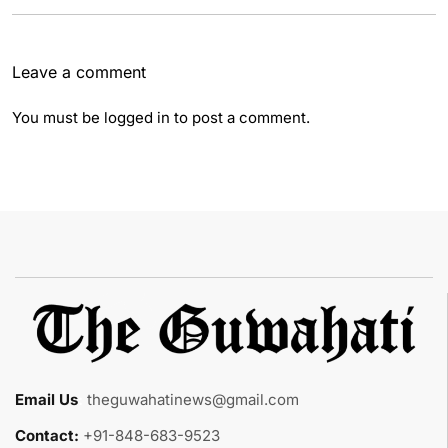
Leave a comment
You must be
logged in
to post a comment.
Email Us
:
theguwahatinews@gmail.com
Contact:
+91-848-683-9523