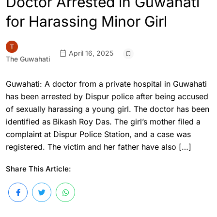
Doctor Arrested in Guwahati
for Harassing Minor Girl
April 16, 2025
The Guwahati
Guwahati: A doctor from a private hospital in Guwahati
has been arrested by Dispur police after being accused
of sexually harassing a young girl. The doctor has been
identified as Bikash Roy Das. The girl’s mother filed a
complaint at Dispur Police Station, and a case was
registered. The victim and her father have also […]
Share This Article: