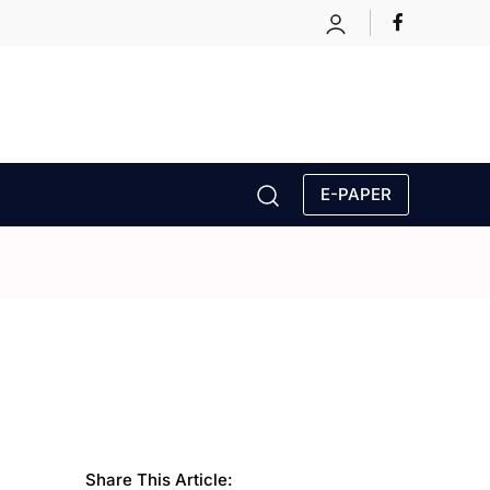
E-PAPER
Share This Article: