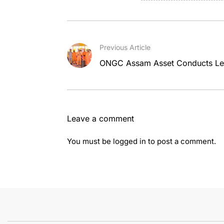
Previous Article
ONGC Assam Asset Conducts Lev
Leave a comment
You must be
logged in
to post a comment.