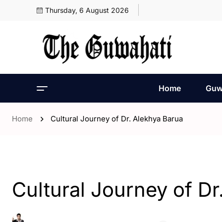
Thursday, 6 August 2026
Home
Guw
Home
Cultural Journey of Dr. Alekhya Barua
- Assam
- Opinion
Cultural Journey of Dr