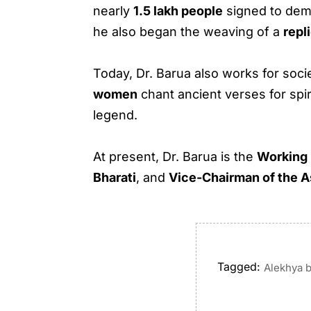
nearly
1.5 lakh people
signed to dem
he also began the weaving of a
repl
Today, Dr. Barua also works for soc
women
chant ancient verses for spi
legend.
At present, Dr. Barua is the
Working
Bharati
, and
Vice-Chairman of the A
Tagged:
Alekhya 