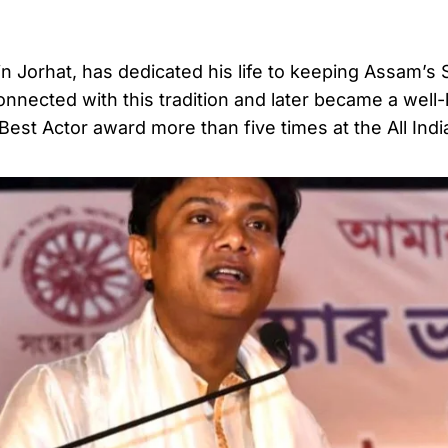
n Jorhat, has dedicated his life to keeping Assam’s S
onnected with this tradition and later became a wel
 Best Actor award more than five times at the All Indi