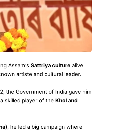
eping Assam’s
Sattriya culture
alive.
nown artiste and cultural leader.
2002, the Government of India gave him
a skilled player of the
Khol and
ha)
, he led a big campaign where