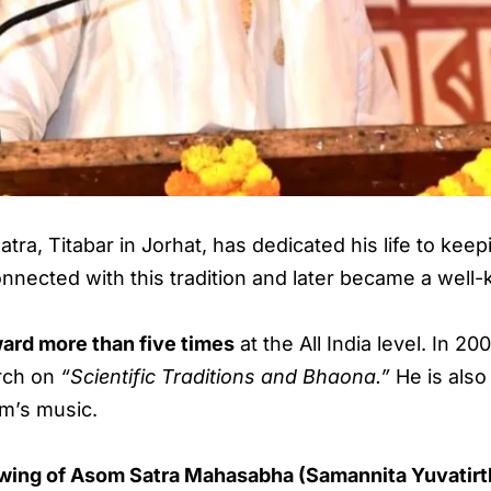
ra, Titabar in Jorhat, has dedicated his life to ke
ected with this tradition and later became a well-k
ard more than five times
at the All India level. In 
arch on
“Scientific Traditions and Bhaona.”
He is also 
am’s music.
h wing of Asom Satra Mahasabha (Samannita Yuvatirt