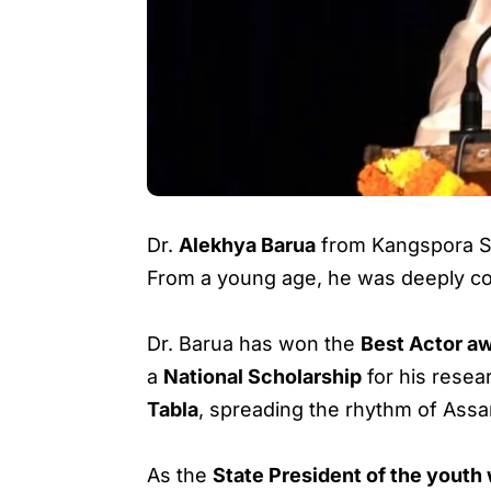
Dr.
Alekhya Barua
from Kangspora Sat
From a young age, he was deeply conn
Dr. Barua has won the
Best Actor aw
a
National Scholarship
for his rese
Tabla
, spreading the rhythm of Ass
As the
State President of the yout