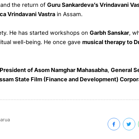
and the return of
Guru Sankardeva’s Vrindavani Vas
ica Vrindavani Vastra
in Assam.
iety. He has started workshops on
Garbh Sanskar
, w
ritual well-being. He once gave
musical therapy to D
 President of Asom Namghar Mahasabha
,
General S
ssam State Film (Finance and Development) Corpor
barua