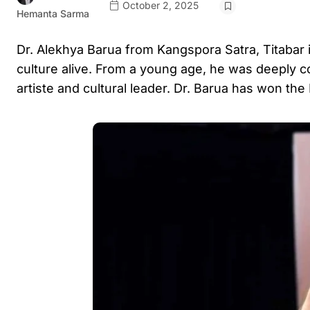
October 2, 2025
Hemanta Sarma
Dr. Alekhya Barua from Kangspora Satra, Titabar i
culture alive. From a young age, he was deeply c
artiste and cultural leader. Dr. Barua has won the