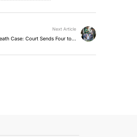
Next Article
ath Case: Court Sends Four to...