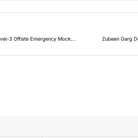
el-3 Offsite Emergency Mock...
Zubeen Garg De