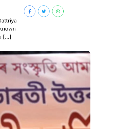
attriya
l-known
a […]