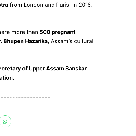
tra
from London and Paris. In 2016,
here more than
500 pregnant
r. Bhupen Hazarika
, Assam’s cultural
ecretary of Upper Assam Sanskar
ation
.