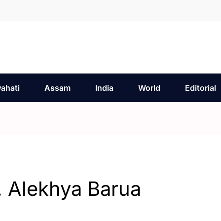
ahati
Assam
India
World
Editorial
. Alekhya Barua