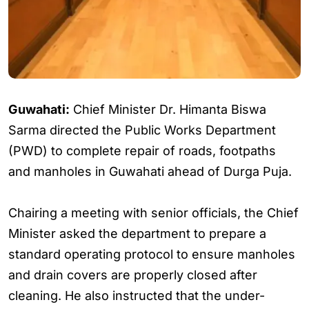
Guwahati:
Chief Minister Dr. Himanta Biswa
Sarma directed the Public Works Department
(PWD) to complete repair of roads, footpaths
and manholes in Guwahati ahead of Durga Puja.
Chairing a meeting with senior officials, the Chief
Minister asked the department to prepare a
standard operating protocol to ensure manholes
and drain covers are properly closed after
cleaning. He also instructed that the under-