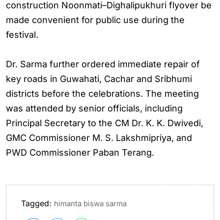
construction Noonmati–Dighalipukhuri flyover be
made convenient for public use during the
festival.
Dr. Sarma further ordered immediate repair of
key roads in Guwahati, Cachar and Sribhumi
districts before the celebrations. The meeting
was attended by senior officials, including
Principal Secretary to the CM Dr. K. K. Dwivedi,
GMC Commissioner M. S. Lakshmipriya, and
PWD Commissioner Paban Terang.
Tagged:
himanta biswa sarma