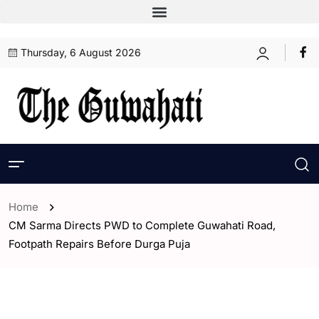
Thursday, 6 August 2026
Home
CM Sarma Directs PWD to Complete Guwahati Road,
Footpath Repairs Before Durga Puja
- Assam
- Guwahati