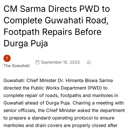
CM Sarma Directs PWD to
Complete Guwahati Road,
Footpath Repairs Before
Durga Puja
September 10, 2025
The Guwahati
Guwahati: Chief Minister Dr. Himanta Biswa Sarma
directed the Public Works Department (PWD) to
complete repair of roads, footpaths and manholes in
Guwahati ahead of Durga Puja. Chairing a meeting with
senior officials, the Chief Minister asked the department
to prepare a standard operating protocol to ensure
manholes and drain covers are properly closed after