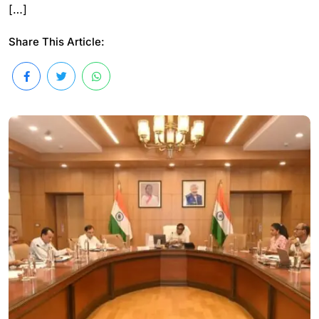
[…]
Share This Article: