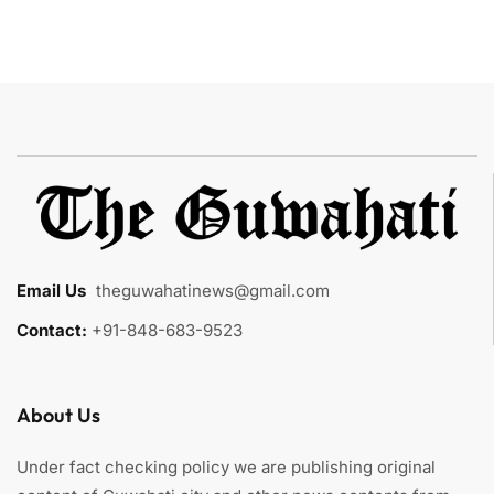
Email Us
:
theguwahatinews@gmail.com
Contact:
+91-848-683-9523
About Us
Under fact checking policy we are publishing original