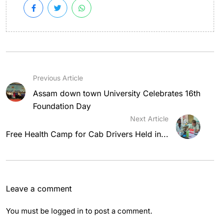
Previous Article
Assam down town University Celebrates 16th
Foundation Day
Next Article
Free Health Camp for Cab Drivers Held in...
Leave a comment
You must be
logged in
to post a comment.