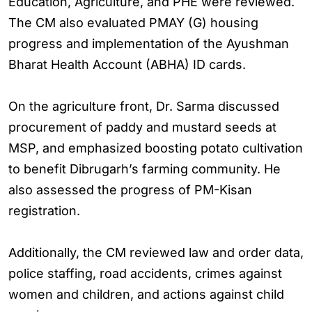
Education, Agriculture, and PHE were reviewed.
The CM also evaluated PMAY (G) housing
progress and implementation of the Ayushman
Bharat Health Account (ABHA) ID cards.
On the agriculture front, Dr. Sarma discussed
procurement of paddy and mustard seeds at
MSP, and emphasized boosting potato cultivation
to benefit Dibrugarh’s farming community. He
also assessed the progress of PM-Kisan
registration.
Additionally, the CM reviewed law and order data,
police staffing, road accidents, crimes against
women and children, and actions against child