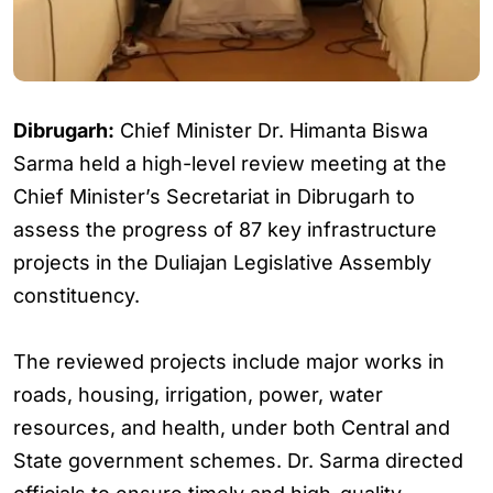
Dibrugarh:
Chief Minister Dr. Himanta Biswa
Sarma held a high-level review meeting at the
Chief Minister’s Secretariat in Dibrugarh to
assess the progress of 87 key infrastructure
projects in the Duliajan Legislative Assembly
constituency.
The reviewed projects include major works in
roads, housing, irrigation, power, water
resources, and health, under both Central and
State government schemes. Dr. Sarma directed