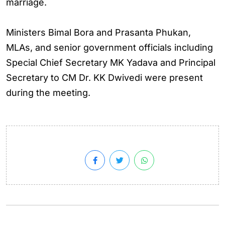
marriage.
Ministers Bimal Bora and Prasanta Phukan,
MLAs, and senior government officials including
Special Chief Secretary MK Yadava and Principal
Secretary to CM Dr. KK Dwivedi were present
during the meeting.