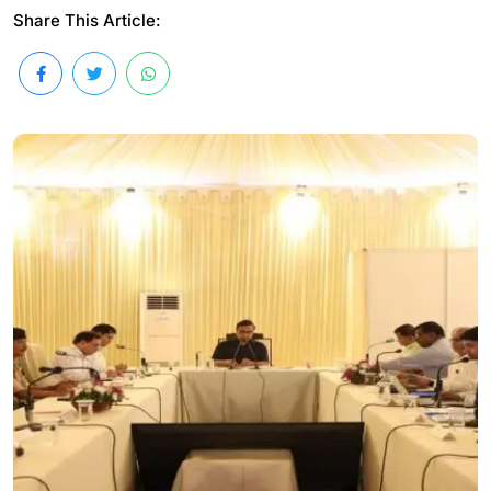
Share This Article: