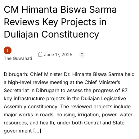
CM Himanta Biswa Sarma
Reviews Key Projects in
Duliajan Constituency
June 17, 2025
The Guwahati
Dibrugarh: Chief Minister Dr. Himanta Biswa Sarma held
a high-level review meeting at the Chief Minister’s
Secretariat in Dibrugarh to assess the progress of 87
key infrastructure projects in the Duliajan Legislative
Assembly constituency. The reviewed projects include
major works in roads, housing, irrigation, power, water
resources, and health, under both Central and State
government […]