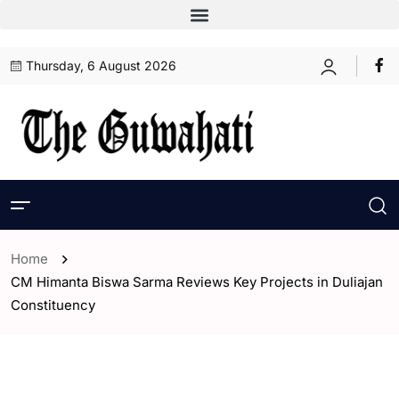
Thursday, 6 August 2026
Home
CM Himanta Biswa Sarma Reviews Key Projects in Duliajan
Constituency
- Assam