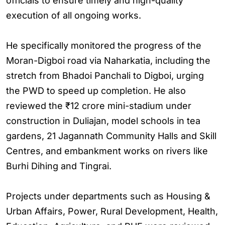
officials to ensure timely and high-quality
execution of all ongoing works.
He specifically monitored the progress of the
Moran-Digboi road via Naharkatia, including the
stretch from Bhadoi Panchali to Digboi, urging
the PWD to speed up completion. He also
reviewed the ₹12 crore mini-stadium under
construction in Duliajan, model schools in tea
gardens, 21 Jagannath Community Halls and Skill
Centres, and embankment works on rivers like
Burhi Dihing and Tingrai.
Projects under departments such as Housing &
Urban Affairs, Power, Rural Development, Health,