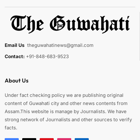
Email Us
:
theguwahatinews@gmail.com
Contact:
+91-848-683-9523
About Us
Under fact checking policy we are publishing original
content of Guwahati city and other news contents from
Assam.This website is manage by Journalists. We have
strong network of Journalists and other sources to verify
facts.