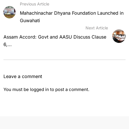
Previous Article
Mahachinachar Dhyana Foundation Launched in
Guwahati
Next Article
Assam Accord: Govt and AASU Discuss Clause
6,...
Leave a comment
You must be
logged in
to post a comment.