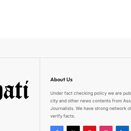
About Us
Under fact checking policy we are publ
city and other news contents from As
Journalists. We have strong network of
verify facts.