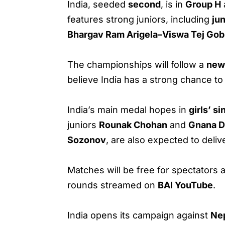
India, seeded
second
, is in
Group H
features strong juniors, including
ju
Bhargav Ram Arigela–Viswa Tej Go
The championships will follow a
new 
believe India has a strong chance t
India’s main medal hopes in
girls’ si
juniors
Rounak Chohan
and
Gnana D
Sozonov
, are also expected to deli
Matches will be free for spectators a
rounds streamed on
BAI YouTube
.
India opens its campaign against
Ne