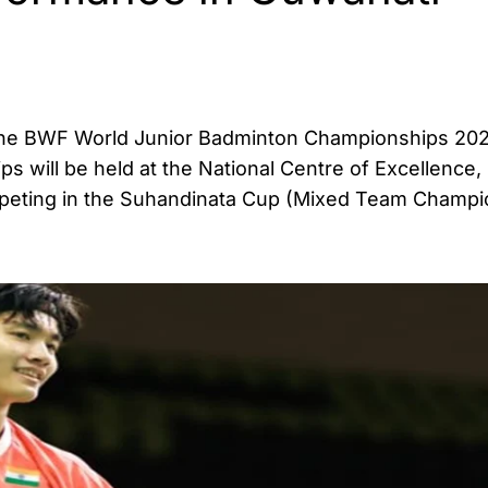
at the BWF World Junior Badminton Championships 20
ps will be held at the National Centre of Excellence,
mpeting in the Suhandinata Cup (Mixed Team Champi