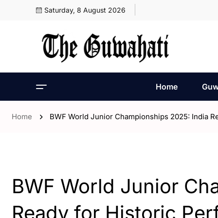
Saturday, 8 August 2026
Home
Guw
Home
BWF World Junior Championships 2025: India Re
- Assam
- India
- Sports
BWF World Junior Cha
Ready for Historic Pe