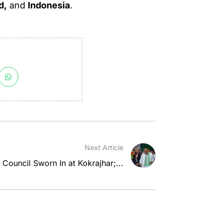
d,
and
Indonesia
.
Next Article
Council Sworn In at Kokrajhar;...