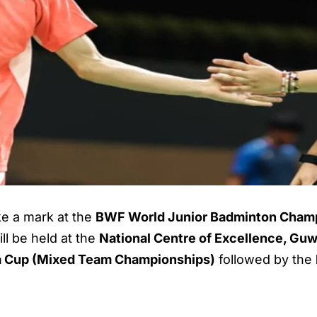
ake a mark at the
BWF World Junior Badminton Cham
ll be held at the
National Centre of Excellence, Guw
a Cup (Mixed Team Championships)
followed by the