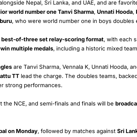
alongside Nepal, Sri Lanka, and UAE, and are favorit
nior world number one Tanvi Sharma
,
Unnati Hooda
,
bburu
, who were world number one in boys doubles ea
best-of-three set relay-scoring format
, with each 
o
win multiple medals
, including a historic mixed tea
ngles
are Tanvi Sharma, Vennala K, Unnati Hooda, and
attu TT
lead the charge. The doubles teams, backed
ver strong performances.
t the NCE, and semi-finals and finals will be
broadca
pal on Monday
, followed by matches against
Sri Lan