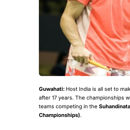
Guwahati:
Host India is all set to m
after 17 years. The championships wi
teams competing in the
Suhandinat
Championships)
.