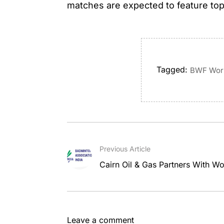
matches are expected to feature to
Tagged:
BWF Worl
Previous Article
Cairn Oil & Gas Partners With Wor
Leave a comment