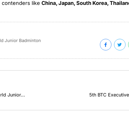
p contenders like
China, Japan, South Korea, Thailan
d Junior Badminton
ld Junior...
5th BTC Executive 