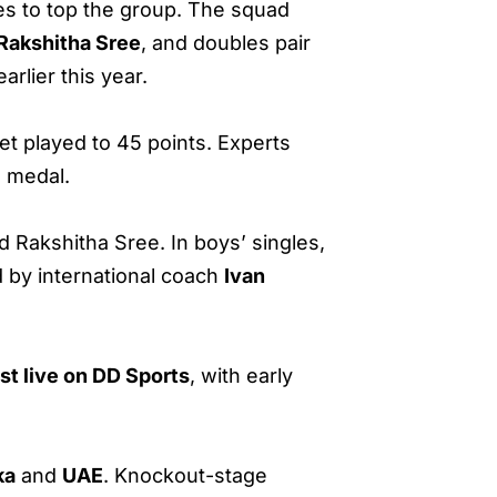
es to top the group. The squad
Rakshitha Sree
, and doubles pair
rlier this year.
set played to 45 points. Experts
m medal.
 Rakshitha Sree. In boys’ singles,
 by international coach
Ivan
st live on DD Sports
, with early
ka
and
UAE
. Knockout-stage