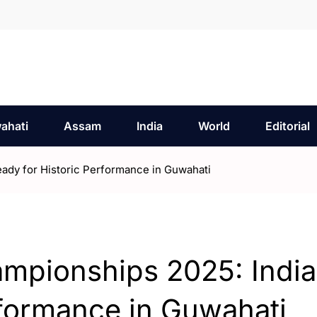
ahati
Assam
India
World
Editorial
ady for Historic Performance in Guwahati
mpionships 2025: India
rformance in Guwahati