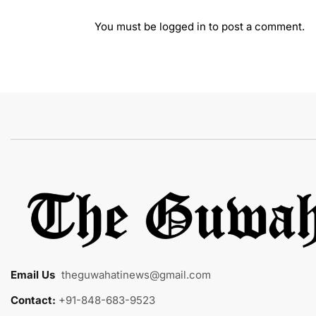
You must be
logged in
to post a comment.
Email Us
:
theguwahatinews@gmail.com
Contact:
+91-848-683-9523