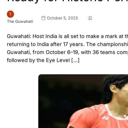
October 5, 2025
The Guwahati
Guwahati: Host India is all set to make a mark 
returning to India after 17 years. The championshi
Guwahati, from October 6–19, with 36 teams co
followed by the Eye Level […]