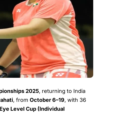
pionships 2025
, returning to India
ahati
, from
October 6–19
, with 36
Eye Level Cup (Individual