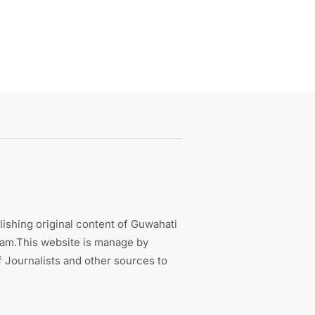
ishing original content of Guwahati
sam.This website is manage by
 Journalists and other sources to