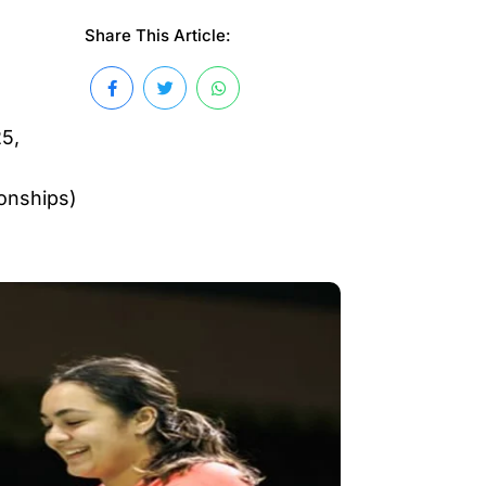
Share This Article:
25,
onships)