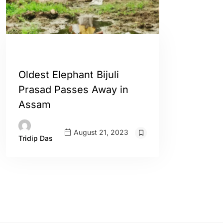
ASSAM
ENGLISH
Oldest Elephant Bijuli
Prasad Passes Away in
Assam
August 21, 2023
Tridip Das