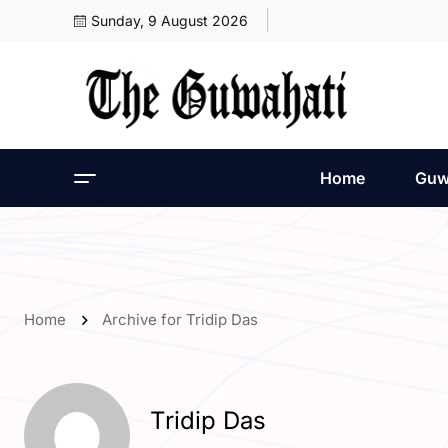
Sunday, 9 August 2026
Home
Guw
Home
Archive for Tridip Das
Tridip Das