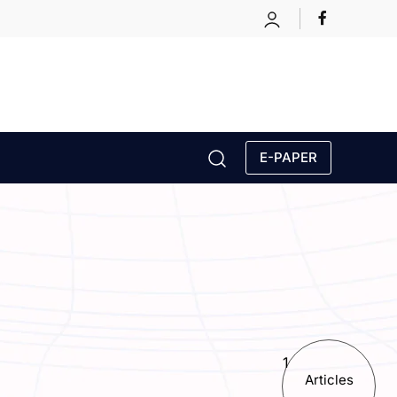
E-PAPER
1
Articles