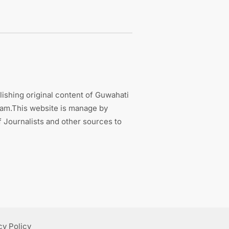
ishing original content of Guwahati
sam.This website is manage by
 Journalists and other sources to
cy Policy