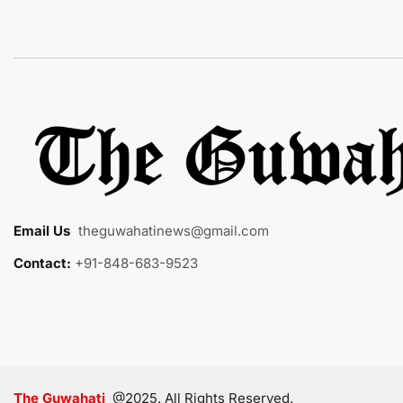
Email Us
:
theguwahatinews@gmail.com
Contact:
+91-848-683-9523
The Guwahati
@2025. All Rights Reserved.