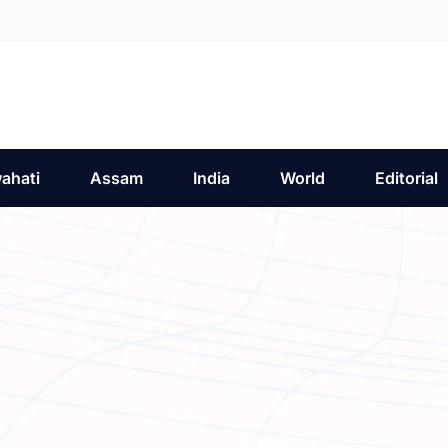
ahati
Assam
India
World
Editorial