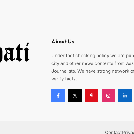
About Us
Under fact checking policy we are publ
city and other news contents from As
Journalists. We have strong network of
verify facts.
Contact
Priva