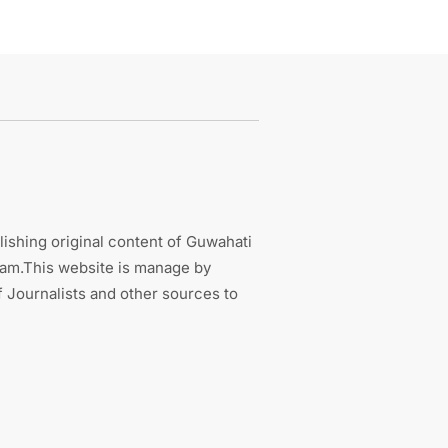
ishing original content of Guwahati
sam.This website is manage by
 Journalists and other sources to