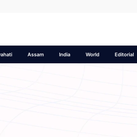
ahati
Assam
India
World
Editorial