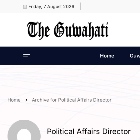
Friday, 7 August 2026
Home
Guw
Home
Archive for Political Affairs Director
Political Affairs Director