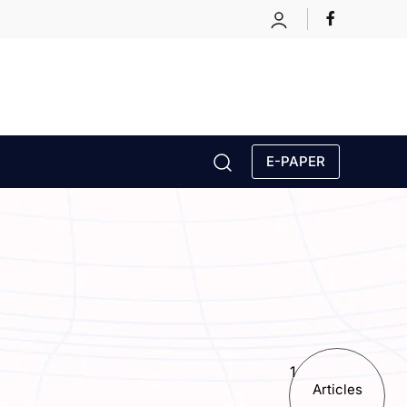
E-PAPER
1
Articles