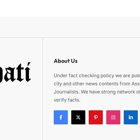
About Us
Under fact checking policy we are publ
city and other news contents from As
Journalists. We have strong network of
verify facts.