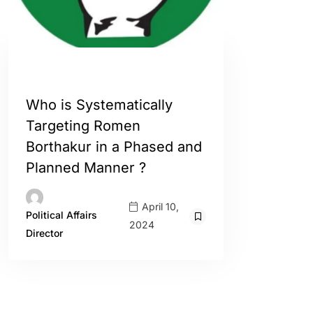
ASSAM
ENGLISH
INDIA
Who is Systematically
Targeting Romen
Borthakur in a Phased and
Planned Manner ?
April 10,
Political Affairs
2024
Director