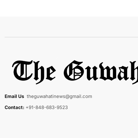
Email Us
:
theguwahatinews@gmail.com
Contact:
+91-848-683-9523