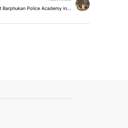
t Barphukan Police Academy in...