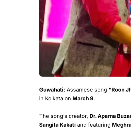
Guwahati:
Assamese song
“Roon J
in Kolkata on
March 9
.
The song’s creator,
Dr. Aparna Buza
Sangita Kakati
and featuring
Meghra