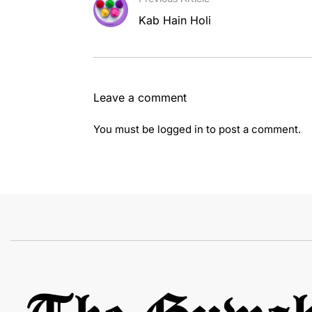
Kab Hain Holi
Leave a comment
You must be
logged in
to post a comment.