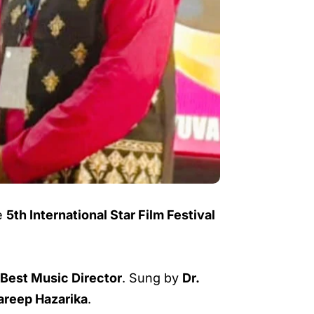
e
5th International Star Film Festival
 Best Music Director
. Sung by
Dr.
areep Hazarika
.