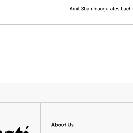
Amit Shah Inaugurates Lachi
About Us