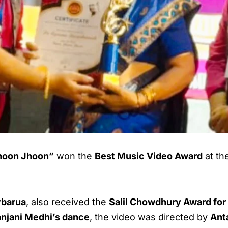
hoon Jhoon”
won the
Best Music Video Award
at th
rbarua
, also received the
Salil Chowdhury Award for
njani Medhi’s dance
, the video was directed by
Ant