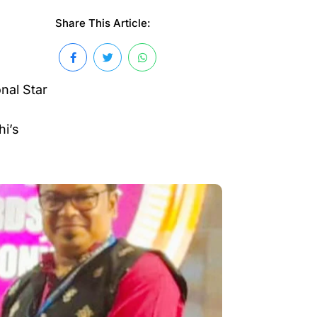
Share This Article:
nal Star
hi’s