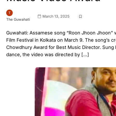
March 13, 2025
The Guwahati
Guwahati: Assamese song “Roon Jhoon Jhoon” won
Film Festival in Kolkata on March 9. The song’s cr
Chowdhury Award for Best Music Director. Sung b
dance, the video was directed by […]