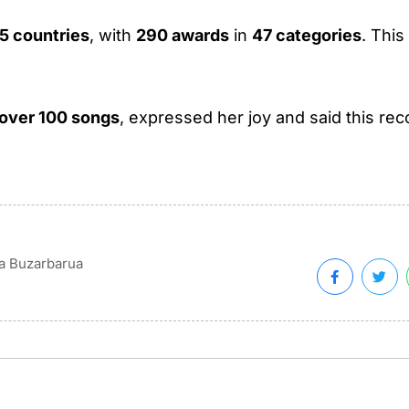
5 countries
, with
290 awards
in
47 categories
. Thi
over 100 songs
, expressed her joy and said this rec
na Buzarbarua