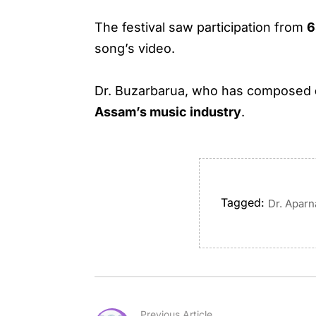
The festival saw participation from
6
song’s video.
Dr. Buzarbarua, who has composed
Assam’s music industry
.
Tagged:
Dr. Apar
Previous Article