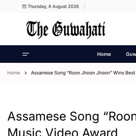
Thursday, 6 August 2026
Home
Guw
Home
Assamese Song “Roon Jhoon Jhoon” Wins Best
- Assam
- ENGLISH
- India
Assamese Song “Roon
Music Video Award