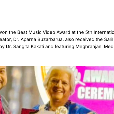
 the Best Music Video Award at the 5th Internatio
eator, Dr. Aparna Buzarbarua, also received the Salil
y Dr. Sangita Kakati and featuring Meghranjani Med