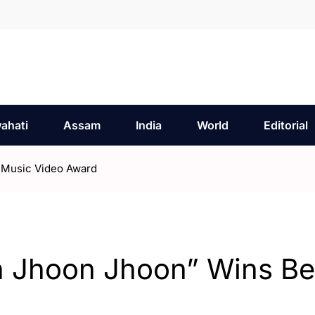
ahati
Assam
India
World
Editorial
 Music Video Award
 Jhoon Jhoon” Wins Be