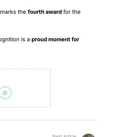
s marks the
fourth award
for the
ognition is a
proud moment for
Next Article