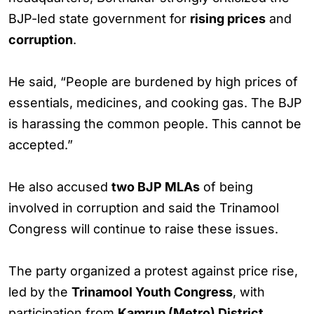
BJP-led state government for
rising prices
and
corruption
.
He said, “People are burdened by high prices of
essentials, medicines, and cooking gas. The BJP
is harassing the common people. This cannot be
accepted.”
He also accused
two BJP MLAs
of being
involved in corruption and said the Trinamool
Congress will continue to raise these issues.
The party organized a protest against price rise,
led by the
Trinamool Youth Congress
, with
participation from
Kamrup (Metro) District