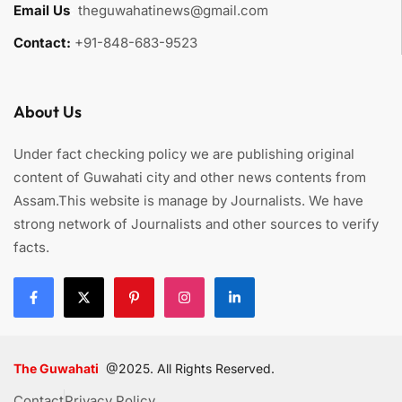
Email Us
:
theguwahatinews@gmail.com
Contact:
+91-848-683-9523
About Us
Under fact checking policy we are publishing original
content of Guwahati city and other news contents from
Assam.This website is manage by Journalists. We have
strong network of Journalists and other sources to verify
facts.
The Guwahati
@2025. All Rights Reserved.
Contact
Privacy Policy