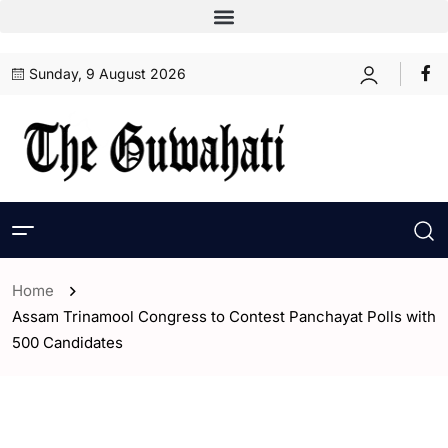
Sunday, 9 August 2026
Home
Assam Trinamool Congress to Contest Panchayat Polls with
500 Candidates
- Assam
- ENGLISH