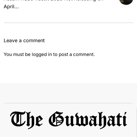
April...
Leave a comment
You must be
logged in
to post a comment.