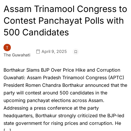
Assam Trinamool Congress to
Contest Panchayat Polls with
500 Candidates
April 9, 2025
The Guwahati
Borthakur Slams BJP Over Price Hike and Corruption
Guwahati: Assam Pradesh Trinamool Congress (APTC)
President Romen Chandra Borthakur announced that the
party will contest around 500 candidates in the
upcoming panchayat elections across Assam.
Addressing a press conference at the party
headquarters, Borthakur strongly criticized the BJP-led
state government for rising prices and corruption. He
[…]