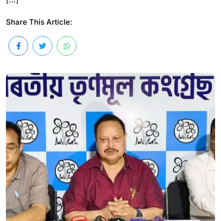
Share This Article: