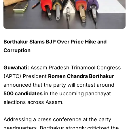
Borthakur Slams BJP Over Price Hike and
Corruption
Guwahati:
Assam Pradesh Trinamool Congress
(APTC) President
Romen Chandra Borthakur
announced that the party will contest around
500 candidates
in the upcoming panchayat
elections across Assam.
Addressing a press conference at the party
headquarters, Borthakur strongly criticized the