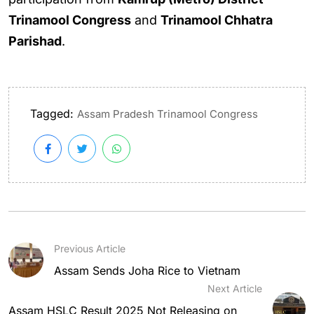
Trinamool Congress
and
Trinamool Chhatra
Parishad
.
Tagged:
Assam Pradesh Trinamool Congress
Previous Article
Assam Sends Joha Rice to Vietnam
Next Article
Assam HSLC Result 2025 Not Releasing on