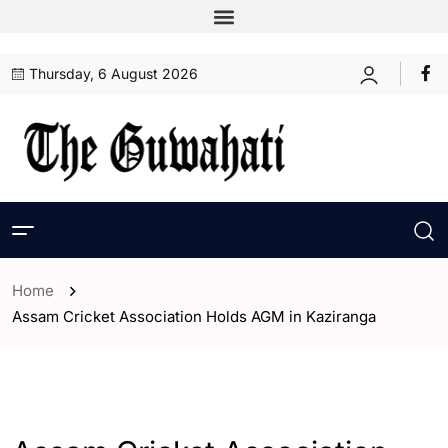
Thursday, 6 August 2026
Home
Assam Cricket Association Holds AGM in Kaziranga
- Assam
- ENGLISH
- Sports