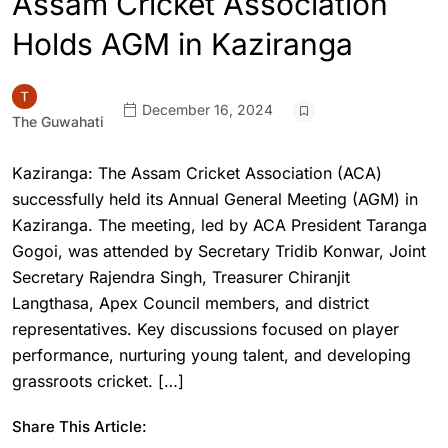
Assam Cricket Association
Holds AGM in Kaziranga
December 16, 2024
The Guwahati
Kaziranga: The Assam Cricket Association (ACA)
successfully held its Annual General Meeting (AGM) in
Kaziranga. The meeting, led by ACA President Taranga
Gogoi, was attended by Secretary Tridib Konwar, Joint
Secretary Rajendra Singh, Treasurer Chiranjit
Langthasa, Apex Council members, and district
representatives. Key discussions focused on player
performance, nurturing young talent, and developing
grassroots cricket. […]
Share This Article: