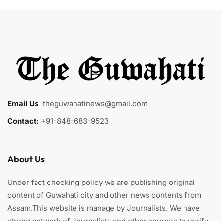
Email Us
:
theguwahatinews@gmail.com
Contact:
+91-848-683-9523
About Us
Under fact checking policy we are publishing original
content of Guwahati city and other news contents from
Assam.This website is manage by Journalists. We have
strong network of Journalists and other sources to verify