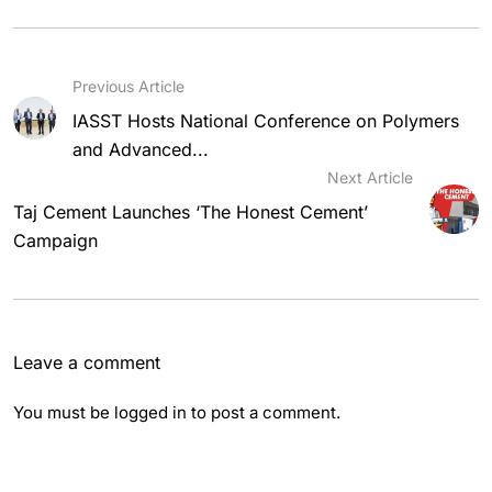
Previous Article
IASST Hosts National Conference on Polymers
and Advanced...
Next Article
Taj Cement Launches ‘The Honest Cement’
Campaign
Leave a comment
You must be
logged in
to post a comment.