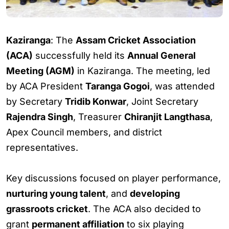
Kaziranga
: The
Assam Cricket Association
(ACA)
successfully held its
Annual General
Meeting (AGM)
in Kaziranga. The meeting, led
by ACA President
Taranga Gogoi
, was attended
by Secretary
Tridib Konwar
, Joint Secretary
Rajendra Singh
, Treasurer
Chiranjit Langthasa
,
Apex Council members, and district
representatives.
Key discussions focused on player performance,
nurturing young talent
, and
developing
grassroots cricket
. The ACA also decided to
grant
permanent affiliation
to six playing