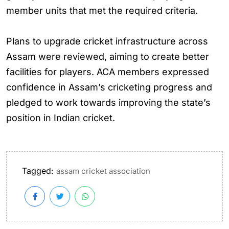
member units that met the required criteria.
Plans to upgrade cricket infrastructure across
Assam were reviewed, aiming to create better
facilities for players. ACA members expressed
confidence in Assam’s cricketing progress and
pledged to work towards improving the state’s
position in Indian cricket.
Tagged:
assam cricket association