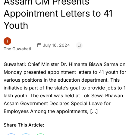
Assam CM Presents
Appointment Letters to 41
Youth
July 16, 2024
The Guwahati
Guwahati: Chief Minister Dr. Himanta Biswa Sarma on
Monday presented appointment letters to 41 youth for
various positions in the education department. This
initiative is part of the state’s goal to provide jobs to 1
lakh youth. The event was held at Lok Sewa Bhawan.
Assam Government Declares Special Leave for
Employees Among the appointments, […]
Share This Article: