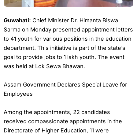
Guwahati:
Chief Minister Dr. Himanta Biswa
Sarma on Monday presented appointment letters
to 41 youth for various positions in the education
department. This initiative is part of the state’s
goal to provide jobs to 1 lakh youth. The event
was held at Lok Sewa Bhawan.
Assam Government Declares Special Leave for
Employees
Among the appointments, 22 candidates
received compassionate appointments in the
Directorate of Higher Education, 11 were