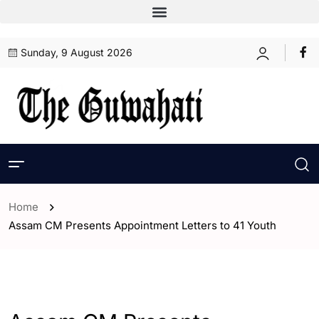
Sunday, 9 August 2026
Home
Assam CM Presents Appointment Letters to 41 Youth
- Assam
- ENGLISH