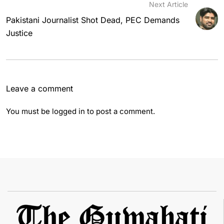
Next Article
Pakistani Journalist Shot Dead, PEC Demands
Justice
Leave a comment
You must be
logged in
to post a comment.