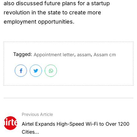
also discussed future plans for a startup
revolution in the state to create more
employment opportunities.
Tagged:
,
,
Appointment letter
assam
Assam cm
Previous Article
Airtel Expands High-Speed Wi-Fi to Over 1200
Cities...