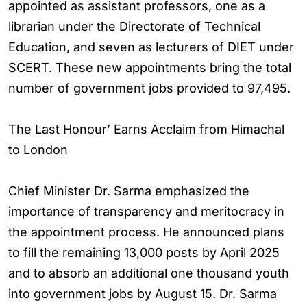
appointed as assistant professors, one as a
librarian under the Directorate of Technical
Education, and seven as lecturers of DIET under
SCERT. These new appointments bring the total
number of government jobs provided to 97,495.
The Last Honour’ Earns Acclaim from Himachal
to London
Chief Minister Dr. Sarma emphasized the
importance of transparency and meritocracy in
the appointment process. He announced plans
to fill the remaining 13,000 posts by April 2025
and to absorb an additional one thousand youth
into government jobs by August 15. Dr. Sarma