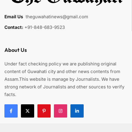
Email Us
:
theguwahatinews@gmail.com
Contact:
+91-848-683-9523
About Us
Under fact checking policy we are publishing original
content of Guwahati city and other news contents from
Assam.This website is manage by Journalists. We have
strong network of Journalists and other sources to verify
facts.