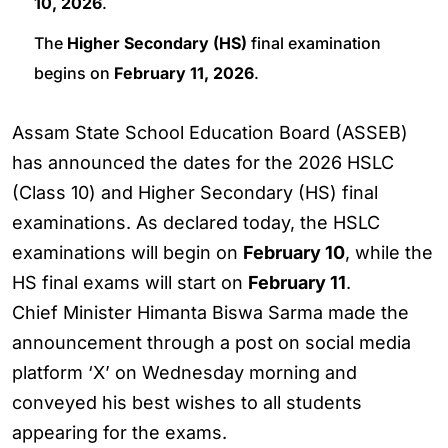
10, 2026
.
The
Higher Secondary (HS)
final examination
begins on
February 11, 2026
.
Assam State School Education Board (ASSEB)
has announced the dates for the 2026 HSLC
(Class 10) and Higher Secondary (HS) final
examinations. As declared today, the HSLC
examinations will begin on
February 10
, while the
HS final exams will start on
February 11
.
Chief Minister Himanta Biswa Sarma made the
announcement through a post on social media
platform ‘X’ on Wednesday morning and
conveyed his best wishes to all students
appearing for the exams.