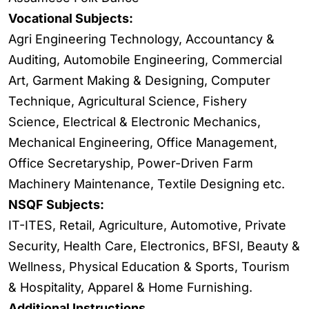
Vocational Subjects:
Agri Engineering Technology, Accountancy &
Auditing, Automobile Engineering, Commercial
Art, Garment Making & Designing, Computer
Technique, Agricultural Science, Fishery
Science, Electrical & Electronic Mechanics,
Mechanical Engineering, Office Management,
Office Secretaryship, Power-Driven Farm
Machinery Maintenance, Textile Designing etc.
NSQF Subjects:
IT-ITES, Retail, Agriculture, Automotive, Private
Security, Health Care, Electronics, BFSI, Beauty &
Wellness, Physical Education & Sports, Tourism
& Hospitality, Apparel & Home Furnishing.
Additional Instructions