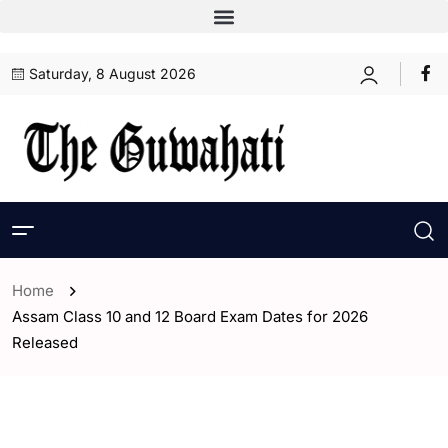
Saturday, 8 August 2026
Home
Assam Class 10 and 12 Board Exam Dates for 2026
Released
- Assam