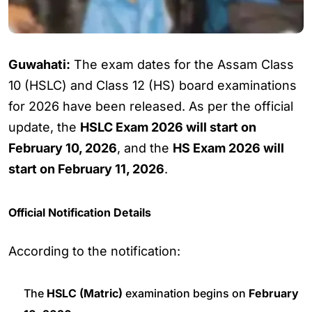
Guwahati:
The exam dates for the Assam Class
10 (HSLC) and Class 12 (HS) board examinations
for 2026 have been released. As per the official
update, the
HSLC Exam 2026 will start on
February 10, 2026
, and the
HS Exam 2026 will
start on February 11, 2026
.
Official Notification Details
According to the notification:
The
HSLC (Matric)
examination begins on
February