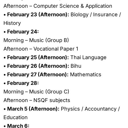
Afternoon – Computer Science & Application
• February 23 (Afternoon):
Biology / Insurance /
History
• February 24:
Morning – Music (Group B)
Afternoon – Vocational Paper 1
• February 25 (Afternoon):
Thai Language
• February 26 (Afternoon):
Bihu
• February 27 (Afternoon):
Mathematics
• February 28:
Morning – Music (Group C)
Afternoon – NSQF subjects
• March 5 (Afternoon):
Physics / Accountancy /
Education
• March 6: