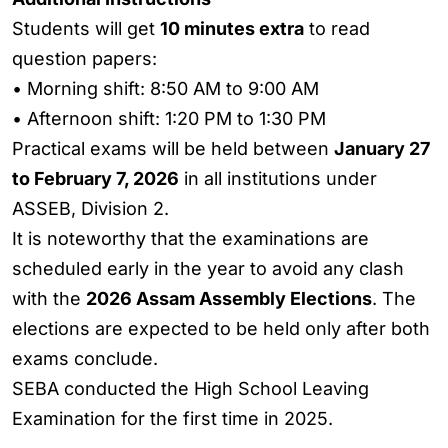
Students will get
10 minutes extra
to read
question papers:
• Morning shift: 8:50 AM to 9:00 AM
• Afternoon shift: 1:20 PM to 1:30 PM
Practical exams will be held between
January 27
to February 7, 2026
in all institutions under
ASSEB, Division 2.
It is noteworthy that the examinations are
scheduled early in the year to avoid any clash
with the
2026 Assam Assembly Elections
. The
elections are expected to be held only after both
exams conclude.
SEBA conducted the High School Leaving
Examination for the first time in 2025.