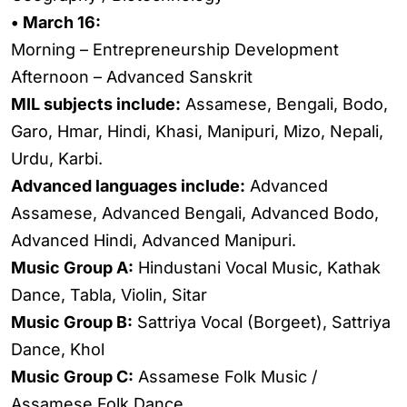
• March 16:
Morning – Entrepreneurship Development
Afternoon – Advanced Sanskrit
MIL subjects include:
Assamese, Bengali, Bodo,
Garo, Hmar, Hindi, Khasi, Manipuri, Mizo, Nepali,
Urdu, Karbi.
Advanced languages include:
Advanced
Assamese, Advanced Bengali, Advanced Bodo,
Advanced Hindi, Advanced Manipuri.
Music Group A:
Hindustani Vocal Music, Kathak
Dance, Tabla, Violin, Sitar
Music Group B:
Sattriya Vocal (Borgeet), Sattriya
Dance, Khol
Music Group C:
Assamese Folk Music /
Assamese Folk Dance