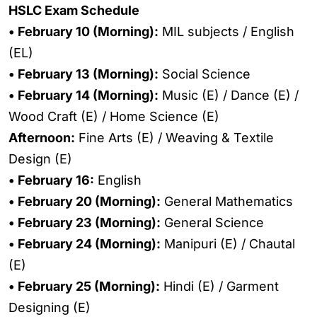
HSLC Exam Schedule
• February 10 (Morning):
MIL subjects / English
(EL)
• February 13 (Morning):
Social Science
• February 14 (Morning):
Music (E) / Dance (E) /
Wood Craft (E) / Home Science (E)
Afternoon:
Fine Arts (E) / Weaving & Textile
Design (E)
• February 16:
English
• February 20 (Morning):
General Mathematics
• February 23 (Morning):
General Science
• February 24 (Morning):
Manipuri (E) / Chautal
(E)
• February 25 (Morning):
Hindi (E) / Garment
Designing (E)