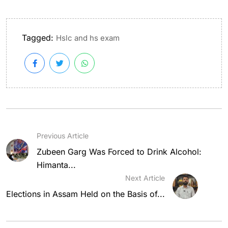
Tagged:
Hslc and hs exam
Previous Article
Zubeen Garg Was Forced to Drink Alcohol:
Himanta...
Next Article
Elections in Assam Held on the Basis of...