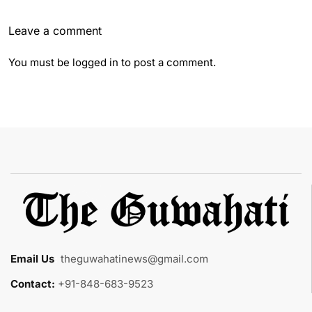
Leave a comment
You must be
logged in
to post a comment.
Email Us
:
theguwahatinews@gmail.com
Contact:
+91-848-683-9523