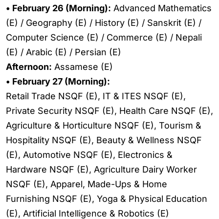
• February 26 (Morning):
Advanced Mathematics
(E) / Geography (E) / History (E) / Sanskrit (E) /
Computer Science (E) / Commerce (E) / Nepali
(E) / Arabic (E) / Persian (E)
Afternoon:
Assamese (E)
• February 27 (Morning):
Retail Trade NSQF (E), IT & ITES NSQF (E),
Private Security NSQF (E), Health Care NSQF (E),
Agriculture & Horticulture NSQF (E), Tourism &
Hospitality NSQF (E), Beauty & Wellness NSQF
(E), Automotive NSQF (E), Electronics &
Hardware NSQF (E), Agriculture Dairy Worker
NSQF (E), Apparel, Made-Ups & Home
Furnishing NSQF (E), Yoga & Physical Education
(E), Artificial Intelligence & Robotics (E)