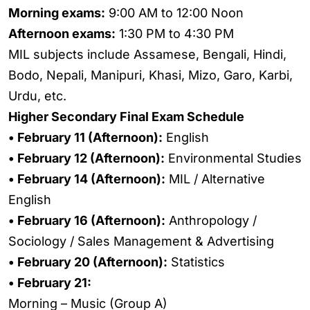
Morning exams:
9:00 AM to 12:00 Noon
Afternoon exams:
1:30 PM to 4:30 PM
MIL subjects include Assamese, Bengali, Hindi,
Bodo, Nepali, Manipuri, Khasi, Mizo, Garo, Karbi,
Urdu, etc.
Higher Secondary Final Exam Schedule
• February 11 (Afternoon):
English
• February 12 (Afternoon):
Environmental Studies
• February 14 (Afternoon):
MIL / Alternative
English
• February 16 (Afternoon):
Anthropology /
Sociology / Sales Management & Advertising
• February 20 (Afternoon):
Statistics
• February 21:
Morning – Music (Group A)