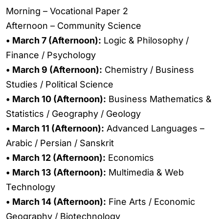
Morning – Vocational Paper 2
Afternoon – Community Science
• March 7 (Afternoon):
Logic & Philosophy /
Finance / Psychology
• March 9 (Afternoon):
Chemistry / Business
Studies / Political Science
• March 10 (Afternoon):
Business Mathematics &
Statistics / Geography / Geology
• March 11 (Afternoon):
Advanced Languages –
Arabic / Persian / Sanskrit
• March 12 (Afternoon):
Economics
• March 13 (Afternoon):
Multimedia & Web
Technology
• March 14 (Afternoon):
Fine Arts / Economic
Geography / Biotechnology