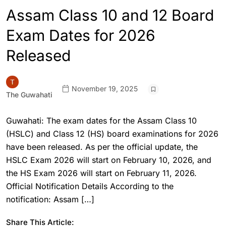
Assam Class 10 and 12 Board
Exam Dates for 2026
Released
November 19, 2025
The Guwahati
Guwahati: The exam dates for the Assam Class 10
(HSLC) and Class 12 (HS) board examinations for 2026
have been released. As per the official update, the
HSLC Exam 2026 will start on February 10, 2026, and
the HS Exam 2026 will start on February 11, 2026.
Official Notification Details According to the
notification: Assam […]
Share This Article: